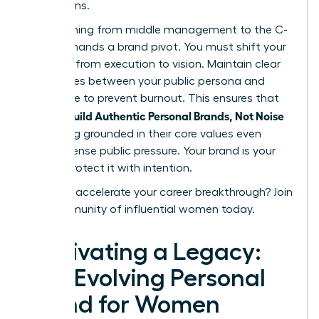
discussions.
Transitioning from middle management to the C-
suite demands a brand pivot. You must shift your
narrative from execution to vision. Maintain clear
boundaries between your public persona and
private life to prevent burnout. This ensures that
women Build Authentic Personal Brands, Not Noise
by staying grounded in their core values even
under intense public pressure. Your brand is your
legacy. Protect it with intention.
Ready to accelerate your career breakthrough?
Join
our community of influential women today.
Cultivating a Legacy:
The Evolving Personal
Brand for Women