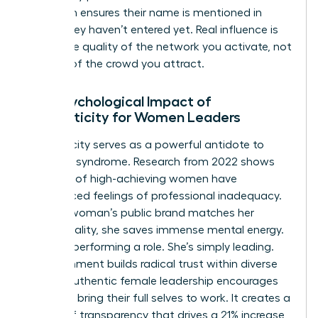
approach ensures their name is mentioned in
rooms they haven’t entered yet. Real influence is
about the quality of the network you activate, not
the size of the crowd you attract.
The Psychological Impact of
Authenticity for Women Leaders
Authenticity serves as a powerful antidote to
imposter syndrome. Research from 2022 shows
that 75% of high-achieving women have
experienced feelings of professional inadequacy.
When a woman’s public brand matches her
private reality, she saves immense mental energy.
She isn’t performing a role. She’s simply leading.
This alignment builds radical trust within diverse
teams. Authentic female leadership encourages
others to bring their full selves to work. It creates a
culture of transparency that drives a 21% increase