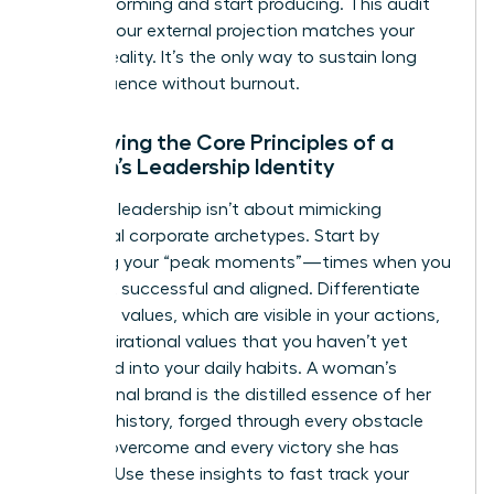
stop performing and start producing. This audit
ensures your external projection matches your
internal reality. It’s the only way to sustain long
term influence without burnout.
Identifying the Core Principles of a
Woman’s Leadership Identity
Effective leadership isn’t about mimicking
traditional corporate archetypes. Start by
analyzing your “peak moments”—times when you
felt most successful and aligned. Differentiate
your lived values, which are visible in your actions,
from aspirational values that you haven’t yet
integrated into your daily habits. A woman’s
professional brand is the distilled essence of her
personal history, forged through every obstacle
she has overcome and every victory she has
claimed. Use these insights to fast track your