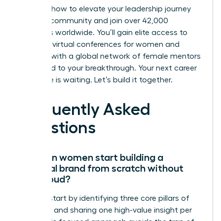
Discover how to elevate your leadership journey
with our community
and join over 42,000
members worldwide. You’ll gain elite access to
exclusive virtual conferences for women and
connect with a global network of female mentors
dedicated to your breakthrough. Your next career
milestone is waiting. Let’s build it together.
Frequently Asked
Questions
How can women start building a
personal brand from scratch without
being loud?
Women start by identifying three core pillars of
expertise and sharing one high-value insight per