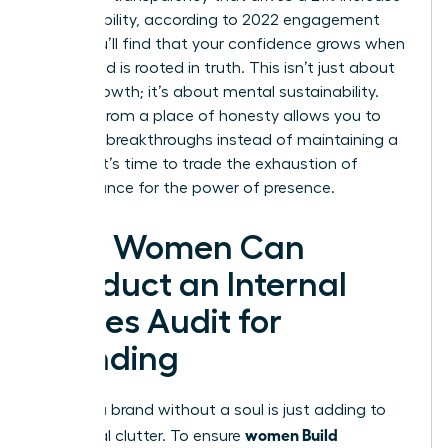
in profitability, according to 2022 engagement
data. You’ll find that your confidence grows when
your brand is rooted in truth. This isn’t just about
career growth; it’s about mental sustainability.
Leading from a place of honesty allows you to
focus on breakthroughs instead of maintaining a
facade. It’s time to trade the exhaustion of
performance for the power of presence.
How Women Can
Conduct an Internal
Values Audit for
Branding
Building a brand without a soul is just adding to
women Build
the digital clutter. To ensure