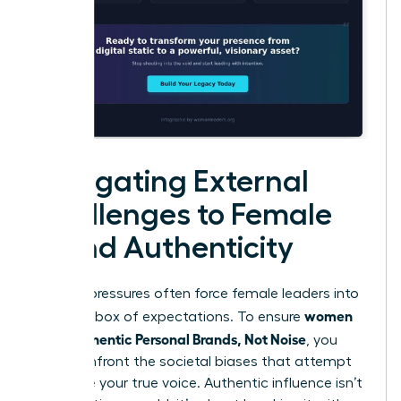
Navigating External
Challenges to Female
Brand Authenticity
External pressures often force female leaders into
women
a narrow box of expectations. To ensure
Build Authentic Personal Brands, Not Noise
, you
must confront the societal biases that attempt
to silence your true voice. Authentic influence isn’t