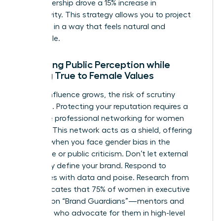
your leadership drove a 15% increase in
productivity. This strategy allows you to project
authority in a way that feels natural and
undeniable.
Managing Public Perception while
Staying True to Female Values
As your influence grows, the risk of scrutiny
increases. Protecting your reputation requires a
proactive
professional networking for women
strategy. This network acts as a shield, offering
support when you face
gender bias in the
workplace
or public criticism. Don’t let external
negativity define your brand. Respond to
challenges with data and poise. Research from
2022 indicates that 75% of women in executive
roles rely on “Brand Guardians”—mentors and
sponsors who advocate for them in high-level