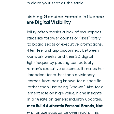
persona to claim your seat at the table.
Distinguishing Genuine Female Influence
from Mere Digital Visibility
Digital visibility often masks a lack of real impact.
Vanity metrics like follower counts or “likes” rarely
translate to board seats or executive promotions.
Women often feel a sharp disconnect between
their 60-hour work weeks and their 2D digital
profiles. High-frequency posting can actually
erode a woman’s executive presence. It makes her
look like a broadcaster rather than a visionary.
Influence comes from being known for a specific
expertise rather than just being “known.” Aim for a
5% engagement rate on high-value, niche insights
rather than a 1% rate on generic industry updates.
women Build Authentic Personal Brands, Not
When
Noise
, they prioritize substance over reach. This