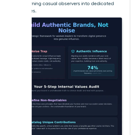
Noise
, turning casual observers into dedicated
advocates.