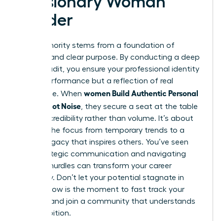
a Visionary Woman
Leader
True authority stems from a foundation of
integrity and clear purpose. By conducting a deep
values audit, you ensure your professional identity
isn’t a performance but a reflection of real
women Build Authentic Personal
substance. When
Brands, Not Noise
, they secure a seat at the table
through credibility rather than volume. It’s about
shifting the focus from temporary trends to a
lasting legacy that inspires others. You’ve seen
how strategic communication and navigating
external hurdles can transform your career
trajectory. Don’t let your potential stagnate in
silence. Now is the moment to fast track your
success and join a community that understands
your ambition.