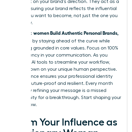
feedback on your brand’s direction. They act as a
mirror, ensuring your brand reflects the influential
leader you want to become, not just the one you
are today.
women Build Authentic Personal Brands,
Authentic
Not Noise
by staying ahead of the curve while
remaining grounded in core values. Focus on 100%
transparency in your communication. As you
integrate AI tools to streamline your workflow,
double down on your unique human perspective.
This balance ensures your professional identity
remains future-proof and resilient. Every month
you delay refining your message is a missed
opportunity for a breakthrough. Start shaping your
legacy now.
Claim Your Influence as