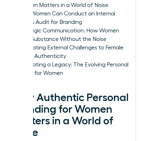
Women Matters in a World of Noise
How Women Can Conduct an Internal
Values Audit for Branding
Strategic Communication: How Women
Build Substance Without the Noise
Navigating External Challenges to Female
Brand Authenticity
Cultivating a Legacy: The Evolving Personal
Brand for Women
Why Authentic Personal
Branding for Women
Matters in a World of
Noise