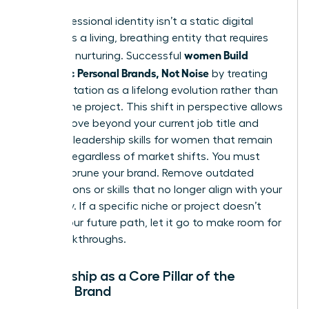
Your professional identity isn’t a static digital
profile. It’s a living, breathing entity that requires
women Build
constant nurturing. Successful
Authentic Personal Brands, Not Noise
by treating
their reputation as a lifelong evolution rather than
a one-time project. This shift in perspective allows
you to move beyond your current job title and
focus on
leadership skills for women
that remain
relevant regardless of market shifts. You must
regularly prune your brand. Remove outdated
associations or skills that no longer align with your
trajectory. If a specific niche or project doesn’t
reflect your future path, let it go to make room for
new breakthroughs.
Mentorship as a Core Pillar of the
Female Brand