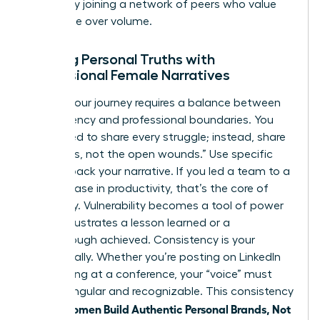
growth by
joining a network of peers
who value
substance over volume.
Aligning Personal Truths with
Professional Female Narratives
Sharing your journey requires a balance between
transparency and professional boundaries. You
don’t need to share every struggle; instead, share
the “scars, not the open wounds.” Use specific
data to back your narrative. If you led a team to a
39% increase in productivity, that’s the core of
your story. Vulnerability becomes a tool of power
when it illustrates a lesson learned or a
breakthrough achieved. Consistency is your
greatest ally. Whether you’re posting on LinkedIn
or speaking at a conference, your “voice” must
remain singular and recognizable. This consistency
women Build Authentic Personal Brands, Not
is how