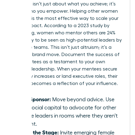
Authority isn’t just about what you achieve; it’s
about who you empower. Helping other women
succeed is the most effective way to scale your
brand impact. According to a 2023 study by
LeanIn.Org, women who mentor others are 24%
more likely to be seen as high-potential leaders by
executive teams. This isn’t just altruism; it’s a
strategic brand move. Document the success of
your mentees as a testament to your own
visionary leadership. When your mentees secure
15% salary increases or land executive roles, their
success becomes a reflection of your influence.
Be a Sponsor:
Move beyond advice. Use
your social capital to advocate for other
female leaders in rooms where they aren’t
present.
Share the Stage:
Invite emerging female