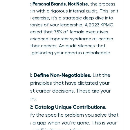
Authentic Personal Brands, Not Noise
, the process
must begin with a rigorous internal audit. This isn’t
a passive exercise; it’s a strategic deep dive into
the mechanics of your leadership. A 2023 KPMG
study revealed that 75% of female executives
have experienced imposter syndrome at certain
points in their careers. An audit silences that
doubt by grounding your brand in unshakeable
facts.
Step 1: Define Non-Negotiables.
List the
three principles that have dictated your
hardest career decisions. These are your
anchors.
Step 2: Catalog Unique Contributions.
Identify the specific problem you solve that
leaves a gap when you’re gone. This is your