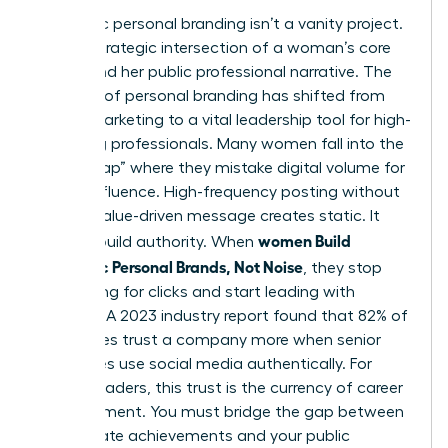
Authentic personal branding isn’t a vanity project.
It’s the strategic intersection of a woman’s core
values and her public professional narrative. The
concept of
personal branding
has shifted from
simple marketing to a vital leadership tool for high-
achieving professionals. Many women fall into the
“Noise Trap” where they mistake digital volume for
actual influence. High-frequency posting without
a clear, value-driven message creates static. It
women Build
doesn’t build authority. When
Authentic Personal Brands, Not Noise
, they stop
competing for clicks and start leading with
purpose. A 2023 industry report found that 82% of
employees trust a company more when senior
executives use social media authentically. For
female leaders, this trust is the currency of career
advancement. You must bridge the gap between
your private achievements and your public