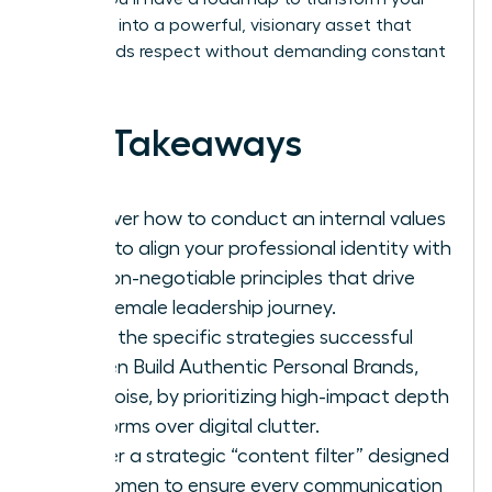
presence into a powerful, visionary asset that
commands respect without demanding constant
noise.
Key Takeaways
Discover how to conduct an internal values
audit to align your professional identity with
the non-negotiable principles that drive
your female leadership journey.
Learn the specific strategies successful
women Build Authentic Personal Brands,
Not Noise, by prioritizing high-impact depth
platforms over digital clutter.
Master a strategic “content filter” designed
for women to ensure every communication