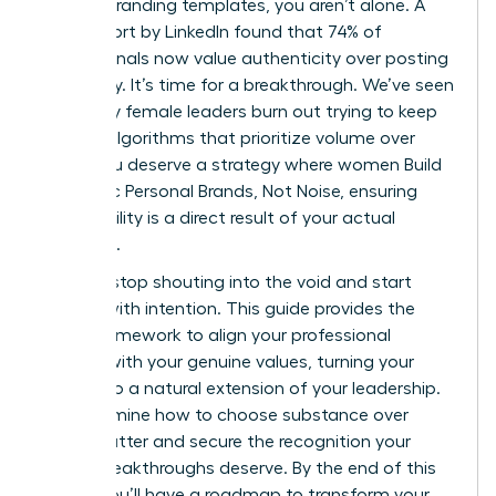
generic branding templates, you aren’t alone. A
2023 report by LinkedIn found that 74% of
professionals now value authenticity over posting
frequency. It’s time for a breakthrough. We’ve seen
too many female leaders burn out trying to keep
up with algorithms that prioritize volume over
value. You deserve a strategy where women Build
Authentic Personal Brands, Not Noise, ensuring
your visibility is a direct result of your actual
expertise.
You can stop shouting into the void and start
leading with intention. This guide provides the
exact framework to align your professional
identity with your genuine values, turning your
brand into a natural extension of your leadership.
We’ll examine how to choose substance over
digital clutter and secure the recognition your
career breakthroughs deserve. By the end of this
article, you’ll have a roadmap to transform your