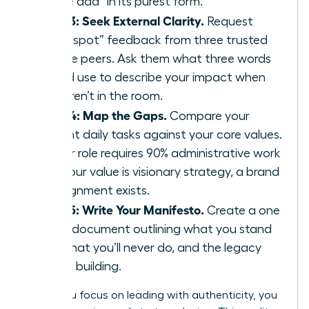
“value add” in its purest form.
Step 3: Seek External Clarity.
Request
“blind spot” feedback from three trusted
female peers. Ask them what three words
they’d use to describe your impact when
you aren’t in the room.
Step 4: Map the Gaps.
Compare your
current daily tasks against your core values.
If your role requires 90% administrative work
but your value is visionary strategy, a brand
misalignment exists.
Step 5: Write Your Manifesto.
Create a one
page document outlining what you stand
for, what you’ll never do, and the legacy
you’re building.
When you focus on leading with authenticity, you