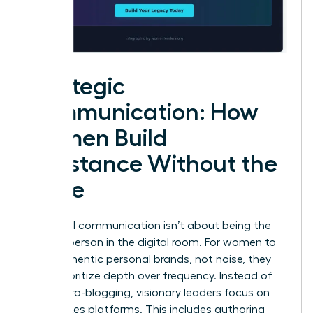
Strategic
Communication: How
Women Build
Substance Without the
Noise
High-level communication isn’t about being the
loudest person in the digital room. For women to
build authentic personal brands, not noise, they
must prioritize depth over frequency. Instead of
daily micro-blogging, visionary leaders focus on
high-stakes platforms. This includes authoring