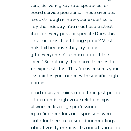
white papers, delivering keynote speeches, or
securing board service positions. These avenues
provide a breakthrough in how your expertise is
perceived by the industry. You must use a strict
content filter for every post or speech: Does this
add unique value, or is it just filling space? Most
professionals fail because they try to be
everything to everyone. You should adopt the
“Rule of Three.” Select only three core themes to
define your expert status. This focus ensures your
network associates your name with specific, high-
value outcomes.
Building brand equity requires more than just public
speaking. It demands high-value relationships.
Successful women leverage professional
networking to find mentors and sponsors who
can advocate for them in closed-door meetings.
This isn’t about vanity metrics. It’s about strategic