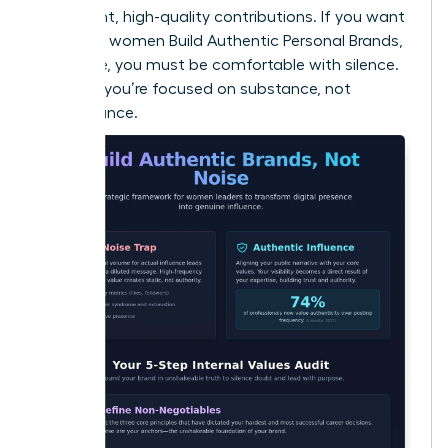
consistent, high-quality contributions. If you want
to ensure women Build Authentic Personal Brands,
Not Noise, you must be comfortable with silence.
It proves you’re focused on substance, not
performance.