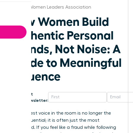
Atlanta Women Leaders Association
How Women Build
Authentic Personal
Brands, Not Noise: A
Guide to Meaningful
Influence
Get
Newsletter:
The loudest voice in the room is no longer the
most influential; it is often just the most
exhausted. If you feel like a fraud while following