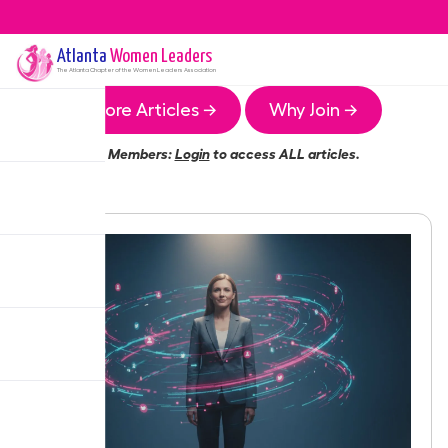
Atlanta
Women Leaders
The
Atlanta
Chapter of the Women Leaders Association
More Articles →
Why Join →
Members:
Login
to access ALL articles.