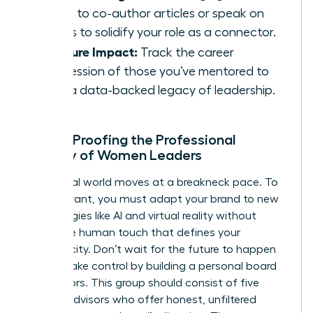
talent to co-author articles or speak on
panels to solidify your role as a connector.
Measure Impact:
Track the career
progression of those you’ve mentored to
build a data-backed legacy of leadership.
Future-Proofing the Professional
Identity of Women Leaders
The digital world moves at a breakneck pace. To
stay relevant, you must adapt your brand to new
technologies like AI and virtual reality without
losing the human touch that defines your
authenticity. Don’t wait for the future to happen
to you. Take control by building a personal board
of directors. This group should consist of five
trusted advisors who offer honest, unfiltered