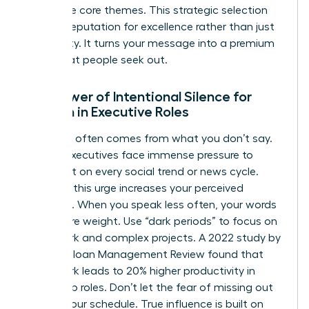
your three core themes. This strategic selection
builds a reputation for excellence rather than just
availability. It turns your message into a premium
asset that people seek out.
The Power of Intentional Silence for
Women in Executive Roles
Authority often comes from what you don’t say.
Female executives face immense pressure to
comment on every social trend or news cycle.
Resisting this urge increases your perceived
authority. When you speak less often, your words
carry more weight. Use “dark periods” to focus on
deep work and complex projects. A 2022 study by
the MIT Sloan Management Review found that
deep work leads to 20% higher productivity in
leadership roles. Don’t let the fear of missing out
dictate your schedule. True influence is built on