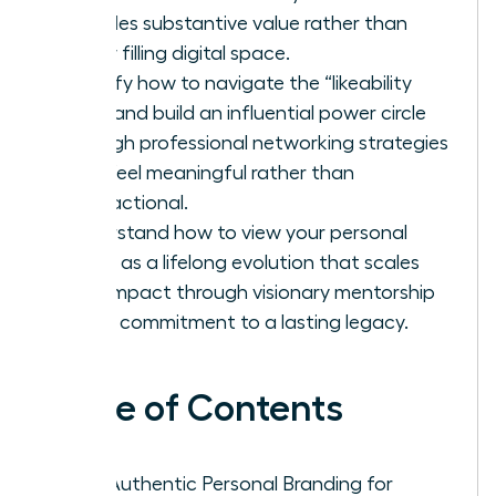
provides substantive value rather than
simply filling digital space.
Identify how to navigate the “likeability
trap” and build an influential power circle
through professional networking strategies
that feel meaningful rather than
transactional.
Understand how to view your personal
brand as a lifelong evolution that scales
your impact through visionary mentorship
and a commitment to a lasting legacy.
Table of Contents
Why Authentic Personal Branding for