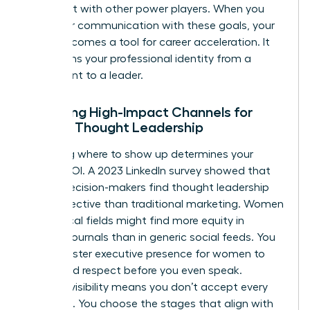
alignment with other power players. When you
align your communication with these goals, your
brand becomes a tool for career acceleration. It
transforms your professional identity from a
participant to a leader.
Selecting High-Impact Channels for
Female Thought Leadership
Choosing where to show up determines your
brand’s ROI. A 2023 LinkedIn survey showed that
64% of decision-makers find thought leadership
more effective than traditional marketing. Women
in technical fields might find more equity in
industry journals than in generic social feeds. You
must master
executive presence for women
to
command respect before you even speak.
Curated visibility means you don’t accept every
invitation. You choose the stages that align with