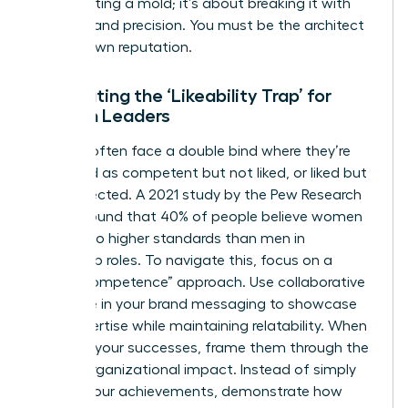
about fitting a mold; it’s about breaking it with
purpose and precision. You must be the architect
of your own reputation.
Combating the ‘Likeability Trap’ for
Women Leaders
Women often face a double bind where they’re
perceived as competent but not liked, or liked but
not respected. A 2021 study by the Pew Research
Center found that 40% of people believe women
are held to higher standards than men in
leadership roles. To navigate this, focus on a
“warm competence” approach. Use collaborative
language in your brand messaging to showcase
your expertise while maintaining relatability. When
you own your successes, frame them through the
lens of organizational impact. Instead of simply
stating your achievements, demonstrate how