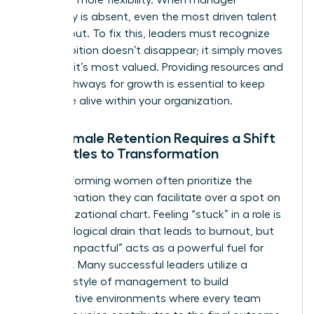
advocacy is absent, even the most driven talent
will lean out. To fix this, leaders must recognize
that ambition doesn’t disappear; it simply moves
to where it’s most valued. Providing resources and
clear pathways for growth is essential to keep
that drive alive within your organization.
Why Female Retention Requires a Shift
from Titles to Transformation
High-performing women often prioritize the
transformation they can facilitate over a spot on
an organizational chart. Feeling “stuck” in a role is
a psychological drain that leads to burnout, but
feeling “impactful” acts as a powerful fuel for
retention. Many successful leaders utilize a
feminine style of management
to build
collaborative environments where every team