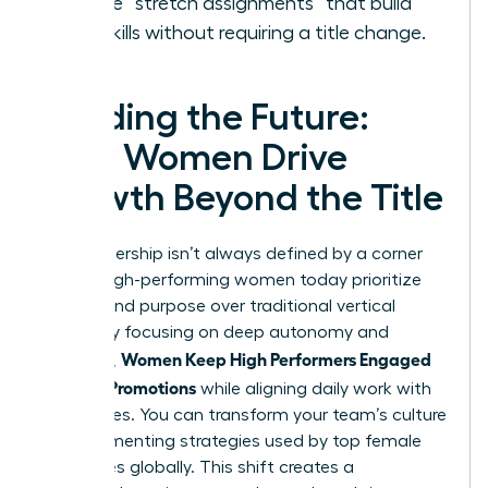
Create “stretch assignments” that build
new skills without requiring a title change.
Leading the Future:
How Women Drive
Growth Beyond the Title
True leadership isn’t always defined by a corner
office. High-performing women today prioritize
impact and purpose over traditional vertical
climbs. By focusing on deep autonomy and
Women Keep High Performers Engaged
influence,
Without Promotions
while aligning daily work with
core values. You can transform your team’s culture
by implementing strategies used by top female
executives globally. This shift creates a