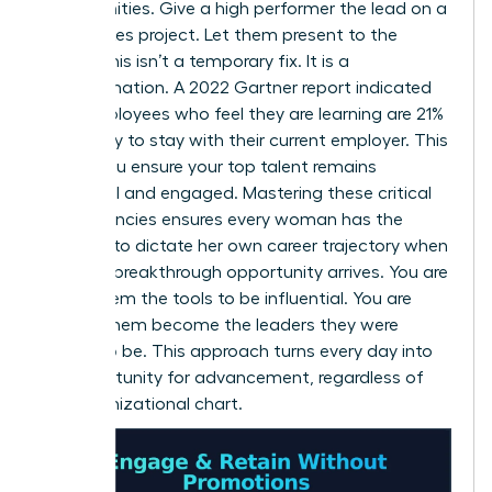
opportunities. Give a high performer the lead on a
high-stakes project. Let them present to the
board. This isn’t a temporary fix. It is a
transformation. A 2022 Gartner report indicated
that employees who feel they are learning are 21%
more likely to stay with their current employer. This
is how you ensure your top talent remains
influential and engaged. Mastering these critical
competencies ensures every woman has the
leverage to dictate her own career trajectory when
the next breakthrough opportunity arrives. You are
giving them the tools to be influential. You are
helping them become the leaders they were
meant to be. This approach turns every day into
an opportunity for advancement, regardless of
the organizational chart.