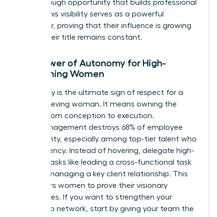
breakthrough opportunity that builds professional
equity. This visibility serves as a powerful
motivator, proving that their influence is growing
even if their title remains constant.
The Power of Autonomy for High-
Performing Women
Autonomy is the ultimate sign of respect for a
high-achieving woman. It means owning the
project from conception to execution.
Micromanagement destroys 68% of employee
productivity, especially among top-tier talent who
crave agency. Instead of hovering, delegate high-
visibility tasks like leading a cross-functional task
force or managing a key client relationship. This
empowers women to prove their visionary
capabilities. If you want to
strengthen your
leadership network
, start by giving your team the