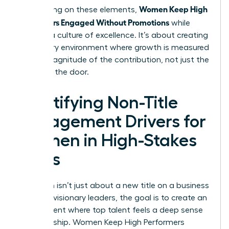
Women Keep High
By focusing on these elements,
Performers Engaged Without Promotions
while
building a culture of excellence. It’s about creating
a visionary environment where growth is measured
by the magnitude of the contribution, not just the
name on the door.
Identifying Non-Title
Engagement Drivers for
Women in High-Stakes
Roles
Retention isn’t just about a new title on a business
card. For visionary leaders, the goal is to create an
environment where top talent feels a deep sense
of ownership. Women Keep High Performers