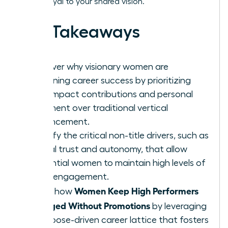
remain loyal to your shared vision.
Key Takeaways
Discover why visionary women are
redefining career success by prioritizing
high-impact contributions and personal
fulfillment over traditional vertical
advancement.
Identify the critical non-title drivers, such as
radical trust and autonomy, that allow
influential women to maintain high levels of
team engagement.
Women Keep High Performers
Learn how
Engaged Without Promotions
by leveraging
a purpose-driven career lattice that fosters