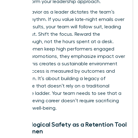
to transform your leadership approach.
Your behavior as a leader dictates the team’s
internal rhythm. If you value late-night emails over
project results, your team will follow suit, leading
to burnout. Shift the focus. Reward the
breakthrough, not the hours spent at a desk.
When women keep high performers engaged
without promotions, they emphasize impact over
optics. This creates a sustainable environment
where success is measured by outcomes and
innovation. It’s about building a legacy of
excellence that doesn’t rely on a traditional
corporate ladder. Your team needs to see that a
high-achieving career doesn’t require sacrificing
personal well-being.
Psychological Safety as a Retention Tool
for Women