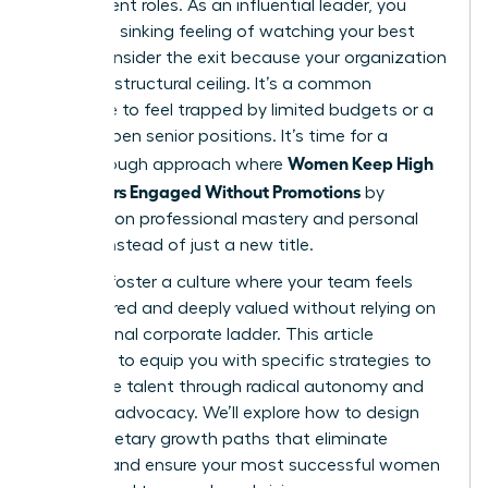
their current roles. As an influential leader, you
know the sinking feeling of watching your best
talent consider the exit because your organization
has hit a structural ceiling. It’s a common
challenge to feel trapped by limited budgets or a
lack of open senior positions. It’s time for a
Women Keep High
breakthrough approach where
Performers Engaged Without Promotions
by
focusing on professional mastery and personal
impact instead of just a new title.
You can foster a culture where your team feels
empowered and deeply valued without relying on
a traditional corporate ladder. This article
promises to equip you with specific strategies to
retain elite talent through radical autonomy and
visionary advocacy. We’ll explore how to design
non-monetary growth paths that eliminate
burnout and ensure your most successful women