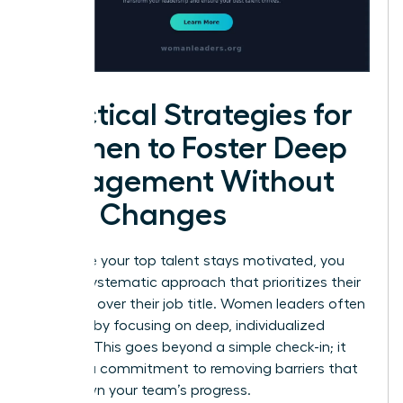
Practical Strategies for
Women to Foster Deep
Engagement Without
Title Changes
To ensure your top talent stays motivated, you
need a systematic approach that prioritizes their
influence over their job title. Women leaders often
succeed by focusing on deep, individualized
support. This goes beyond a simple check-in; it
requires a commitment to removing barriers that
slow down your team’s progress.