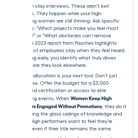
Start with stay interviews. These aren’t exit
interviews. They happen while your high-
performing women are still thriving. Ask specific
questions: “Which projects make you feel most
visionary?” or “What obstacles can I remove
today?” A 2023 report from Paychex highlights
that 47% of employees stay when they feel heard.
By listening early, you identify what truly drives
them before they look elsewhere.
Resource allocation is your next tool. Don’t just
offer praise. Offer the budget for a $3,000
specialized certification or access to elite
Women Keep High
networking events. When
Performers Engaged Without Promotions
, they do it
by removing the glass ceilings of knowledge and
access. High performers want to feel they’re
growing, even if their title remains the same.