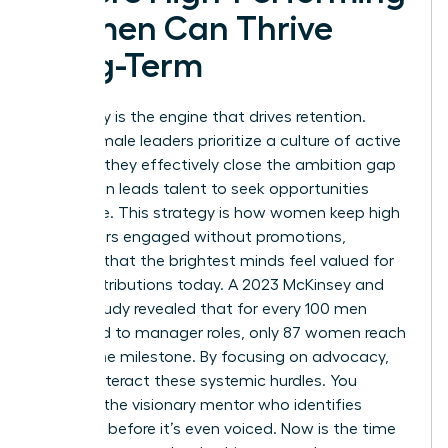
Women Can Thrive
Long-Term
Advocacy is the engine that drives retention.
When female leaders prioritize a culture of active
support, they effectively close the ambition gap
that often leads talent to seek opportunities
elsewhere. This strategy is how women keep high
performers engaged without promotions,
ensuring that the brightest minds feel valued for
their contributions today. A 2023 McKinsey and
LeanIn study revealed that for every 100 men
promoted to manager roles, only 87 women reach
that same milestone. By focusing on advocacy,
you counteract these systemic hurdles. You
become the visionary mentor who identifies
potential before it’s even voiced. Now is the time