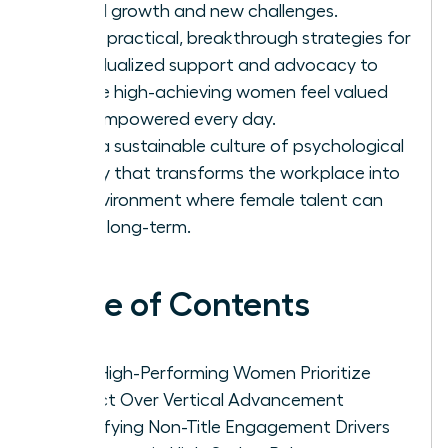
lateral growth and new challenges.
Apply practical, breakthrough strategies for
individualized support and advocacy to
ensure high-achieving women feel valued
and empowered every day.
Build a sustainable culture of psychological
safety that transforms the workplace into
an environment where female talent can
thrive long-term.
Table of Contents
Why High-Performing Women Prioritize
Impact Over Vertical Advancement
Identifying Non-Title Engagement Drivers