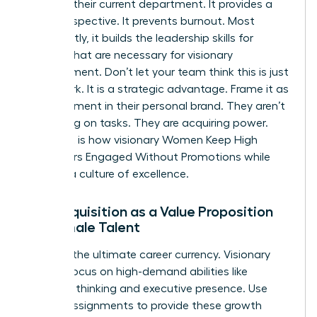
ceiling in their current department. It provides a
fresh perspective. It prevents burnout. Most
importantly, it builds the
leadership skills for
women
that are necessary for visionary
management. Don’t let your team think this is just
more work. It is a strategic advantage. Frame it as
an investment in their personal brand. They aren’t
just taking on tasks. They are acquiring power.
This shift is how visionary Women Keep High
Performers Engaged Without Promotions while
building a culture of excellence.
Skill Acquisition as a Value Proposition
for Female Talent
Skills are the ultimate career currency. Visionary
leaders focus on high-demand abilities like
strategic thinking and executive presence. Use
stretch assignments to provide these growth