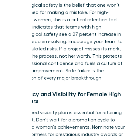
Psychological safety is the belief that one won’t
be punished for making a mistake. For high-
achieving women, this is a critical retention tool.
Research indicates that teams with high
psychological safety see a 27 percent increase in
creative problem-solving. Encourage your team to
take calculated risks. If a project misses its mark,
address the process, not her worth. This protects
her professional confidence and fuels a culture of
constant improvement. Safe failure is the
foundation of every major breakthrough.
Advocacy and Visibility for Female High
Achievers
A structured visibility plan is essential for retaining
top talent. Don’t wait for a promotion cycle to
highlight a woman’s achievements. Nominate your
high performers for prestigious industry awards or