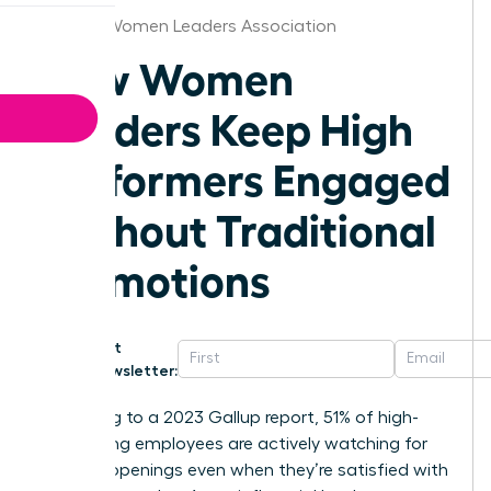
Atlanta Women Leaders Association
How Women
Leaders Keep High
Performers Engaged
Without Traditional
Promotions
Get
Newsletter:
According to a 2023 Gallup report, 51% of high-
performing employees are actively watching for
new job openings even when they’re satisfied with