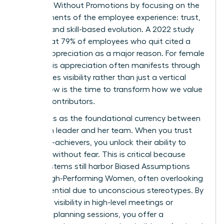
Engaged Without Promotions by focusing on the
core elements of the employee experience: trust,
visibility, and skill-based evolution. A 2022 study
found that 79% of employees who quit cited a
lack of appreciation as a major reason. For female
talent, this appreciation often manifests through
high-stakes visibility rather than just a vertical
move. Now is the time to transform how we value
our top contributors.
Trust acts as the foundational currency between
a woman leader and her team. When you trust
your high-achievers, you unlock their ability to
innovate without fear. This is critical because
many systems still harbor
Biased Assumptions
About High-Performing Women
, often overlooking
their potential due to unconscious stereotypes. By
providing visibility in high-level meetings or
strategic planning sessions, you offer a