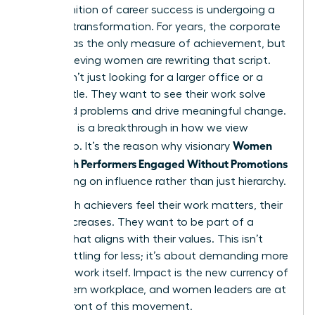
The definition of career success is undergoing a
massive transformation. For years, the corporate
ladder was the only measure of achievement, but
high-achieving women are rewriting that script.
They aren’t just looking for a larger office or a
fancier title. They want to see their work solve
real-world problems and drive meaningful change.
This shift is a breakthrough in how we view
Women
leadership. It’s the reason why visionary
Keep High Performers Engaged Without Promotions
by focusing on influence rather than just hierarchy.
When high achievers feel their work matters, their
loyalty increases. They want to be part of a
mission that aligns with their values. This isn’t
about settling for less; it’s about demanding more
from the work itself. Impact is the new currency of
the modern workplace, and women leaders are at
the forefront of this movement.