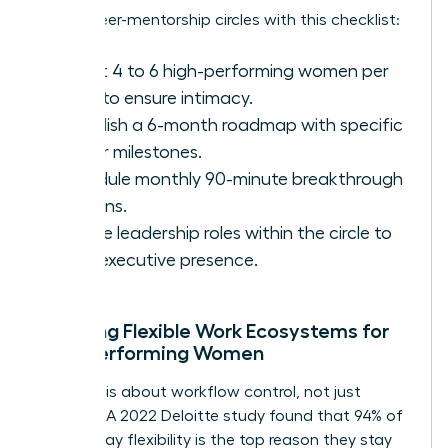
Set up peer-mentorship circles with this checklist:
Select 4 to 6 high-performing women per
circle to ensure intimacy.
Establish a 6-month roadmap with specific
career milestones.
Schedule monthly 90-minute breakthrough
sessions.
Rotate leadership roles within the circle to
build executive presence.
Creating Flexible Work Ecosystems for
High-Performing Women
Flexibility is about workflow control, not just
location. A 2022 Deloitte study found that 94% of
women say flexibility is the top reason they stay