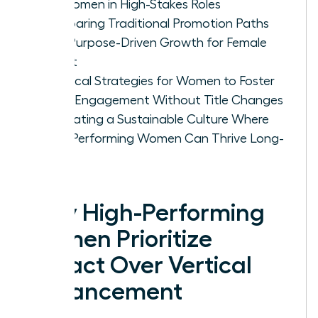
for Women in High-Stakes Roles
Comparing Traditional Promotion Paths
with Purpose-Driven Growth for Female
Talent
Practical Strategies for Women to Foster
Deep Engagement Without Title Changes
Cultivating a Sustainable Culture Where
High-Performing Women Can Thrive Long-
Term
Why High-Performing
Women Prioritize
Impact Over Vertical
Advancement