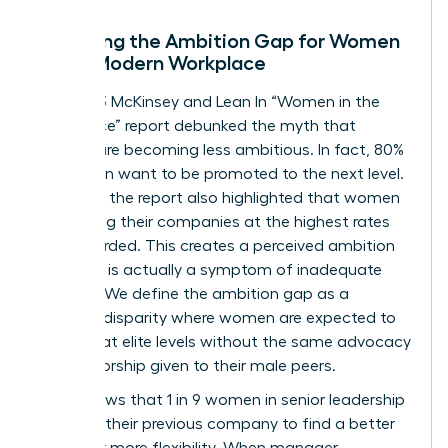
Decoding the Ambition Gap for Women
in the Modern Workplace
The 2023 McKinsey and Lean In “Women in the
Workplace” report debunked the myth that
women are becoming less ambitious. In fact, 80%
of women want to be promoted to the next level.
However, the report also highlighted that women
are leaving their companies at the highest rates
ever recorded. This creates a perceived ambition
gap that is actually a symptom of inadequate
support. We define the ambition gap as a
resource disparity where women are expected to
perform at elite levels without the same advocacy
or sponsorship given to their male peers.
Data shows that 1 in 9 women in senior leadership
roles left their previous company to find a better
culture or more flexibility. When manager