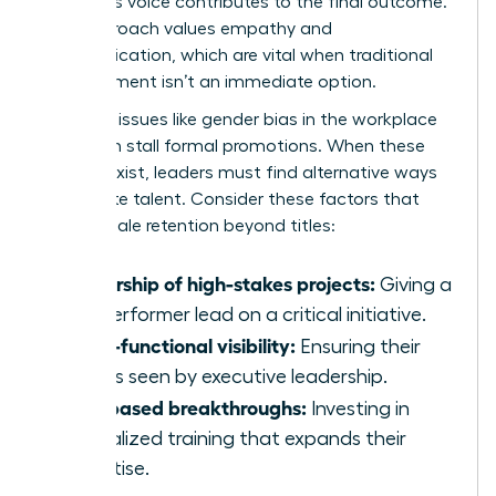
member’s voice contributes to the final outcome.
This approach values empathy and
communication, which are vital when traditional
advancement isn’t an immediate option.
Systemic issues like
gender bias in the workplace
can often stall formal promotions. When these
barriers exist, leaders must find alternative ways
to validate talent. Consider these factors that
drive female retention beyond titles:
Ownership of high-stakes projects:
Giving a
top performer lead on a critical initiative.
Cross-functional visibility:
Ensuring their
work is seen by executive leadership.
Skill-based breakthroughs:
Investing in
specialized training that expands their
expertise.