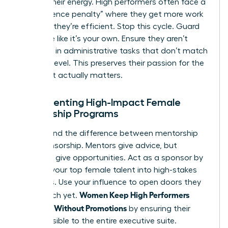
Protect their energy. High performers often face a
“competence penalty” where they get more work
because they’re efficient. Stop this cycle. Guard
their time like it’s your own. Ensure they aren’t
drowning in administrative tasks that don’t match
their skill level. This preserves their passion for the
work that actually matters.
Implementing High-Impact Female
Mentorship Programs
Understand the difference between mentorship
and sponsorship. Mentors give advice, but
sponsors give opportunities. Act as a sponsor by
bringing your top female talent into high-stakes
meetings. Use your influence to open doors they
Women Keep High Performers
can’t reach yet.
Engaged Without Promotions
by ensuring their
work is visible to the entire executive suite.