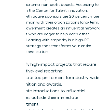
seats on external non-profit boards. According to
data from the Center for Talent Innovation,
women with active sponsors are 20 percent more
likely to remain with their organizations long-term.
This empowerment creates an influential network
of leaders who are eager to help each other
succeed. Leading with empathy is a high-ROI
business strategy that transforms your entire
organizational culture.
Identify high-impact projects that require
executive-level reporting.
Nominate top performers for industry-wide
recognition and awards.
Facilitate introductions to influential
mentors outside their immediate
department.