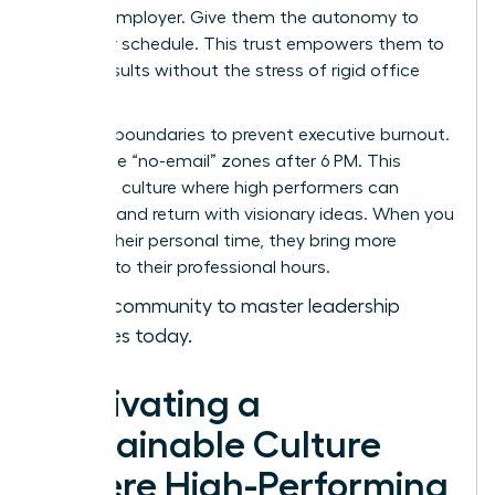
with an employer. Give them the autonomy to
own their schedule. This trust empowers them to
deliver results without the stress of rigid office
hours.
Set hard boundaries to prevent executive burnout.
Encourage “no-email” zones after 6 PM. This
creates a culture where high performers can
recharge and return with visionary ideas. When you
respect their personal time, they bring more
intensity to their professional hours.
Join our community to master leadership
strategies today.
Cultivating a
Sustainable Culture
Where High-Performing