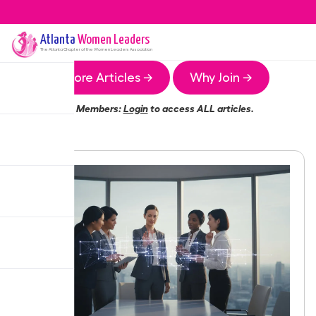
Atlanta
Women Leaders
The
Atlanta
Chapter of the Women Leaders Association
More Articles →
Why Join →
Members:
Login
to access ALL articles.