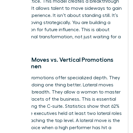
career lattice. This model creates a breakthrough
mindset. It allows talent to move sideways to gain
critical experience. It isn’t about standing still. It’s
about moving strategically. You are building a
foundation for future influence. This is about
professional transformation, not just waiting for a
vacancy.
Lateral Moves vs. Vertical Promotions
for Women
Vertical promotions offer specialized depth. They
focus on doing one thing better. Lateral moves
offer skill breadth. They allow a woman to master
multiple facets of the business. This is essential
for reaching the C-suite. Statistics show that 62%
of female executives held at least two lateral roles
before reaching the top level. A lateral move is the
better choice when a high performer has hit a