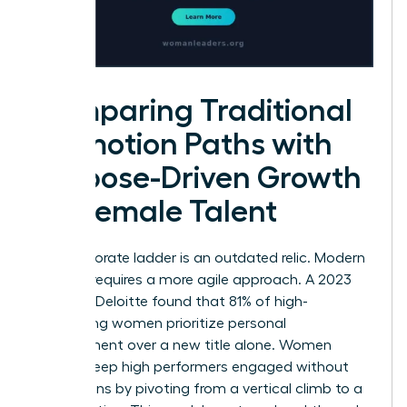
Comparing Traditional
Promotion Paths with
Purpose-Driven Growth
for Female Talent
The corporate ladder is an outdated relic. Modern
success requires a more agile approach. A 2023
study by Deloitte found that 81% of high-
performing women prioritize personal
development over a new title alone. Women
leaders keep high performers engaged without
promotions by pivoting from a vertical climb to a