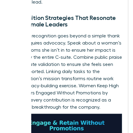
space to lead.
Recognition Strategies That Resonate
with Female Leaders
Effective recognition goes beyond a simple thank
you. It requires advocacy. Speak about a woman’s
wins in rooms she isn’t in to ensure her impact is
known by the entire C-suite. Combine public praise
with private validation to ensure she feels seen
and supported. Linking daily tasks to the
organization’s mission transforms routine work
into a legacy-building exercise. Women Keep High
Performers Engaged Without Promotions by
ensuring every contribution is recognized as a
strategic breakthrough for the company.