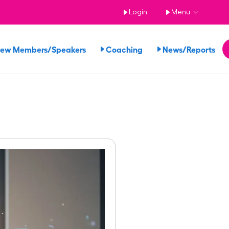
Login
Menu
iew Members/Speakers
Coaching
News/Reports