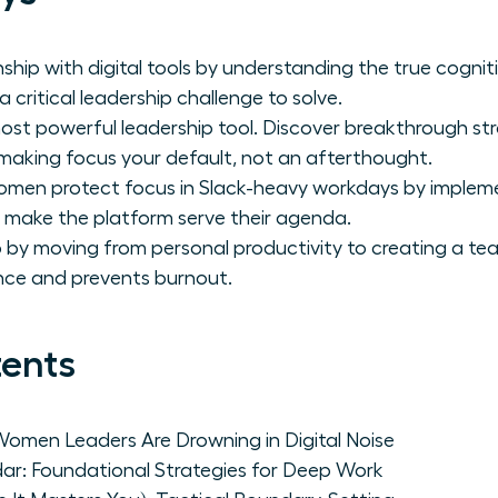
ship with digital tools by understanding the true cognit
a critical leadership challenge to solve.
most powerful leadership tool. Discover breakthrough str
making focus your default, not an afterthought.
 women protect focus in Slack-heavy workdays by imple
t make the platform serve their agenda.
p by moving from personal productivity to creating a te
ce and prevents burnout.
tents
Women Leaders Are Drowning in Digital Noise
dar: Foundational Strategies for Deep Work