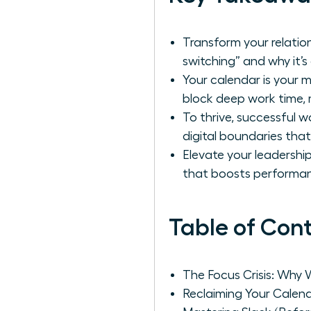
Transform your relation
switching” and why it’s 
Your calendar is your 
block deep work time, 
To thrive, successful
digital boundaries tha
Elevate your leadershi
that boosts performan
Table of Con
The Focus Crisis: Why 
Reclaiming Your Calen