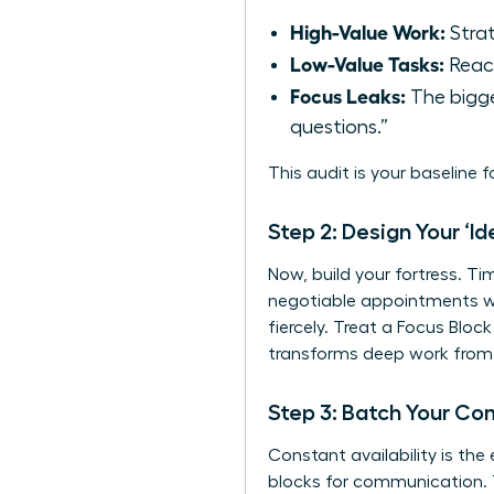
High-Value Work:
Strat
Low-Value Tasks:
React
Focus Leaks:
The bigge
questions.”
This audit is your baseline 
Step 2: Design Your ‘I
Now, build your fortress. Ti
negotiable appointments wi
fiercely. Treat a Focus Blo
transforms deep work from a
Step 3: Batch Your C
Constant availability is the
blocks for communication. T