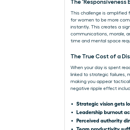
The ‘Responsiveness B
This challenge is amplified
for women to be more commu
instantly. This creates a s
communications, morale, and
time and mental space requi
The True Cost of a Di
When your day is spent reac
linked to strategic failures
making you appear tactical 
negative ripple effect inclu
Strategic vision gets lo
Leadership burnout ac
Perceived authority di
Team productivity suff