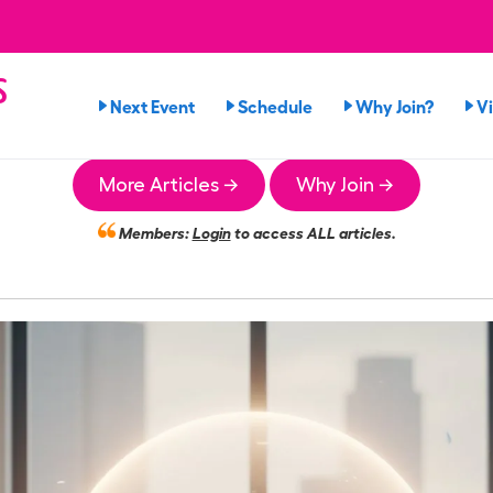
s
Next Event
Schedule
Why Join?
V
More Articles →
Why Join →
Members:
Login
to access ALL articles.