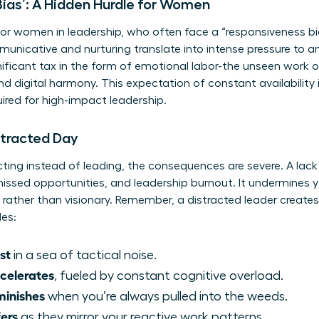
ias’: A Hidden Hurdle for Women
 for women in leadership, who often face a “responsiveness bi
nicative and nurturing translate into intense pressure to a
ignificant tax in the form of emotional labor-the unseen wor
 digital harmony. This expectation of constant availability i
red for high-impact leadership.
stracted Day
ting instead of leading, the consequences are severe. A lack 
, missed opportunities, and leadership burnout. It undermines 
rather than visionary. Remember, a distracted leader create
des:
st
in a sea of tactical noise.
celerates
, fueled by constant cognitive overload.
minishes
when you’re always pulled into the weeds.
ers
as they mirror your reactive work patterns.