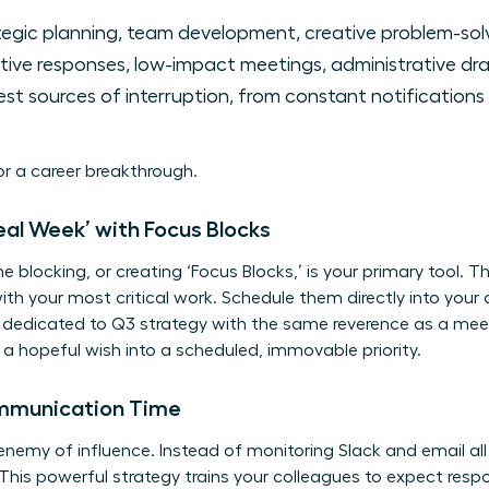
egic planning, team development, creative problem-solv
ive responses, low-impact meetings, administrative dra
st sources of interruption, from constant notifications
for a career breakthrough.
deal Week’ with Focus Blocks
me blocking, or creating ‘Focus Blocks,’ is your primary tool. 
th your most critical work. Schedule them directly into you
ck dedicated to Q3 strategy with the same reverence as a mee
 hopeful wish into a scheduled, immovable priority.
ommunication Time
 enemy of influence. Instead of monitoring Slack and email all
his powerful strategy trains your colleagues to expect resp