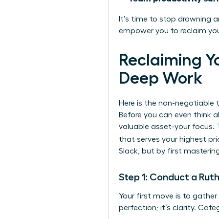
It’s time to stop drowning a
empower you to reclaim your
Reclaiming Y
Deep Work
Here is the non-negotiable t
Before you can even think a
valuable asset-your focus. 
that serves your highest prio
Slack, but by first mastering
Step 1: Conduct a Ruth
Your first move is to gather
perfection; it’s clarity. Cat