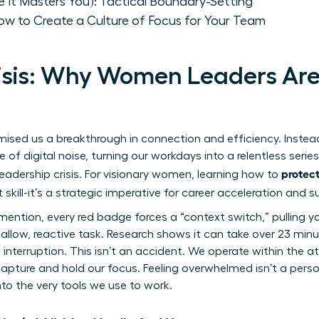
e It Masters You): Tactical Boundary-Setting
ow to Create a Culture of Focus for Your Team
isis: Why Women Leaders Are
ed us a breakthrough in connection and efficiency. Instead,
of digital noise, turning our workdays into a relentless series 
protect
 leadership crisis. For visionary women, learning how to
t skill-it’s a strategic imperative for career acceleration and 
mention, every red badge forces a “context switch,” pulling y
allow, reactive task. Research shows it can take over 23 minu
 interruption. This isn’t an accident. We operate within
the a
pture and hold our focus. Feeling overwhelmed isn’t a personal
nto the very tools we use to work.