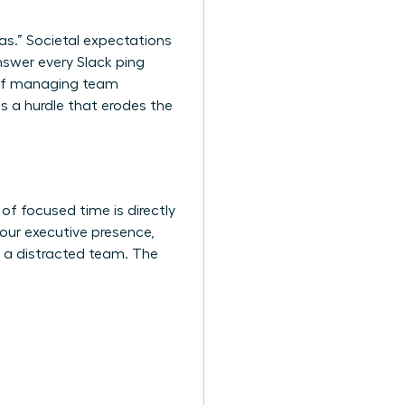
as.” Societal expectations
nswer every Slack ping
k of managing team
s a hurdle that erodes the
of focused time is directly
your executive presence,
s a distracted team. The