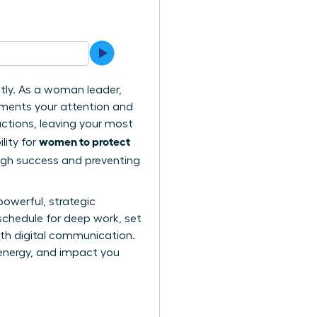
ntly. As a woman leader,
gments your attention and
actions, leaving your most
women to protect
lity for
ough success and preventing
powerful, strategic
schedule for deep work, set
ith digital communication.
, energy, and impact you