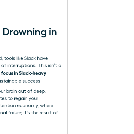
 Drowning in
 tools like Slack have
of interruptions. This isn’t a
 focus in Slack-heavy
sustainable success.
our brain out of deep,
tes to regain your
ttention economy
, where
 failure; it’s the result of