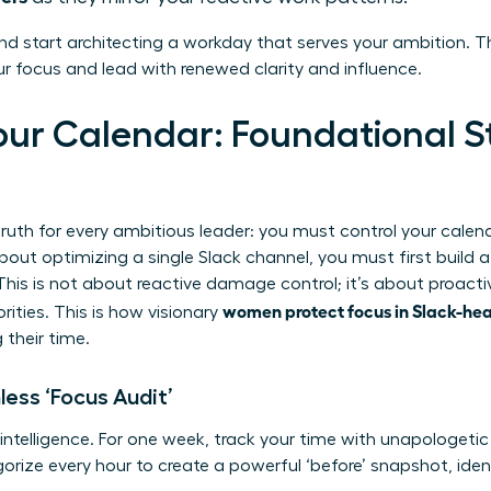
nd start architecting a workday that serves your ambition. Th
 focus and lead with renewed clarity and influence.
our Calendar: Foundational St
ruth for every ambitious leader: you must control your calendar
bout optimizing a single Slack channel, you must first build 
This is not about reactive damage control; it’s about proacti
women protect focus in Slack-he
rities. This is how visionary
 their time.
less ‘Focus Audit’
 intelligence. For one week, track your time with unapologetic
egorize every hour to create a powerful ‘before’ snapshot, iden