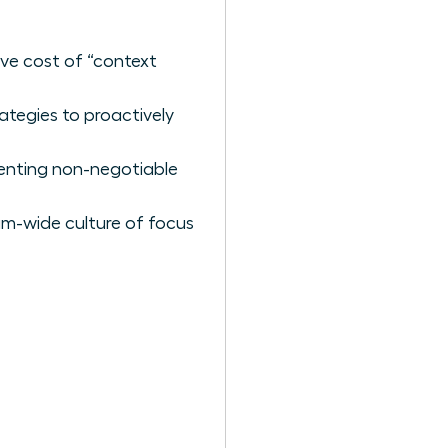
ive cost of “context
ategies to proactively
menting non-negotiable
am-wide culture of focus