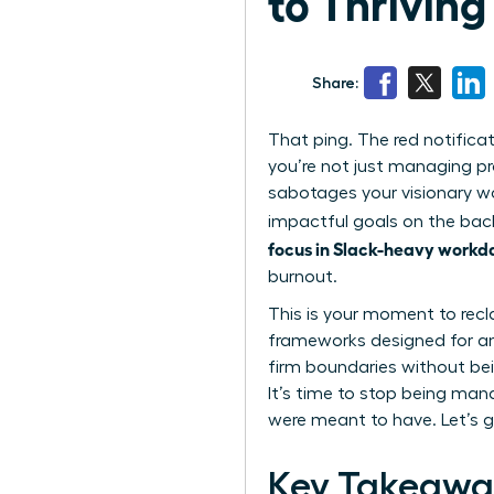
to Thriving
Share:
That ping. The red notifica
you’re not just managing pr
sabotages your visionary wo
impactful goals on the back
focus in Slack-heavy workd
burnout.
This is your moment to recl
frameworks designed for amb
firm boundaries without bei
It’s time to stop being man
were meant to have. Let’s g
Key Takeawa