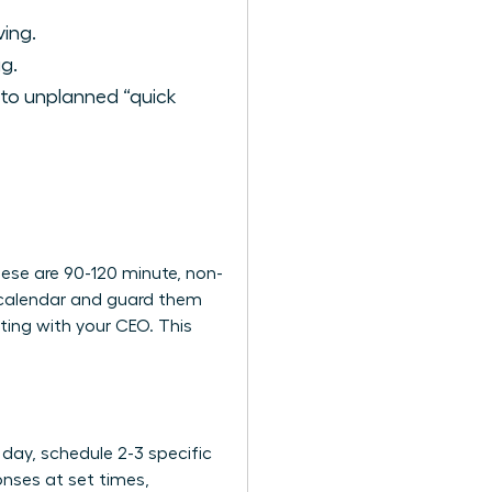
ing.
g.
 to unplanned “quick
These are 90-120 minute, non-
r calendar and guard them
ting with your CEO. This
 day, schedule 2-3 specific
onses at set times,