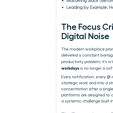
Mastering Slack (Befor
Leading by Example: H
The Focus Cr
Digital Noise
The modern workplace promis
delivered a constant barrage 
productivity problem; it’s a
workdays
is no longer a sof
Every notification, every @-
strategic work and into a sh
concentration after a single
platforms are designed to ca
a systemic challenge built i