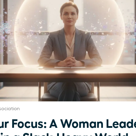
ociation
ur Focus: A Woman Leade