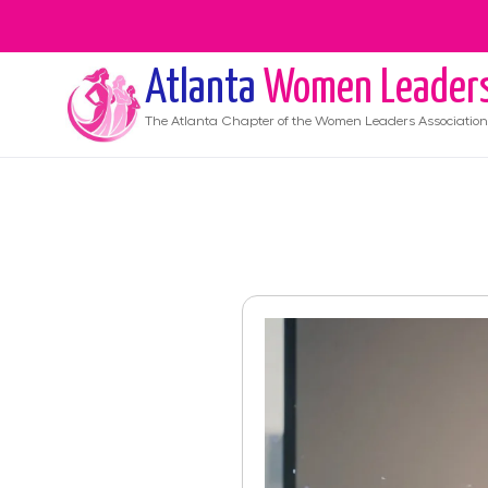
Atlanta
Women Leader
The
Atlanta
Chapter of the Women Leaders Association