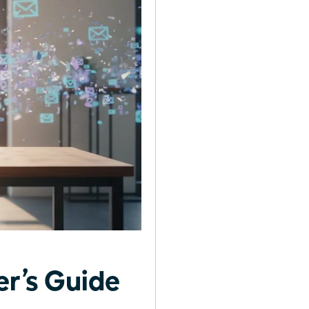
r’s Guide