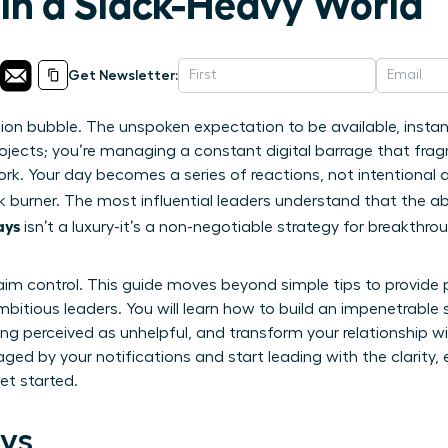
 in a Slack-Heavy World
Get Newsletter:
tion bubble. The unspoken expectation to be available, insta
ojects; you’re managing a constant digital barrage that fra
rk. Your day becomes a series of reactions, not intentional 
 burner. The most influential leaders understand that the abi
ays
isn’t a luxury-it’s a non-negotiable strategy for breakthr
aim control. This guide moves beyond simple tips to provide 
itious leaders. You will learn how to build an impenetrable 
ng perceived as unhelpful, and transform your relationship w
aged by your notifications and start leading with the clarity
et started.
ys