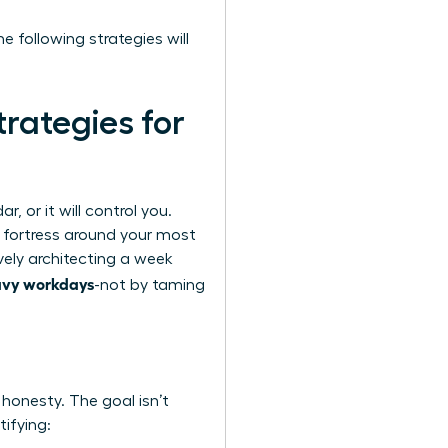
e following strategies will
rategies for
, or it will control you.
a fortress around your most
vely architecting a week
avy workdays
-not by taming
 honesty. The goal isn’t
tifying: