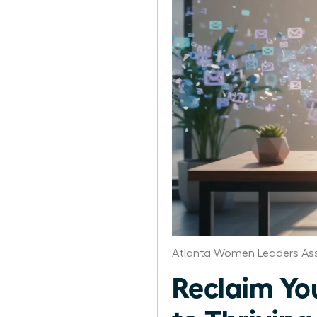
Atlanta Women Leaders Ass
Reclaim Yo