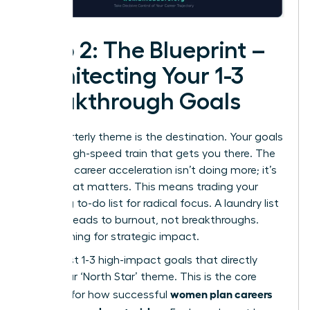
Step 2: The Blueprint –
Architecting Your 1-3
Breakthrough Goals
Your quarterly theme is the destination. Your goals
are the high-speed train that gets you there. The
secret to career acceleration isn’t doing more; it’s
doing what matters. This means trading your
sprawling to-do list for radical focus. A laundry list
of tasks leads to burnout, not breakthroughs.
We’re aiming for strategic impact.
Select just 1-3 high-impact goals that directly
serve your ‘North Star’ theme. This is the core
women plan careers
principle for how successful