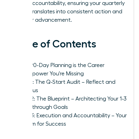
and accountability, ensuring your quarterly
plan translates into consistent action and
career advancement.
Table of Contents
Why 90-Day Planning is the Career
Superpower You're Missing
Step 1: The Q-Start Audit – Reflect and
Refocus
Step 2: The Blueprint – Architecting Your 1-3
Breakthrough Goals
Step 3: Execution and Accountability – Your
System for Success