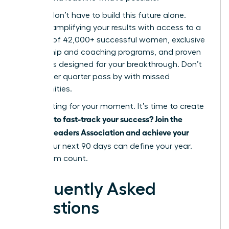
But you don’t have to build this future alone.
Imagine amplifying your results with access to a
network of 42,000+ successful women, exclusive
mentorship and coaching programs, and proven
strategies designed for your breakthrough. Don’t
let another quarter pass by with missed
opportunities.
Stop waiting for your moment. It’s time to create
Ready to fast-track your success? Join the
it.
Women Leaders Association and achieve your
goals.
Your next 90 days can define your year.
Make them count.
Frequently Asked
Questions