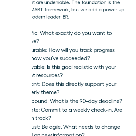
goals that are undeniable. The foundation is the
classic SMART framework, but we add a power-up
for the modern leader: ER.
S
pecific: What exactly do you want to
achieve?
M
easurable: How will you track progress
and know you’ve succeeded?
A
chievable: Is this goal realistic with your
current resources?
R
elevant: Does this directly support your
quarterly theme?
T
ime-bound: What is the 90-day deadline?
E
valuate: Commit to a weekly check-in. Are
you on track?
R
eadjust: Be agile. What needs to change
based on new information?