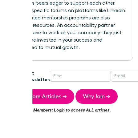
ambitious peers eager to support each other.
Industry-specific forums on platforms like LinkedIn
or dedicated mentorship programs are also
powerful resources. An accountability partner
doesn’t have to work at your company-they just
need to be invested in your success and
committed to mutual growth.
Get
Newsletter:
More Articles →
Why Join →
Members:
Login
to access ALL articles.