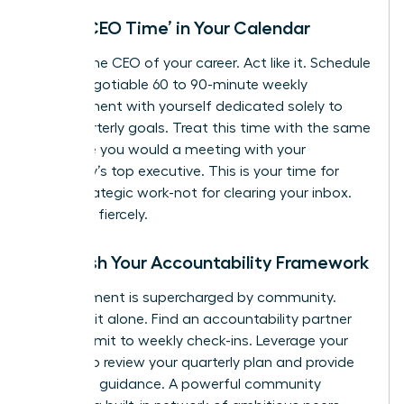
Block ‘CEO Time’ in Your Calendar
You are the CEO of your career. Act like it. Schedule
a non-negotiable 60 to 90-minute weekly
appointment with yourself dedicated solely to
your quarterly goals. Treat this time with the same
reverence you would a meeting with your
company’s top executive. This is your time for
deep, strategic work-not for clearing your inbox.
Protect it fiercely.
Establish Your Accountability Framework
Commitment is supercharged by community.
Don’t go it alone. Find an accountability partner
and commit to weekly check-ins. Leverage your
mentor to review your quarterly plan and provide
high-level guidance. A powerful community