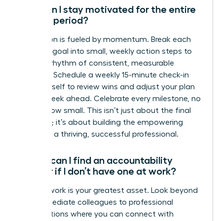
How can I stay motivated for the entire
90-day period?
Motivation is fueled by momentum. Break each
quarterly goal into small, weekly action steps to
create a rhythm of consistent, measurable
progress. Schedule a weekly 15-minute check-in
with yourself to review wins and adjust your plan
for the week ahead. Celebrate every milestone, no
matter how small. This isn’t just about the final
outcome; it’s about building the empowering
habits of a thriving, successful professional.
Where can I find an accountability
partner if I don’t have one at work?
Your network is your greatest asset. Look beyond
your immediate colleagues to professional
organizations where you can connect with