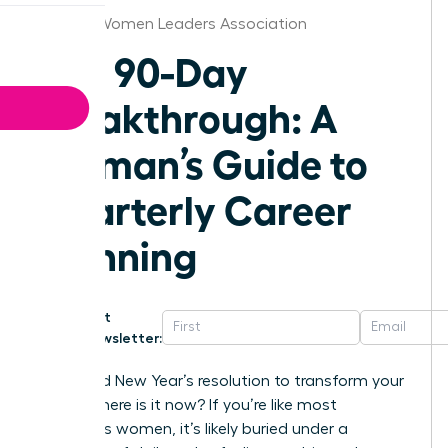
Atlanta Women Leaders Association
The 90-Day
Breakthrough: A
Woman’s Guide to
Quarterly Career
Planning
Get
Newsletter:
That bold New Year’s resolution to transform your
career-where is it now? If you’re like most
ambitious women, it’s likely buried under a