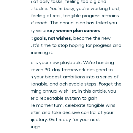
mountain of daily tasks, feeling too big and
distant to tackle. You’re busy, you’re working hard,
but that feeling of real, tangible progress remains
just out of reach. The annual plan has failed you.
women plan careers
This is why visionary
quarterly: goals, not wishes,
become the new
standard. It’s time to stop hoping for progress and
start engineering it.
This guide is your new playbook. We’re handing
you our proven 90-day framework designed to
transform your biggest ambitions into a series of
clear, actionable, and achievable steps. Forget the
overwhelming annual wish list. In this article, you
will master a repeatable system to gain
undeniable momentum, celebrate tangible wins
every quarter, and take decisive control of your
career trajectory. Get ready for your next
breakthrough.