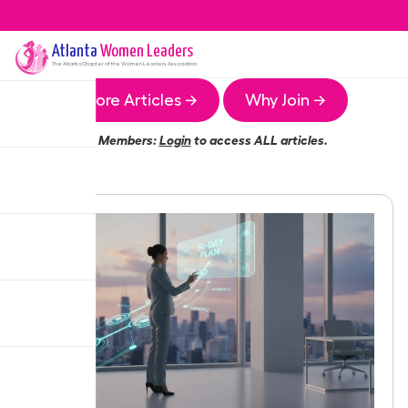
Atlanta
Women Leaders
The
Atlanta
Chapter of the Women Leaders Association
More Articles →
Why Join →
Members:
Login
to access ALL articles.