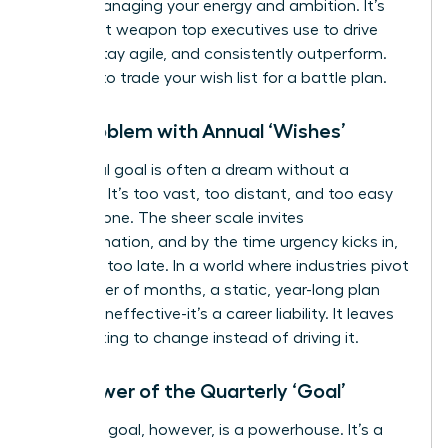
about managing your energy and ambition. It’s
the secret weapon top executives use to drive
results, stay agile, and consistently outperform.
It’s time to trade your wish list for a battle plan.
The Problem with Annual ‘Wishes’
An annual goal is often a dream without a
deadline. It’s too vast, too distant, and too easy
to postpone. The sheer scale invites
procrastination, and by the time urgency kicks in,
it’s often too late. In a world where industries pivot
in a matter of months, a static, year-long plan
isn’t just ineffective-it’s a career liability. It leaves
you reacting to change instead of driving it.
The Power of the Quarterly ‘Goal’
A 90-day goal, however, is a powerhouse. It’s a