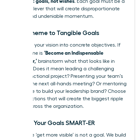
quarterly: goals, not wishes
. Each goal must be a
powerful lever that will create disproportionate
results and undeniable momentum.
From Theme to Tangible Goals
Translate your vision into concrete objectives. If
‘Become an Indispensable
your theme is
Influencer,’
brainstorm what that looks like in
practice. Does it mean leading a challenging
cross-functional project? Presenting your team’s
wins at the next all-hands meeting? Or mentoring
a new hire to build your leadership brand? Choose
the 1-3 actions that will create the biggest ripple
effect across the organization.
Making Your Goals SMART-ER
A wish like ‘get more visible’ is not a goal. We build