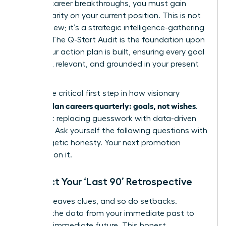
days of career breakthroughs, you must gain
radical clarity on your current position. This is not
just a review; it’s a strategic intelligence-gathering
mission. The Q-Start Audit is the foundation upon
which your action plan is built, ensuring every goal
is potent, relevant, and grounded in your present
reality.
This is the critical first step in how visionary
women plan careers quarterly: goals, not wishes
.
It’s about replacing guesswork with data-driven
direction. Ask yourself the following questions with
unapologetic honesty. Your next promotion
depends on it.
Conduct Your ‘Last 90’ Retrospective
Success leaves clues, and so do setbacks.
Uncover the data from your immediate past to
fuel your immediate future. This honest