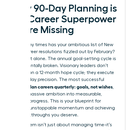
Why 90-Day Planning is
the Career Superpower
You’re Missing
How many times has your ambitious list of New
Year’s career resolutions fizzled out by February?
You’re not alone. The annual goal-setting cycle is
fundamentally broken. Visionary leaders don’t
operate on a 12-month hope cycle; they execute
with 90-day precision. The most successful
women plan careers quarterly: goals, not wishes
,
turning massive ambition into measurable,
tangible progress. This is your blueprint for
creating unstoppable momentum and achieving
the breakthroughs you deserve.
This system isn’t just about managing time-it’s