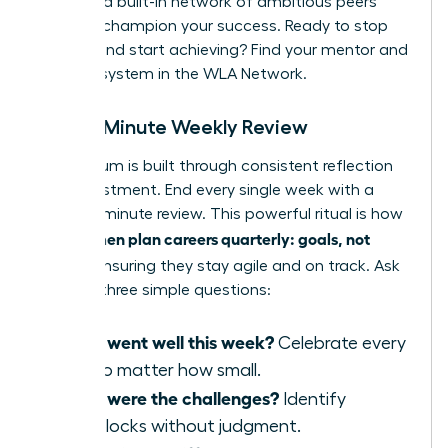
provides a built-in network of ambitious peers
ready to champion your success. Ready to stop
wishing and start achieving?
Find your mentor and
support system in the WLA Network.
The 15-Minute Weekly Review
Momentum is built through consistent reflection
and adjustment. End every single week with a
rapid, 15-minute review. This powerful ritual is how
women plan careers quarterly: goals, not
elite
wishes
, ensuring they stay agile and on track. Ask
yourself three simple questions:
What went well this week?
Celebrate every
win, no matter how small.
What were the challenges?
Identify
roadblocks without judgment.