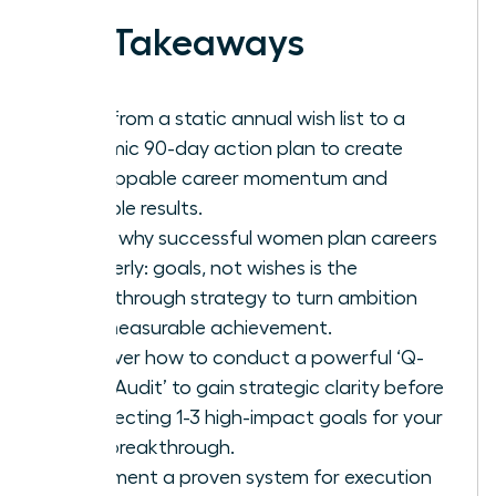
Key Takeaways
Shift from a static annual wish list to a
dynamic 90-day action plan to create
unstoppable career momentum and
tangible results.
Learn why successful women plan careers
quarterly: goals, not wishes is the
breakthrough strategy to turn ambition
into measurable achievement.
Discover how to conduct a powerful ‘Q-
Start Audit’ to gain strategic clarity before
architecting 1-3 high-impact goals for your
next breakthrough.
Implement a proven system for execution