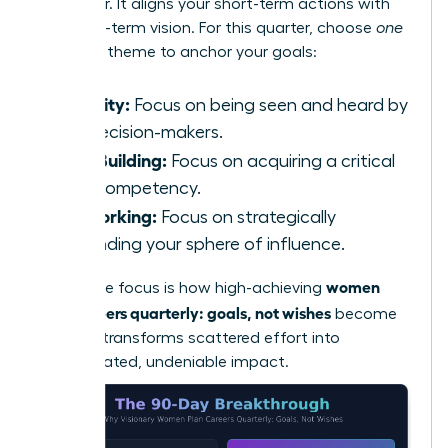
will deliver. It aligns your short-term actions with
your long-term vision. For this quarter, choose
one
powerful theme to anchor your goals:
Visibility:
Focus on being seen and heard by
key decision-makers.
Skill-Building:
Focus on acquiring a critical
new competency.
Networking:
Focus on strategically
expanding your sphere of influence.
women
This single focus is how high-achieving
plan careers quarterly: goals, not wishes
become
reality. It transforms scattered effort into
concentrated, undeniable impact.