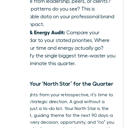
receive from leadership, peers, or clients?
What patterns do you see? This is
invaluable data on your professional brand
and impact.
Time & Energy Audit:
Compare your
calendar to your stated priorities. Where
did your time and energy
actually
go?
Identify the single biggest time-waster you
can eliminate this quarter.
Define Your ‘North Star’ for the Quarter
With insights from your retrospective, it’s time to
set your strategic direction. A goal without a
theme is just a to-do list. Your North Star is the
dominant, guiding theme for the next 90 days-a
filter for every decision, opportunity, and “no” you