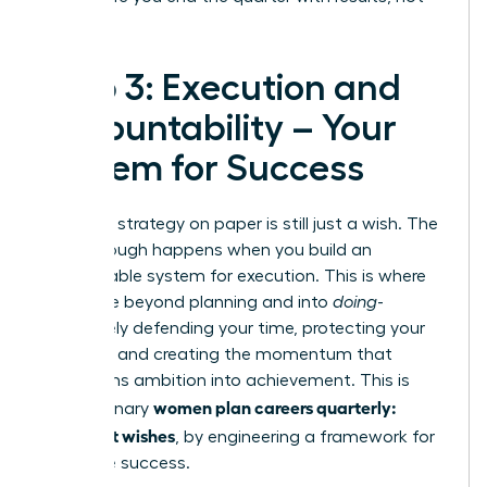
regrets.
Step 3: Execution and
Accountability – Your
System for Success
A brilliant strategy on paper is still just a wish. The
breakthrough happens when you build an
unstoppable system for execution. This is where
you move beyond planning and into
doing
-
proactively defending your time, protecting your
priorities, and creating the momentum that
transforms ambition into achievement. This is
women plan careers quarterly:
how visionary
goals, not wishes
, by engineering a framework for
inevitable success.