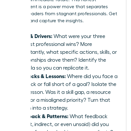
assessment is a power move that separates
thriving leaders from stagnant professionals. Get
granular and capture the insights.
Wins & Drivers:
What were your three
biggest professional wins? More
importantly, what specific actions, skills, or
relationships drove them? Identify the
formula so you can replicate it.
Setbacks & Lessons:
Where did you face a
setback or fall short of a goal? Isolate the
core lesson. Was it a skill gap, a resource
issue, or a misaligned priority? Turn that
lesson into a strategy.
Feedback & Patterns:
What feedback
(direct, indirect, or even unsaid) did you