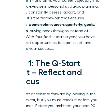
This system transforms your career trajectory into
a dynamic exercise in personal
strategic planning
,
where you constantly assess, adapt, and
advance. It’s the framework that ensures
women plan careers quarterly: goals,
ambitious
not wishes
, driving breakthroughs instead of
burnout. With four fresh starts a year, you have
four distinct opportunities to learn, reset, and
accelerate your success.
Step 1: The Q-Start
Audit – Reflect and
Refocus
You cannot accelerate forward by looking in the
rearview mirror, but you must check it before you
change lanes. Before you architect your next 90