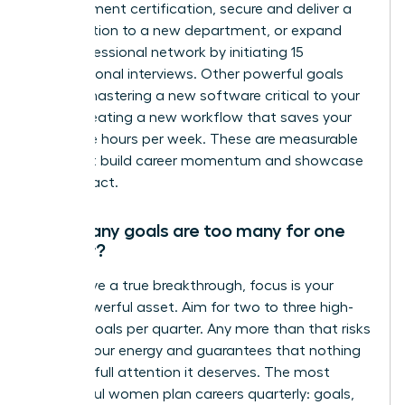
management certification, secure and deliver a
presentation to a new department, or expand
your professional network by initiating 15
informational interviews. Other powerful goals
include mastering a new software critical to your
role or creating a new workflow that saves your
team five hours per week. These are measurable
wins that build career momentum and showcase
your impact.
How many goals are too many for one
quarter?
To achieve a true breakthrough, focus is your
most powerful asset. Aim for two to three high-
impact goals per quarter. Any more than that risks
diluting your energy and guarantees that nothing
gets the full attention it deserves. The most
successful women plan careers quarterly: goals,