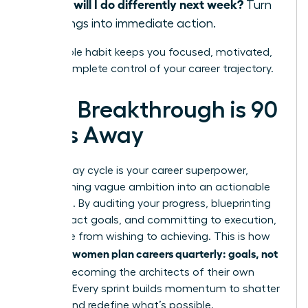
What will I do differently next week?
Turn
learnings into immediate action.
This simple habit keeps you focused, motivated,
and in complete control of your career trajectory.
Your Breakthrough is 90
Days Away
The 90-day cycle is your career superpower,
transforming vague ambition into an actionable
roadmap. By auditing your progress, blueprinting
high-impact goals, and committing to execution,
you move from wishing to achieving. This is how
women plan careers quarterly: goals, not
visionary
wishes
, becoming the architects of their own
success. Every sprint builds momentum to shatter
ceilings and redefine what’s possible.