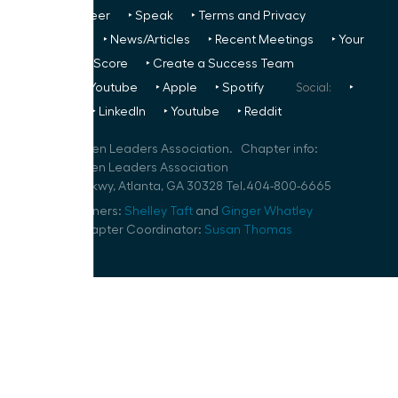
Us
‣ Volunteer
‣ Speak
‣ Terms and Privacy
FREE TO ALL:
‣ News/Articles
‣ Recent Meetings
‣ Your
Glass Ceiling Score
‣ Create a Success Team
Podcasts:
‣ Youtube
‣ Apple
‣ Spotify
Social:
‣
FaceBook
‣ LinkedIn
‣ Youtube
‣ Reddit
©
2026
Women Leaders Association. Chapter info:
Atlanta Women Leaders Association
10 Glenlake Pkwy, Atlanta, GA 30328 Tel.404-800-6665
Speaker Planners:
Shelley Taft
and
Ginger Whatley
Volunteer Chapter Coordinator:
Susan Thomas