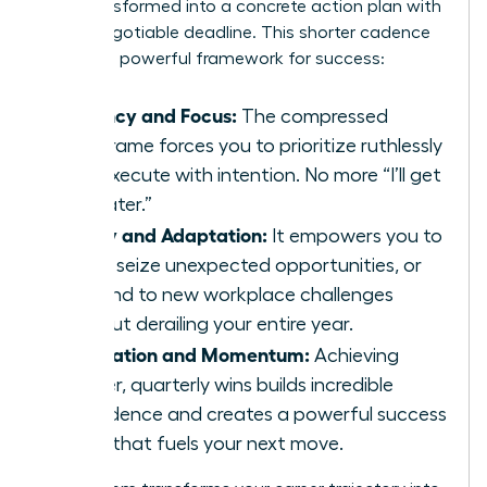
wish transformed into a concrete action plan with
a non-negotiable deadline. This shorter cadence
creates a powerful framework for success:
Urgency and Focus:
The compressed
timeframe forces you to prioritize ruthlessly
and execute with intention. No more “I’ll get
to it later.”
Agility and Adaptation:
It empowers you to
pivot, seize unexpected opportunities, or
respond to new workplace challenges
without derailing your entire year.
Motivation and Momentum:
Achieving
smaller, quarterly wins builds incredible
confidence and creates a powerful success
cycle that fuels your next move.