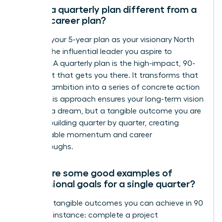
How is a quarterly plan different from a
5-year career plan?
Think of your 5-year plan as your visionary North
Star-it’s the influential leader you aspire to
become. A quarterly plan is the high-impact, 90-
day sprint that gets you there. It transforms that
massive ambition into a series of concrete action
steps. This approach ensures your long-term vision
isn’t just a dream, but a tangible outcome you are
actively building quarter by quarter, creating
unstoppable momentum and career
breakthroughs.
What are some good examples of
professional goals for a single quarter?
Focus on tangible outcomes you can achieve in 90
days. For instance: complete a project