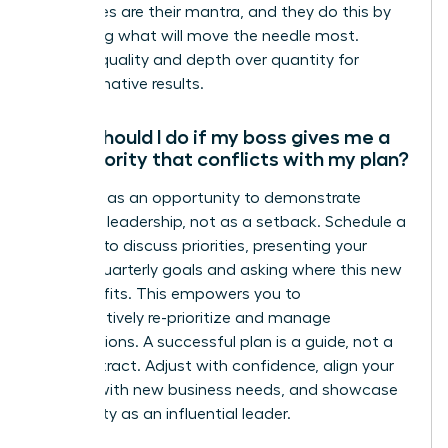
not wishes are their mantra, and they do this by
prioritizing what will move the needle most.
Choose quality and depth over quantity for
transformative results.
What should I do if my boss gives me a
new priority that conflicts with my plan?
View this as an opportunity to demonstrate
strategic leadership, not as a setback. Schedule a
meeting to discuss priorities, presenting your
current quarterly goals and asking where this new
initiative fits. This empowers you to
collaboratively re-prioritize and manage
expectations. A successful plan is a guide, not a
rigid contract. Adjust with confidence, align your
actions with new business needs, and showcase
your agility as an influential leader.