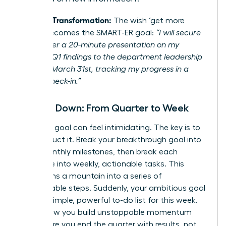
Example Transformation:
The wish ‘get more
visible’ becomes the SMART-ER goal:
“I will secure
and deliver a 20-minute presentation on my
project’s Q1 findings to the department leadership
team by March 31st, tracking my progress in a
weekly check-in.”
Break It Down: From Quarter to Week
A 90-day goal can feel intimidating. The key is to
deconstruct it. Break your breakthrough goal into
three monthly milestones, then break each
milestone into weekly, actionable tasks. This
transforms a mountain into a series of
manageable steps. Suddenly, your ambitious goal
is just a simple, powerful to-do list for this week.
This is how you build unstoppable momentum
and ensure you end the quarter with results, not