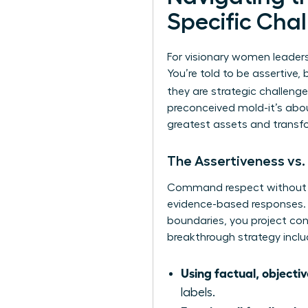
Specific Cha
For visionary women leaders
You’re told to be assertive,
they are strategic challeng
preconceived mold-it’s abou
greatest assets and transfo
The Assertiveness vs.
Command respect without bei
evidence-based responses.
boundaries, you project conf
breakthrough strategy inclu
Using factual, objecti
labels.