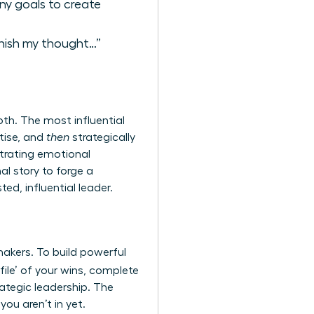
ny goals to create
finish my thought…”
th. The most influential
tise, and
then
strategically
strating emotional
al story to forge a
d, influential leader.
makers. To build powerful
ile’ of your wins, complete
ategic leadership. The
u aren’t in yet.