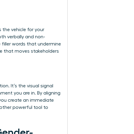
 the vehicle for your
both verbally and non-
e filler words that undermine
ive that moves stakeholders
n. It’s the visual signal
ment you are in. By aligning
, you create an immediate
nother powerful tool to
Gender-