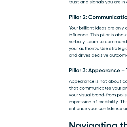
trust and signals you are 
Pillar 2: Communicati
Your brilliant ideas are onl
influence. This pillar is ab
verbally. Learn to command a
your authority. Use strateg
and drives decisive outcom
Pillar 3: Appearance –
Appearance is not about conf
that communicates your prof
your visual brand-from poli
impression of credibility. T
enhance your confidence an
Navigating t