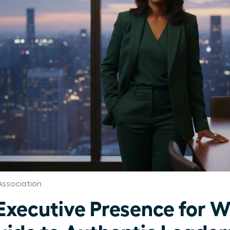
ssociation
Executive Presence for 