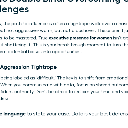
llenges
, the path to influence is often a tightrope walk over a cha
 but not aggressive; warm, but not a pushover. These aren’t j
executive presence for women
es to be mastered. True
isn’t ab
t shattering it. This is your breakthrough moment to turn th
rm potential biases into opportunities.
 Aggression Tightrope
ng labeled as ‘difficult.’ The key is to shift from emotional 
 When you communicate with data, focus on shared outcome
ident authority. Don’t be afraid to reclaim your time and voi
des:
ve language
to state your case. Data is your best defen