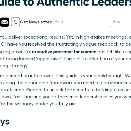
uide to Authentic Leader
Get Newsletter:
ou deliver exceptional results. Yet, in high-stakes meetings, d
e? Or have you received the frustratingly vague feedback to d
executive presence for women
loping powerful
has felt like a 
of being labeled ‘aggressive.’ This isn’t a reflection of your c
ring strategy.
rm perception into power. This guide is your breakthrough. W
roviding the actionable framework you need to command res
 influence. Prepare to unlock the secrets to building a prese
wn, fast-tracking you to the senior leadership roles you were
or the visionary leader you truly are.
ys