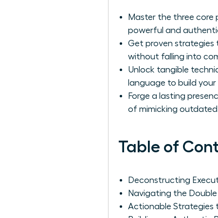
Master the three core 
powerful and authentic
Get proven strategies 
without falling into c
Unlock tangible techn
language to build your
Forge a lasting presenc
of mimicking outdated
Table of Con
Deconstructing Executi
Navigating the Double
Actionable Strategie