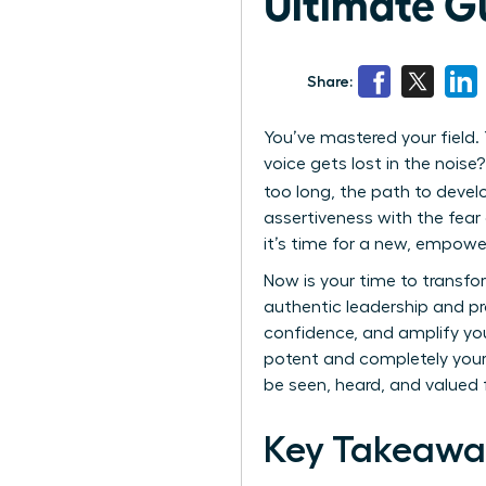
Ultimate G
Share:
You’ve mastered your field. Y
voice gets lost in the nois
too long, the path to deve
assertiveness with the fear 
it’s time for a new, empowe
Now is your time to transfo
authentic leadership and p
confidence, and amplify your
potent and completely your o
be seen, heard, and valued f
Key Takeawa