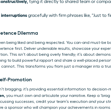
onstructively,
tying it directly to shared team or compa
 interruptions
gracefully with firm phrases like, “Just to 
petence Dilemma
een being liked and being respected. You can-and must-be bo
petence first. Deliver undeniable results, showcase your exper
ion. This isn’t about being overly friendly; it’s about demon
tening to build powerful rapport and share a well-placed person
cannot. This transforms you from just a manager into a truste
Self-Promotion
’t bragging; it’s providing essential information to decision-
en,
you must own and articulate your narrative. Keep a ‘brag f
scussing successes, credit your team’s execution
and
your str
e a sponsor who will champion your achievements in rooms yo