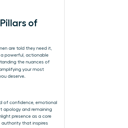
illars of
en are told they need it,
 a powerful, actionable
standing the nuances of
 amplifying your most
you deserve.
nd of confidence, emotional
ut apology and remaining
light presence as a core
authority that inspires