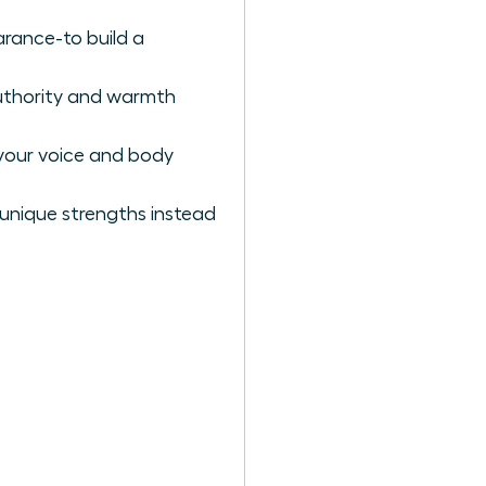
arance-to build a
authority and warmth
your voice and body
r unique strengths instead