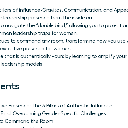
pillars of influence-Gravitas, Communication, and Appe
 leadership presence from the inside out.
to navigate the “double bind,” allowing you to project 
ommon leadership traps for women.
iques to command any room, transforming how you use 
 executive presence for women.
e that is authentically yours by learning to amplify you
 leadership models.
tents
ve Presence: The 3 Pillars of Authentic Influence
 Bind: Overcoming Gender-Specific Challenges
s to Command the Room