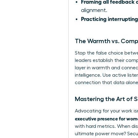
Framing all feedback c
alignment.
Practicing interrupting
The Warmth vs. Com
Stop the false choice betw
leaders establish their com
layer in warmth and connect
intelligence. Use active lis
connection that data alone 
Mastering the Art of 
Advocating for your work isn
executive presence for wom
with hard metrics. When di
ultimate power move? Secur