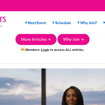
rs
Next Event
Schedule
Why Join?
on
More Articles →
Why Join →
Members:
Login
to access ALL articles.