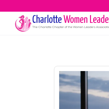
Charlotte
Women Leade
The
Charlotte
Chapter of the Women Leaders Associati