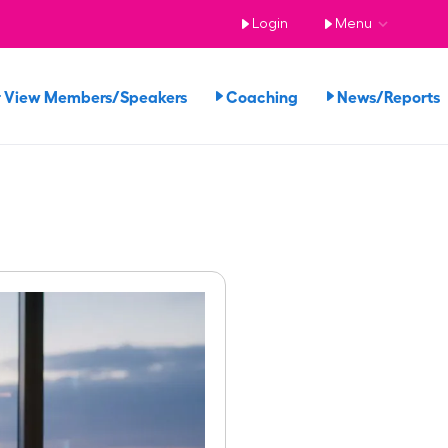
Login
Menu
View Members/Speakers
Coaching
News/Report