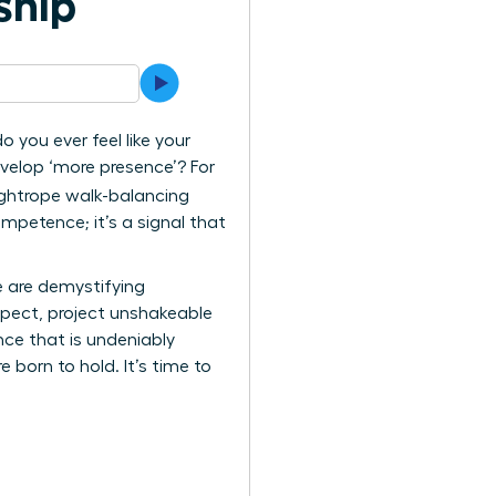
ship
o you ever feel like your
evelop ‘more presence’? For
tightrope walk-balancing
ompetence; it’s a signal that
e are demystifying
pect, project unshakeable
nce that is undeniably
 born to hold. It’s time to