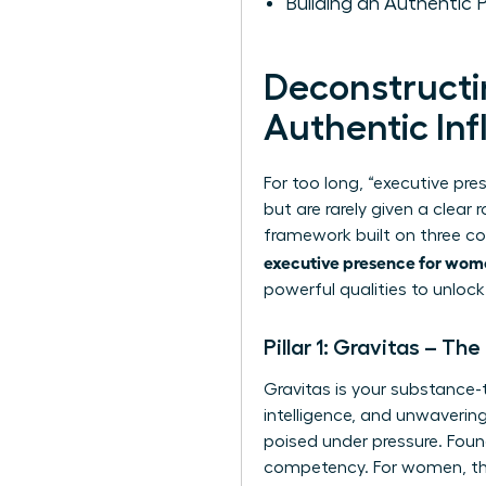
Building an Authentic 
Deconstructin
Authentic In
For too long, “executive pr
but are rarely given a cle
framework built on three c
executive presence for wo
powerful qualities to unlo
Pillar 1: Gravitas – Th
Gravitas is your substance-
intelligence, and unwaveri
poised under pressure. Foun
competency. For women, this