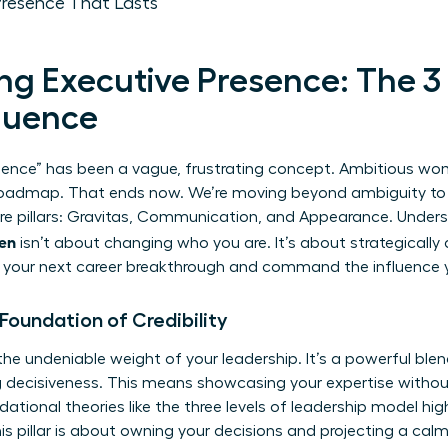
Presence That Lasts
g Executive Presence: The 3 P
fluence
esence” has been a vague, frustrating concept. Ambitious wom
ar roadmap. That ends now. We’re moving beyond ambiguity to
ore pillars: Gravitas, Communication, and Appearance. Under
men
isn’t about changing who you are. It’s about strategically
ck your next career breakthrough and command the influence 
e Foundation of Credibility
the undeniable weight of your leadership. It’s a powerful ble
ng decisiveness. This means showcasing your expertise witho
dational theories like the
three levels of leadership
model high
 pillar is about owning your decisions and projecting a calm 