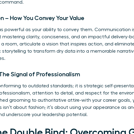
in command.
on – How You Convey Your Value
y as powerful as your ability to convey them. Communication is
out mastering clarity, conciseness, and an impactful delivery-
 room, articulate a vision that inspires action, and eliminat
ic storytelling to transform dry data into a memorable narrat
es.
 The Signal of Professionalism
orming to outdated standards; it is strategic self-presentatio
essionalism, attention to detail, and respect for the environ
shed grooming to authoritative attire-with your career goals
his isn’t about fashion; it’s about using your appearance as a
d underscore your leadership potential.
he Double Bind: Overcoming 