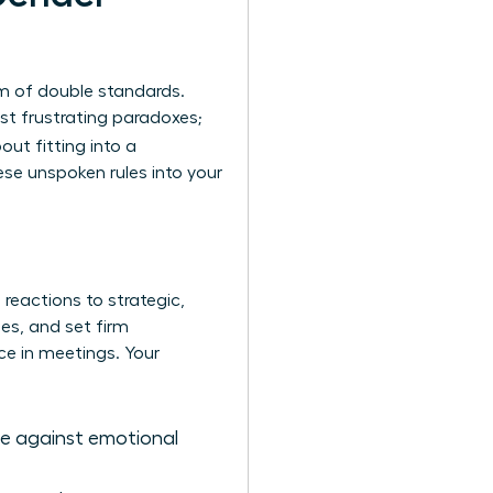
sm of double standards.
ust frustrating paradoxes;
out fitting into a
ese unspoken rules into your
reactions to strategic,
s, and set firm
ce in meetings. Your
se against emotional