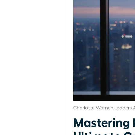
Charlotte Women Leaders A
Mastering 