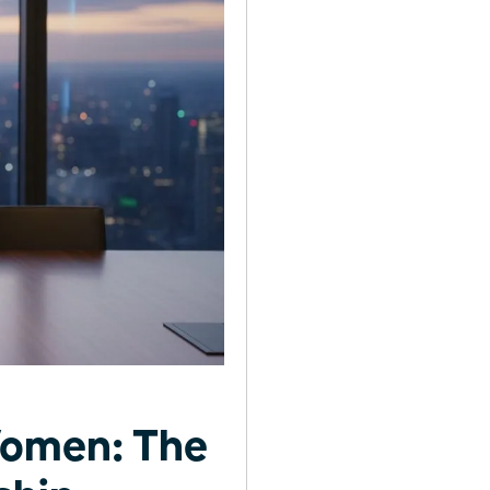
Women: The