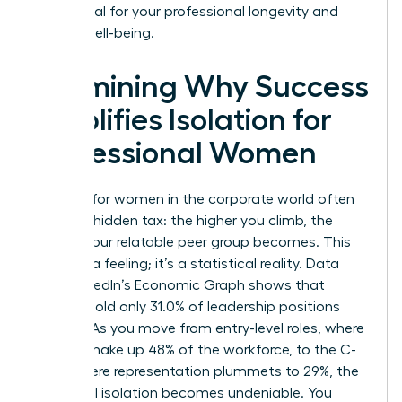
is essential for your professional longevity and
mental well-being.
Examining Why Success
Amplifies Isolation for
Professional Women
Success for women in the corporate world often
carries a hidden tax: the higher you climb, the
smaller your relatable peer group becomes. This
isn’t just a feeling; it’s a statistical reality. Data
from LinkedIn’s Economic Graph shows that
women hold only 31.0% of leadership positions
globally. As you move from entry-level roles, where
women make up 48% of the workforce, to the C-
suite, where representation plummets to 29%, the
numerical isolation becomes undeniable. You