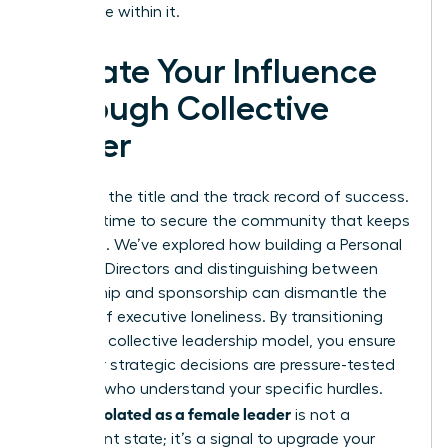
your place within it.
Elevate Your Influence
Through Collective
Power
You have the title and the track record of success.
Now, it’s time to secure the community that keeps
you there. We’ve explored how building a Personal
Board of Directors and distinguishing between
mentorship and sponsorship can dismantle the
barriers of executive loneliness. By transitioning
toward a collective leadership model, you ensure
that your strategic decisions are pressure-tested
by peers who understand your specific hurdles.
Feeling isolated as a female leader
is not a
permanent state; it’s a signal to upgrade your