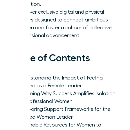
validation.
Discover exclusive digital and physical
spaces designed to connect ambitious
women and foster a culture of collective
professional advancement.
Table of Contents
Understanding the Impact of Feeling
Isolated as a Female Leader
Examining Why Success Amplifies Isolation
for Professional Women
Comparing Support Frameworks for the
Isolated Woman Leader
Actionable Resources for Women to