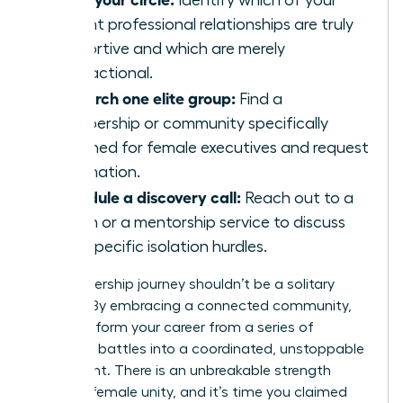
Identify which of your
current professional relationships are truly
supportive and which are merely
transactional.
Research one elite group:
Find a
membership or community specifically
designed for female executives and request
information.
Schedule a discovery call:
Reach out to a
coach or a mentorship service to discuss
your specific isolation hurdles.
Your leadership journey shouldn’t be a solitary
mission. By embracing a connected community,
you transform your career from a series of
individual battles into a coordinated, unstoppable
movement. There is an unbreakable strength
found in female unity, and it’s time you claimed