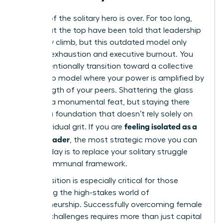
The era of the solitary hero is over. For too long,
women at the top have been told that leadership
is a lonely climb, but this outdated model only
leads to exhaustion and executive burnout. You
must intentionally transition toward a collective
leadership model where your power is amplified by
the strength of your peers. Shattering the glass
ceiling is a monumental feat, but staying there
requires a foundation that doesn’t rely solely on
feeling isolated as a
your individual grit. If you are
female leader
, the most strategic move you can
make today is to replace your solitary struggle
with a communal framework.
This transition is especially critical for those
navigating the high-stakes world of
entrepreneurship. Successfully overcoming
female
founder challenges
requires more than just capital