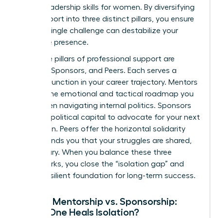
critical
leadership skills for women
. By diversifying
your support into three distinct pillars, you ensure
that no single challenge can destabilize your
executive presence.
The three pillars of professional support are
Mentors, Sponsors, and Peers. Each serves a
specific function in your career trajectory. Mentors
provide the emotional and tactical roadmap you
need when navigating internal politics. Sponsors
use their political capital to advocate for your next
promotion. Peers offer the horizontal solidarity
that reminds you that your struggles are shared,
not solitary. When you balance these three
frameworks, you close the “isolation gap” and
build a resilient foundation for long-term success.
Female Mentorship vs. Sponsorship:
Which One Heals Isolation?