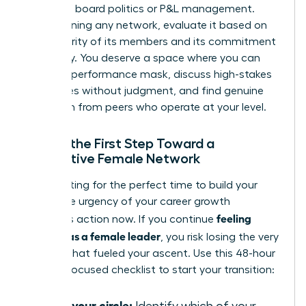
basics of board politics or P&L management.
Before joining any network, evaluate it based on
the seniority of its members and its commitment
to privacy. You deserve a space where you can
drop the performance mask, discuss high-stakes
challenges without judgment, and find genuine
validation from peers who operate at your level.
Taking the First Step Toward a
Supportive Female Network
Stop waiting for the perfect time to build your
circle. The urgency of your career growth
feeling
demands action now. If you continue
isolated as a female leader
, you risk losing the very
passion that fueled your ascent. Use this 48-hour
remedy-focused checklist to start your transition:
Audit your circle: