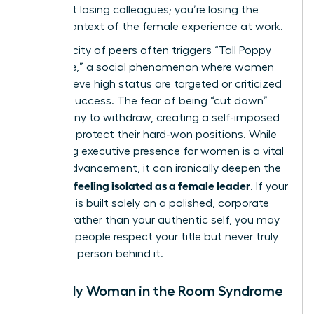
aren’t just losing colleagues; you’re losing the
shared context of the female experience at work.
This scarcity of peers often triggers “Tall Poppy
Syndrome,” a social phenomenon where women
who achieve high status are targeted or criticized
for their success. The fear of being “cut down”
leads many to withdraw, creating a self-imposed
barrier to protect their hard-won positions. While
mastering executive presence for women
is a vital
skill for advancement, it can ironically deepen the
feeling isolated as a female leader
sense of
. If your
presence is built solely on a polished, corporate
persona rather than your authentic self, you may
find that people respect your title but never truly
know the person behind it.
The Only Woman in the Room Syndrome