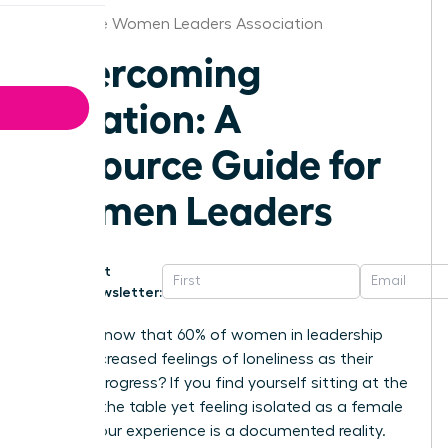
Charlotte Women Leaders Association
Overcoming
Isolation: A
Resource Guide for
Women Leaders
Get
Newsletter:
Did you know that 60% of women in leadership
report increased feelings of loneliness as their
careers progress? If you find yourself sitting at the
head of the table yet feeling isolated as a female
leader, your experience is a documented reality.