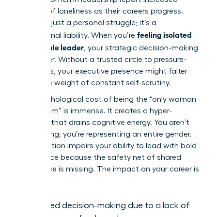
feelings of loneliness as their careers progress.
This isn’t just a personal struggle; it’s a
feeling isolated
professional liability. When you’re
as a female leader
, your strategic decision-making
can suffer. Without a trusted circle to pressure-
test ideas, your executive presence might falter
under the weight of constant self-scrutiny.
The psychological cost of being the “only woman
in the room” is immense. It creates a hyper-
vigilance that drains cognitive energy. You aren’t
just leading; you’re representing an entire gender.
This isolation impairs your ability to lead with bold
confidence because the safety net of shared
experience is missing. The impact on your career is
clear:
Delayed decision-making due to a lack of