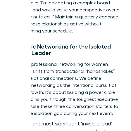
bound topic: “I’m navigating a complex board
transition and would value your perspective over a
twenty-minute call.” Maintain a quarterly cadence
to keep these relationships active without
overwhelming your schedule.
Strategic Networking for the Isolated
Female Leader
Effective
professional networking for women
requires a shift from transactional “handshakes”
to deep relational connections. We define
strategic networking as the intentional pursuit of
mutual growth. It’s about building a power circle
that sustains you through the toughest executive
seasons. Use these three conversation starters to
bridge the isolation gap during your next event:
“What is the most significant ‘invisible load’