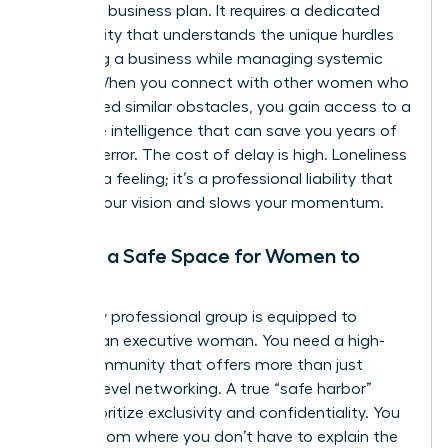
or a solid business plan. It requires a dedicated
community that understands the unique hurdles
of scaling a business while managing systemic
biases. When you connect with other women who
have faced similar obstacles, you gain access to a
collective intelligence that can save you years of
trial and error. The cost of delay is high. Loneliness
isn’t just a feeling; it’s a professional liability that
impairs your vision and slows your momentum.
Finding a Safe Space for Women to
Exhale
Not every professional group is equipped to
support an executive woman. You need a high-
value community that offers more than just
surface-level networking. A true “safe harbor”
must prioritize exclusivity and confidentiality. You
need a room where you don’t have to explain the