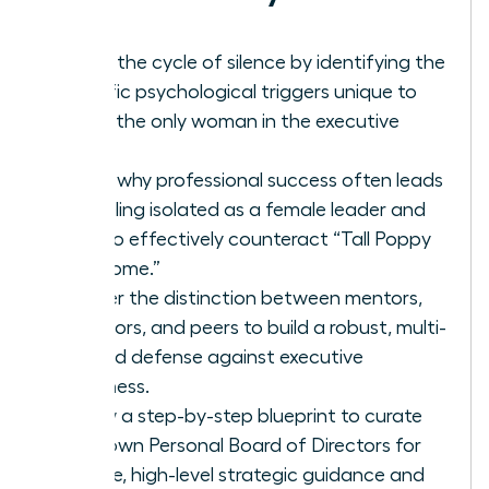
Break the cycle of silence by identifying the
specific psychological triggers unique to
being the only woman in the executive
suite.
Learn why professional success often leads
to feeling isolated as a female leader and
how to effectively counteract “Tall Poppy
Syndrome.”
Master the distinction between mentors,
sponsors, and peers to build a robust, multi-
layered defense against executive
loneliness.
Follow a step-by-step blueprint to curate
your own Personal Board of Directors for
reliable, high-level strategic guidance and