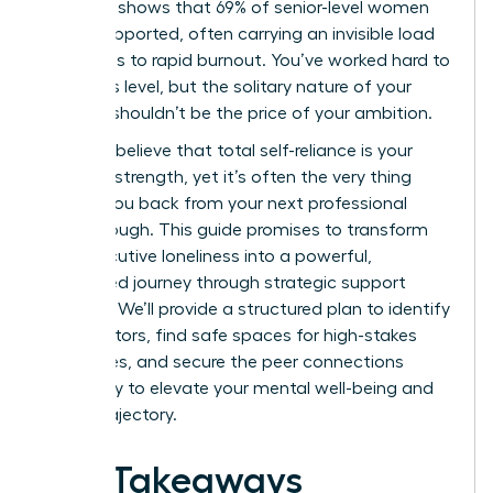
Research shows that 69% of senior-level women
feel unsupported, often carrying an invisible load
that leads to rapid burnout. You’ve worked hard to
reach this level, but the solitary nature of your
success shouldn’t be the price of your ambition.
You likely believe that total self-reliance is your
greatest strength, yet it’s often the very thing
holding you back from your next professional
breakthrough. This guide promises to transform
your executive loneliness into a powerful,
connected journey through strategic support
systems. We’ll provide a structured plan to identify
elite mentors, find safe spaces for high-stakes
challenges, and secure the peer connections
necessary to elevate your mental well-being and
career trajectory.
Key Takeaways