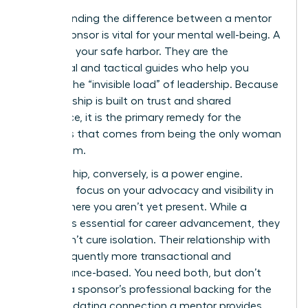
Understanding the difference between a mentor
and a sponsor is vital for your mental well-being. A
mentor is your safe harbor. They are the
emotional and tactical guides who help you
process the “invisible load” of leadership. Because
a mentorship is built on trust and shared
experience, it is the primary remedy for the
loneliness that comes from being the only woman
in the room.
Sponsorship, conversely, is a power engine.
Sponsors focus on your advocacy and visibility in
rooms where you aren’t yet present. While a
sponsor is essential for career advancement, they
often don’t cure isolation. Their relationship with
you is frequently more transactional and
performance-based. You need both, but don’t
mistake a sponsor’s professional backing for the
deep, validating connection a mentor provides.