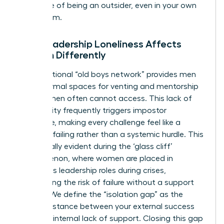
the sense of being an outsider, even in your own
boardroom.
Why Leadership Loneliness Affects
Women Differently
The traditional “old boys network” provides men
with informal spaces for venting and mentorship
that women often cannot access. This lack of
community frequently triggers impostor
syndrome, making every challenge feel like a
personal failing rather than a systemic hurdle. This
is especially evident during
the ‘glass cliff’
phenomenon
, where women are placed in
precarious leadership roles during crises,
heightening the risk of failure without a support
system. We define the “isolation gap” as the
painful distance between your external success
and your internal lack of support. Closing this gap