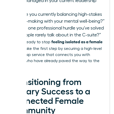
you’ve managed in your current leadership
role?”
“How are you currently balancing high-stakes
decision-making with your mental well-being?”
“What is one professional hurdle you’ve solved
that people rarely talk about in the C-suite?”
feeling isolated as a female
If you’re ready to stop
leader
, take the first step by securing a high-level
mentorship service
that connects you with
women who have already paved the way to the
top.
Transitioning from
Solitary Success to a
Connected Female
Community