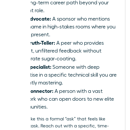
the long-term career path beyond your
current role.
The Advocate:
A sponsor who mentions
your name in high-stakes rooms where you
aren’t present.
The Truth-Teller:
A peer who provides
honest, unfiltered feedback without
corporate sugar-coating.
The Specialist:
Someone with deep
expertise in a specific technical skill you are
currently mastering.
The Connector:
A person with a vast
network who can open doors to new elite
communities.
Don’t make this a formal “ask” that feels like
another task. Reach out with a specific, time-