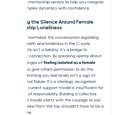
high-level
mentorship service
to help you navigate
these complex dynamics with confidence.
Breaking the Silence Around Female
Leadership Loneliness
We must normalize the conversation regarding
mental health and loneliness in the C-suite.
Vulnerability isn’t a liability; it’s a bridge to
authentic connection. By speaking openly about
feeling isolated as a female
the challenges of
leader
, you give others permission to do the
same. Admitting you feel lonely isn’t a sign of
professional failure. It’s a strategic recognition
that your current support model is insufficient for
your level of responsibility. Building a collective
leadership model starts with the courage to say
that the view from the top shouldn’t have to be a
solitary one.