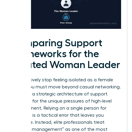
Comparing Support
Frameworks for the
Isolated Woman Leader
To effectively stop feeling isolated as a female
leader, you must move beyond casual networking.
You need a strategic architecture of support
designed for the unique pressures of high-level
management. Relying on a single person for
guidance is a tactical error that leaves you
vulnerable. Instead, elite professionals treat
“network management” as one of the most