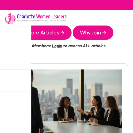
Charlotte
Women Leaders
The
Charlotte
Chapter of the Women Leaders Association
More Articles →
Why Join →
Members:
Login
to access ALL articles.