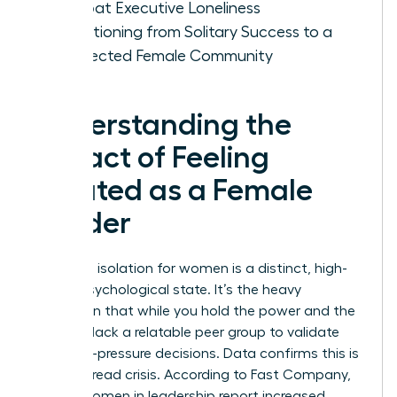
Combat Executive Loneliness
Transitioning from Solitary Success to a
Connected Female Community
Understanding the
Impact of Feeling
Isolated as a Female
Leader
Executive isolation for women is a distinct, high-
stakes psychological state. It’s the heavy
realization that while you hold the power and the
title, you lack a relatable peer group to validate
your high-pressure decisions. Data confirms this is
a widespread crisis. According to Fast Company,
60% of women in leadership report increased