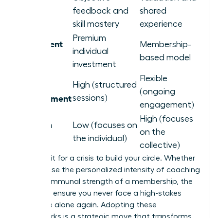
Primary
feedback and
shared
Benefit
skill mastery
experience
Premium
Investment
Membership-
individual
Level
based model
investment
Flexible
Time
High (structured
(ongoing
Commitment
sessions)
engagement)
High (focuses
Isolation
Low (focuses on
on the
Remedy
the individual)
collective)
Don’t wait for a crisis to build your circle. Whether
you choose the personalized intensity of coaching
or the communal strength of a membership, the
goal is to ensure you never face a high-stakes
challenge alone again. Adopting these
frameworks is a strategic move that transforms