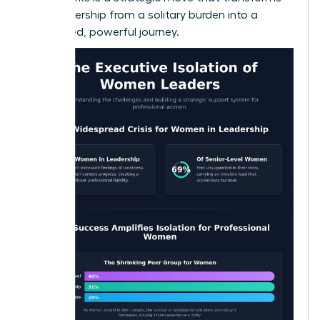
your leadership from a solitary burden into a
connected, powerful journey.