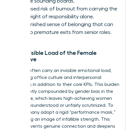
diverse sounding boards.
Increased risk of burnout from carrying the
full weight of responsibility alone.
A diminished sense of belonging that can
lead to premature exits from senior roles.
The Invisible Load of the Female
Executive
Women often carry an invisible emotional load,
managing office culture and interpersonal
dynamics in addition to their core KPIs. This burden
is frequently compounded by
gender bias in the
workplace
, which leaves high-achieving women
feeling misunderstood or unfairly scrutinized. To
survive, many adopt a rigid “performance mask,”
presenting an image of infallible strength. This
mask prevents genuine connection and deepens