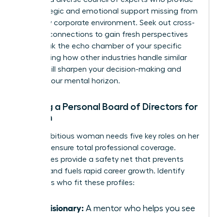
the strategic and emotional support missing from
your daily corporate environment. Seek out cross-
industry connections to gain fresh perspectives
that break the echo chamber of your specific
field. Seeing how other industries handle similar
hurdles will sharpen your decision-making and
expand your mental horizon.
Building a Personal Board of Directors for
Women
Every ambitious woman needs five key roles on her
board to ensure total professional coverage.
These roles provide a safety net that prevents
burnout and fuels rapid career growth. Identify
individuals who fit these profiles:
The Visionary:
A mentor who helps you see