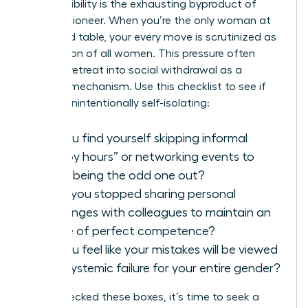
Hyper-visibility is the exhausting byproduct of
being a pioneer. When you’re the only woman at
the board table, your every move is scrutinized as
a reflection of all women. This pressure often
forces a retreat into social withdrawal as a
defense mechanism. Use this checklist to see if
you are unintentionally self-isolating:
Do you find yourself skipping informal
“happy hours” or networking events to
avoid being the odd one out?
Have you stopped sharing personal
challenges with colleagues to maintain an
image of perfect competence?
Do you feel like your mistakes will be viewed
as a systemic failure for your entire gender?
If you checked these boxes, it’s time to seek a