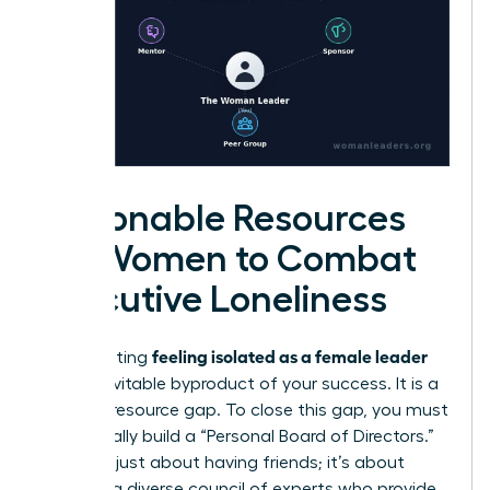
Actionable Resources
for Women to Combat
Executive Loneliness
feeling isolated as a female leader
Stop treating
as an inevitable byproduct of your success. It is a
solvable resource gap. To close this gap, you must
intentionally build a “Personal Board of Directors.”
This isn’t just about having friends; it’s about
curating a diverse council of experts who provide