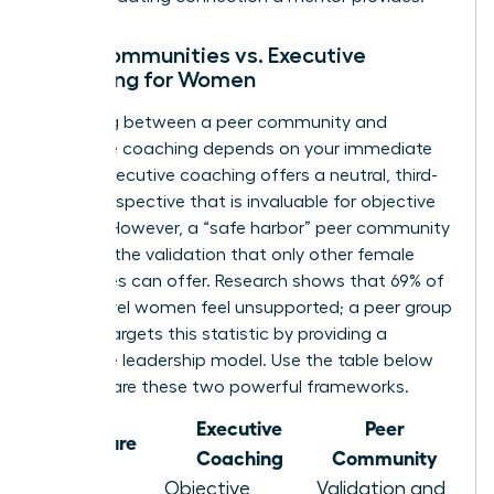
Peer Communities vs. Executive
Coaching for Women
Choosing between a peer community and
executive coaching depends on your immediate
needs. Executive coaching offers a neutral, third-
party perspective that is invaluable for objective
growth. However, a “safe harbor” peer community
provides the validation that only other female
executives can offer. Research shows that 69% of
senior-level women feel unsupported; a peer group
directly targets this statistic by providing a
collective leadership model. Use the table below
to compare these two powerful frameworks.
Executive
Peer
Feature
Coaching
Community
Objective
Validation and