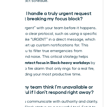
high-impact schedule.
How do I handle a truly urgent request
without breaking my focus block?
Define “urgent” with your team before it happens.
Establish a clear protocol, such as using a specific
keyword like “URGENT” in a direct message, which
you can set up custom notifications for. This
allows you to filter true emergencies from
background noise. This critical strategy helps
women protect focus in Slack-heavy workdays
by
creating a fire alarm that only rings for a real fire,
safeguarding your most productive time.
Won’t my team think I’m unavailable or
unhelpful if I don’t respond right away?
Not if you communicate with authority and clarity.