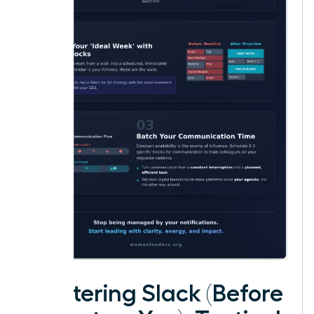
Mastering Slack (Before