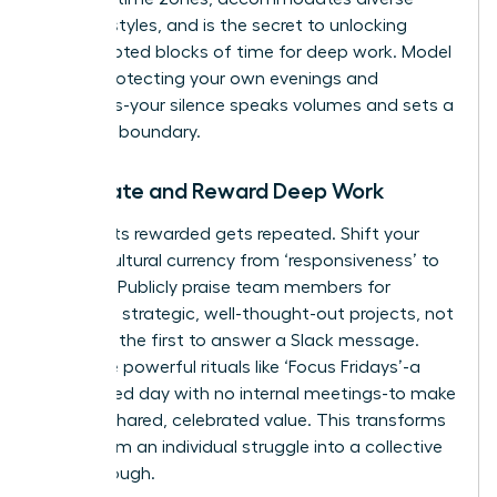
working styles, and is the secret to unlocking
uninterrupted blocks of time for deep work. Model
this by protecting your own evenings and
weekends-your silence speaks volumes and sets a
powerful boundary.
Celebrate and Reward Deep Work
What gets rewarded gets repeated. Shift your
team’s cultural currency from ‘responsiveness’ to
‘impact.’ Publicly praise team members for
delivering strategic, well-thought-out projects, not
for being the first to answer a Slack message.
Introduce powerful rituals like ‘Focus Fridays’-a
designated day with no internal meetings-to make
focus a shared, celebrated value. This transforms
focus from an individual struggle into a collective
breakthrough.