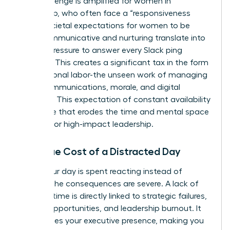
This challenge is amplified for women in
leadership, who often face a “responsiveness
bias.” Societal expectations for women to be
more communicative and nurturing translate into
intense pressure to answer every Slack ping
instantly. This creates a significant tax in the form
of emotional labor-the unseen work of managing
team communications, morale, and digital
harmony. This expectation of constant availability
is a hurdle that erodes the time and mental space
required for high-impact leadership.
The True Cost of a Distracted Day
When your day is spent reacting instead of
leading, the consequences are severe. A lack of
focused time is directly linked to strategic failures,
missed opportunities, and leadership burnout. It
undermines your executive presence, making you