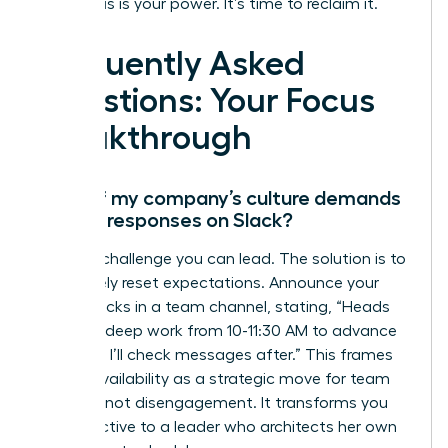
Your focus is your power. It’s time to reclaim it.
Frequently Asked
Questions: Your Focus
Breakthrough
What if my company’s culture demands
instant responses on Slack?
This is a challenge you can lead. The solution is to
proactively reset expectations. Announce your
focus blocks in a team channel, stating, “Heads
up, I’m in deep work from 10-11:30 AM to advance
Project X. I’ll check messages after.” This frames
your unavailability as a strategic move for team
success, not disengagement. It transforms you
from reactive to a leader who architects her own