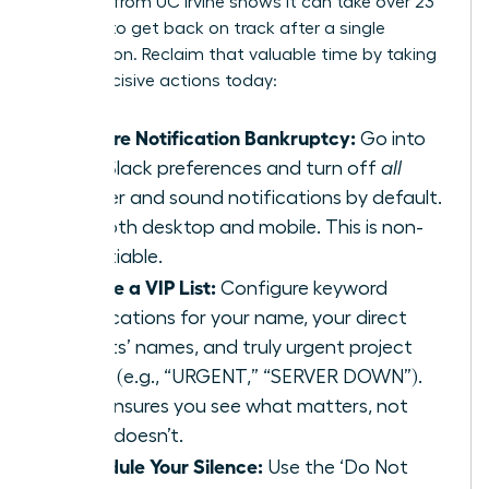
research from UC Irvine
shows it can take over 23
minutes to get back on track after a single
interruption. Reclaim that valuable time by taking
these decisive actions today:
Declare Notification Bankruptcy:
Go into
your Slack preferences and turn off
all
banner and sound notifications by default.
For both desktop and mobile. This is non-
negotiable.
Create a VIP List:
Configure keyword
notifications for your name, your direct
reports’ names, and truly urgent project
terms (e.g., “URGENT,” “SERVER DOWN”).
This ensures you see what matters, not
what doesn’t.
Schedule Your Silence:
Use the ‘Do Not