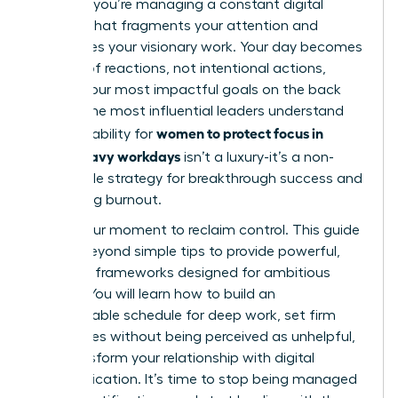
projects; you’re managing a constant digital
barrage that fragments your attention and
sabotages your visionary work. Your day becomes
a series of reactions, not intentional actions,
leaving your most impactful goals on the back
burner. The most influential leaders understand
women to protect focus in
that the ability for
Slack-heavy workdays
isn’t a luxury-it’s a non-
negotiable strategy for breakthrough success and
preventing burnout.
This is your moment to reclaim control. This guide
moves beyond simple tips to provide powerful,
strategic frameworks designed for ambitious
leaders. You will learn how to build an
impenetrable schedule for deep work, set firm
boundaries without being perceived as unhelpful,
and transform your relationship with digital
communication. It’s time to stop being managed