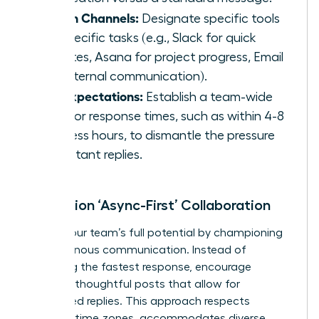
Assign Channels:
Designate specific tools
for specific tasks (e.g., Slack for quick
updates, Asana for project progress, Email
for external communication).
Set Expectations:
Establish a team-wide
goal for response times, such as within 4-8
business hours, to dismantle the pressure
for instant replies.
Champion ‘Async-First’ Collaboration
Unlock your team’s full potential by championing
asynchronous communication. Instead of
rewarding the fastest response, encourage
detailed, thoughtful posts that allow for
considered replies. This approach respects
different time zones, accommodates diverse