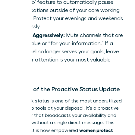
Disturb’ feature to automatically pause
notifications outside of your core working
hours. Protect your evenings and weekends
ruthlessly.
Prune Aggressively:
Mute channels that are
low-value or “for-your-information.” If a
channel no longer serves your goals, leave
it. Your attention is your most valuable
asset.
The Art of the Proactive Status Update
Your Slack status is one of the most underutilized
leadership tools at your disposal. It’s a proactive
boundary that broadcasts your availability and
priorities without a single direct message. This
women protect
simple act is how empowered