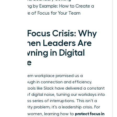
Leading by Example: How to Create a
Culture of Focus for Your Team
The Focus Crisis: Why
Women Leaders Are
Drowning in Digital
Noise
The modern workplace promised us a
breakthrough in connection and efficiency.
Instead, tools like Slack have delivered a constant
barrage of digital noise, turning our workdays into
a relentless series of interruptions. This isn’t a
productivity problem; it’s a leadership crisis. For
protect focus in
visionary women, learning how to