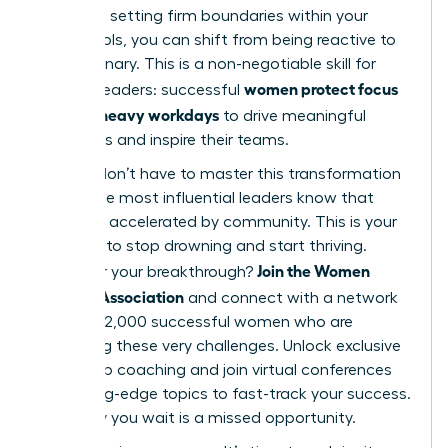
work and setting firm boundaries within your
digital tools, you can shift from being reactive to
truly visionary. This is a non-negotiable skill for
women protect focus
modern leaders: successful
in Slack-heavy workdays
to drive meaningful
outcomes and inspire their teams.
But you don’t have to master this transformation
alone. The most influential leaders know that
growth is accelerated by community. This is your
moment to stop drowning and start thriving.
Join the Women
Ready for your breakthrough?
Leaders Association
and connect with a network
of over 42,000 successful women who are
mastering these very challenges. Unlock exclusive
leadership coaching and join virtual conferences
on cutting-edge topics to fast-track your success.
Every day you wait is a missed opportunity.