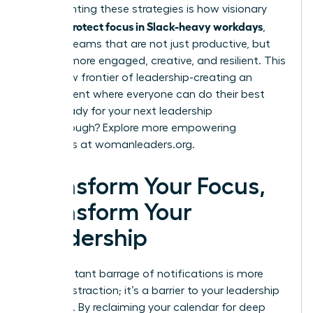
Implementing these strategies is how visionary
women protect focus in Slack-heavy workdays
,
building teams that are not just productive, but
are also more engaged, creative, and resilient. This
is the new frontier of leadership-creating an
environment where everyone can do their best
work. Ready for your next leadership
breakthrough? Explore more empowering
strategies at
womanleaders.org
.
Transform Your Focus,
Transform Your
Leadership
The constant barrage of notifications is more
than a distraction; it’s a barrier to your leadership
potential. By reclaiming your calendar for deep