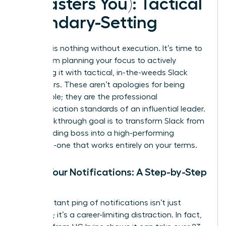
It Masters You): Tactical
Boundary-Setting
Strategy is nothing without execution. It’s time to
move from planning your focus to actively
defending it with tactical, in-the-weeds Slack
maneuvers. These aren’t apologies for being
unavailable; they are the professional
communication standards of an influential leader.
Your breakthrough goal is to transform Slack from
a demanding boss into a high-performing
assistant-one that works entirely on your terms.
Tame Your Notifications: A Step-by-Step
Guide
The constant ping of notifications isn’t just
annoying; it’s a career-limiting distraction. In fact,