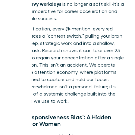
Slack-heavy workdays
is no longer a soft skill-it’s a
strategic imperative for career acceleration and
sustainable success.
Every notification, every @-mention, every red
badge forces a “context switch,” pulling your brain
out of deep, strategic work and into a shallow,
reactive task. Research shows it can take over 23
minutes to regain your concentration after a single
interruption. This isn’t an accident. We operate
within
the attention economy
, where platforms
are designed to capture and hold our focus.
Feeling overwhelmed isn’t a personal failure; it’s
the result of a systemic challenge built into the
very tools we use to work.
The ‘Responsiveness Bias’: A Hidden
Hurdle for Women