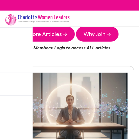
Charlotte
Women Leaders
The
Charlotte
Chapter of the Women Leaders Association
More Articles →
Why Join →
Members:
Login
to access ALL articles.