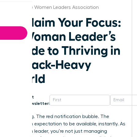
Charlotte Women Leaders Association
Reclaim Your Focus:
A Woman Leader’s
Guide to Thriving in
a Slack-Heavy
World
Get
Newsletter:
That ping. The red notification bubble. The
unspoken expectation to be available, instantly. As
a woman leader, you’re not just managing