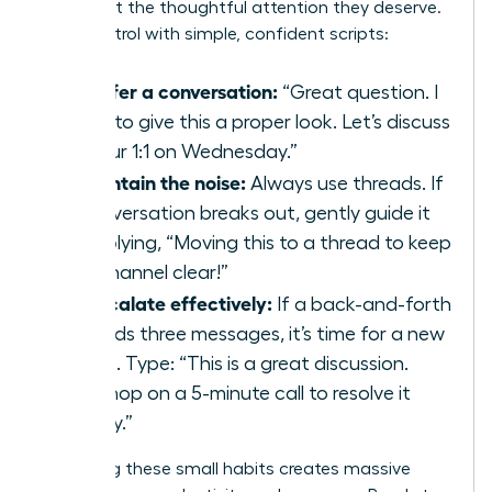
issues get the thoughtful attention they deserve.
Take control with simple, confident scripts:
To defer a conversation:
“Great question. I
want to give this a proper look. Let’s discuss
it in our 1:1 on Wednesday.”
To contain the noise:
Always use threads. If
a conversation breaks out, gently guide it
by replying, “Moving this to a thread to keep
the channel clear!”
To escalate effectively:
If a back-and-forth
exceeds three messages, it’s time for a new
venue. Type: “This is a great discussion.
Let’s hop on a 5-minute call to resolve it
quickly.”
Mastering these small habits creates massive