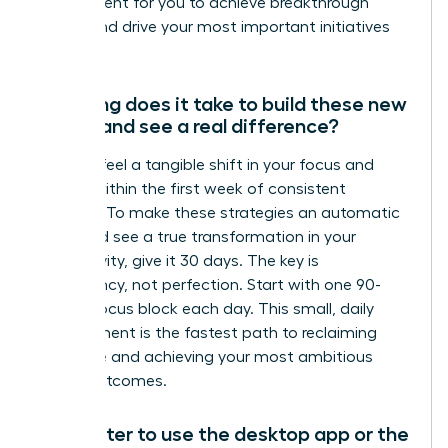
environment for you to achieve breakthrough
results and drive your most important initiatives
forward.
How long does it take to build these new
habits and see a real difference?
You can feel a tangible shift in your focus and
control within the first week of consistent
practice. To make these strategies an automatic
habit and see a true transformation in your
productivity, give it 30 days. The key is
consistency, not perfection. Start with one 90-
minute focus block each day. This small, daily
commitment is the fastest path to reclaiming
your time and achieving your most ambitious
career outcomes.
Is it better to use the desktop app or the