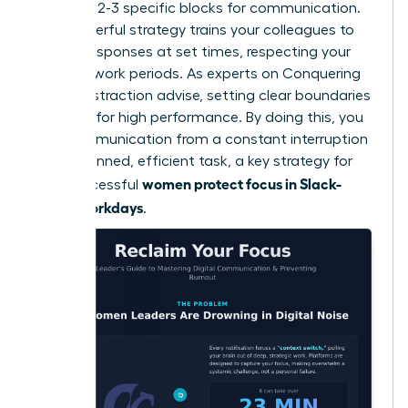
schedule 2-3 specific blocks for communication.
This powerful strategy trains your colleagues to
expect responses at set times, respecting your
focused work periods. As experts on
Conquering
Digital Distraction
advise, setting clear boundaries
is critical for high performance. By doing this, you
turn communication from a constant interruption
into a planned, efficient task, a key strategy for
women protect focus in Slack-
how successful
heavy workdays
.