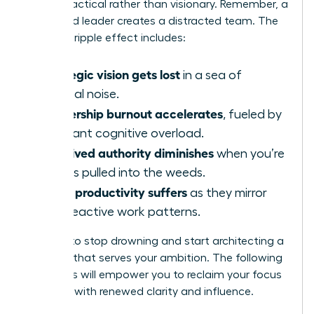
appear tactical rather than visionary. Remember, a
distracted leader creates a distracted team. The
negative ripple effect includes:
Strategic vision gets lost
in a sea of
tactical noise.
Leadership burnout accelerates
, fueled by
constant cognitive overload.
Perceived authority diminishes
when you’re
always pulled into the weeds.
Team productivity suffers
as they mirror
your reactive work patterns.
It’s time to stop drowning and start architecting a
workday that serves your ambition. The following
strategies will empower you to reclaim your focus
and lead with renewed clarity and influence.