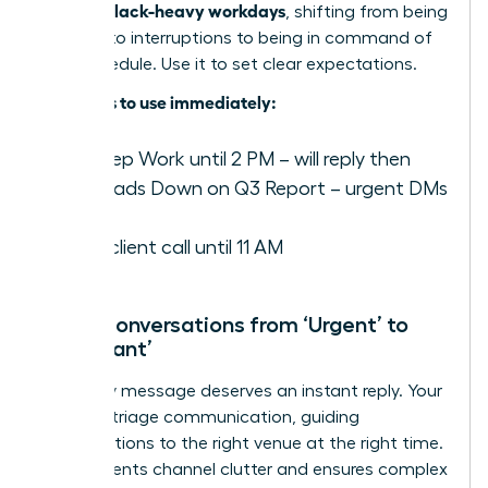
focus in Slack-heavy workdays
, shifting from being
reactive to interruptions to being in command of
their schedule. Use it to set clear expectations.
Examples to use immediately:
️ In Deep Work until 2 PM – will reply then
✍️ Heads Down on Q3 Report – urgent DMs
only
On a client call until 11 AM
Move Conversations from ‘Urgent’ to
‘Important’
Not every message deserves an instant reply. Your
role is to triage communication, guiding
conversations to the right venue at the right time.
This prevents channel clutter and ensures complex