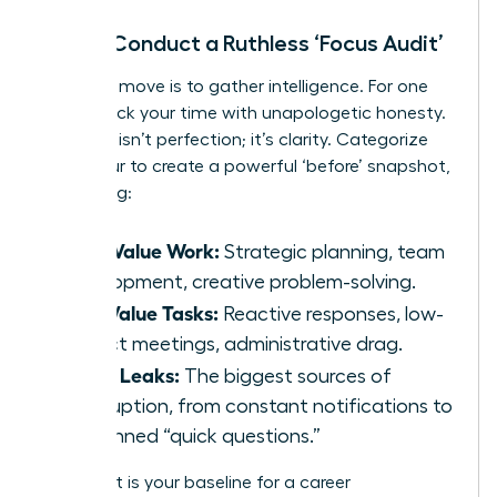
Step 1: Conduct a Ruthless ‘Focus Audit’
Your first move is to gather intelligence. For one
week, track your time with unapologetic honesty.
The goal isn’t perfection; it’s clarity. Categorize
every hour to create a powerful ‘before’ snapshot,
identifying:
High-Value Work:
Strategic planning, team
development, creative problem-solving.
Low-Value Tasks:
Reactive responses, low-
impact meetings, administrative drag.
Focus Leaks:
The biggest sources of
interruption, from constant notifications to
unplanned “quick questions.”
This audit is your baseline for a career