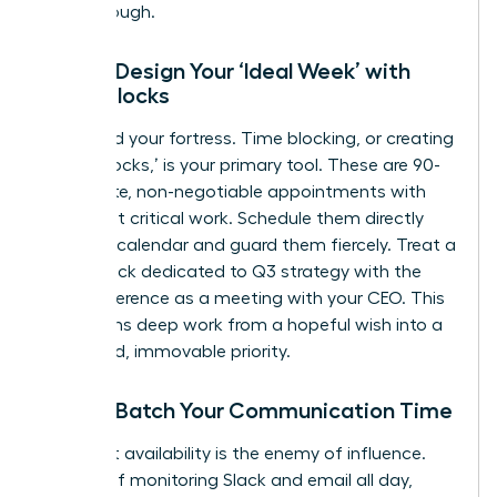
breakthrough.
Step 2: Design Your ‘Ideal Week’ with
Focus Blocks
Now, build your fortress. Time blocking, or creating
‘Focus Blocks,’ is your primary tool. These are 90-
120 minute, non-negotiable appointments with
your most critical work. Schedule them directly
into your calendar and guard them fiercely. Treat a
Focus Block dedicated to Q3 strategy with the
same reverence as a meeting with your CEO. This
transforms deep work from a hopeful wish into a
scheduled, immovable priority.
Step 3: Batch Your Communication Time
Constant availability is the enemy of influence.
Instead of monitoring Slack and email all day,