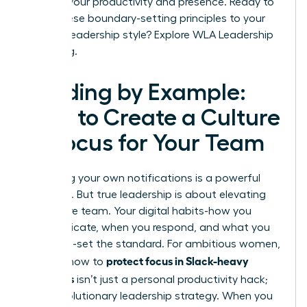
shifts in your productivity and presence. Ready to
apply these boundary-setting principles to your
broader leadership style?
Explore WLA Leadership
Coaching.
Leading by Example:
How to Create a Culture
of Focus for Your Team
Mastering your own notifications is a powerful
first step. But true leadership is about elevating
your entire team. Your digital habits-how you
communicate, when you respond, and what you
celebrate-set the standard. For ambitious women,
protect focus in Slack-heavy
learning how to
workdays
isn’t just a personal productivity hack;
it’s a revolutionary leadership strategy. When you