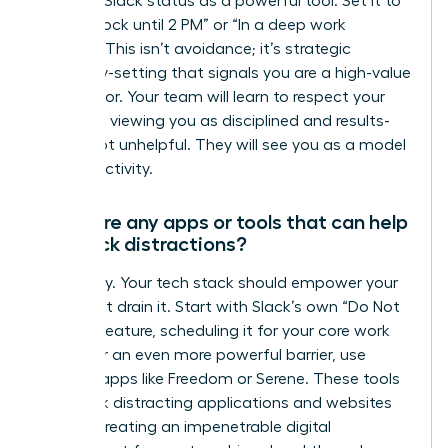
Use your Slack status as a powerful tool. Set it to
“Focus Block until 2 PM” or “In a deep work
session.” This isn’t avoidance; it’s strategic
boundary-setting that signals you are a high-value
contributor. Your team will learn to respect your
schedule, viewing you as disciplined and results-
driven, not unhelpful. They will see you as a model
for productivity.
Are there any apps or tools that can help
me block distractions?
Absolutely. Your tech stack should empower your
focus, not drain it. Start with Slack’s own “Do Not
Disturb” feature, scheduling it for your core work
hours. For an even more powerful barrier, use
external apps like Freedom or Serene. These tools
can block distracting applications and websites
entirely, creating an impenetrable digital