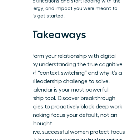
by your notifications and start leading with the
clarity, energy, and impact you were meant to
have. Let’s get started.
Key Takeaways
Transform your relationship with digital
tools by understanding the true cognitive
cost of “context switching” and why it’s a
critical leadership challenge to solve.
Your calendar is your most powerful
leadership tool. Discover breakthrough
strategies to proactively block deep work
time, making focus your default, not an
afterthought.
To thrive, successful women protect focus