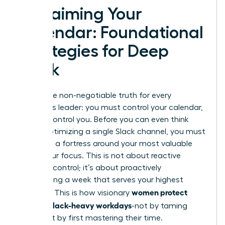
Reclaiming Your
Calendar: Foundational
Strategies for Deep
Work
Here is the non-negotiable truth for every
ambitious leader: you must control your calendar,
or it will control you. Before you can even think
about optimizing a single Slack channel, you must
first build a fortress around your most valuable
asset-your focus. This is not about reactive
damage control; it’s about proactively
architecting a week that serves your highest
women protect
priorities. This is how visionary
focus in Slack-heavy workdays
-not by taming
Slack, but by first mastering their time.