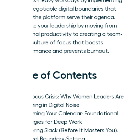
in Slack-heavy workdays by implementing
non-negotiable digital boundaries that
make the platform serve their agenda.
Elevate your leadership by moving from
personal productivity to creating a team-
wide culture of focus that boosts
performance and prevents burnout.
Table of Contents
The Focus Crisis: Why Women Leaders Are
Drowning in Digital Noise
Reclaiming Your Calendar: Foundational
Strategies for Deep Work
Mastering Slack (Before It Masters You):
Tactical Boundary-Setting