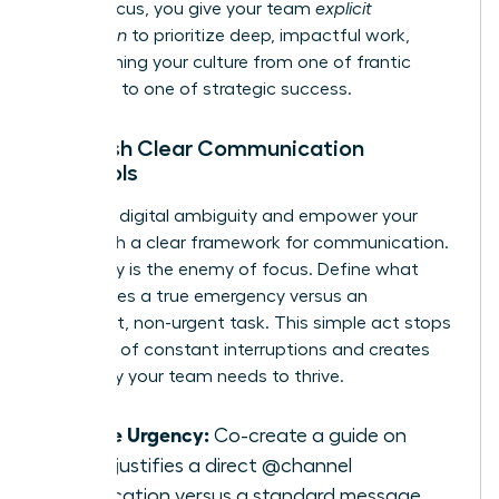
model focus, you give your team
explicit
permission
to prioritize deep, impactful work,
transforming your culture from one of frantic
reactivity to one of strategic success.
Establish Clear Communication
Protocols
Eliminate digital ambiguity and empower your
team with a clear framework for communication.
Ambiguity is the enemy of focus. Define what
constitutes a true emergency versus an
important, non-urgent task. This simple act stops
the cycle of constant interruptions and creates
the clarity your team needs to thrive.
Define Urgency:
Co-create a guide on
what justifies a direct @channel
notification versus a standard message.