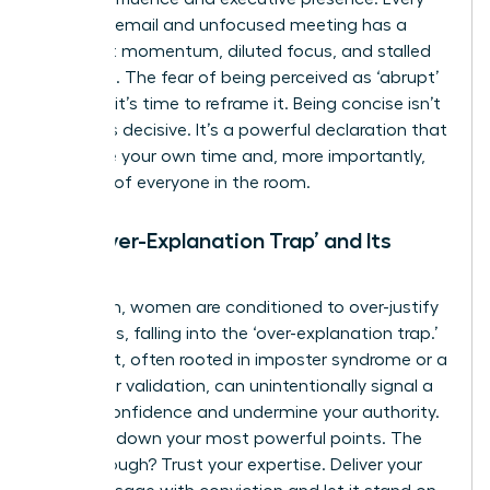
rambling email and unfocused meeting has a
cost: lost momentum, diluted focus, and stalled
decisions. The fear of being perceived as ‘abrupt’
is a trap; it’s time to reframe it. Being concise isn’t
rude – it’s decisive. It’s a powerful declaration that
you value your own time and, more importantly,
the time of everyone in the room.
The ‘Over-Explanation Trap’ and Its
Impact
Too often, women are conditioned to over-justify
their ideas, falling into the ‘over-explanation trap.’
This habit, often rooted in imposter syndrome or a
search for validation, can unintentionally signal a
lack of confidence and undermine your authority.
It waters down your most powerful points. The
breakthrough? Trust your expertise. Deliver your