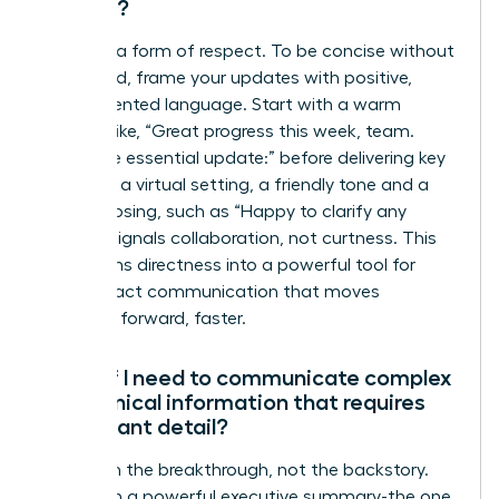
setting?
Clarity is a form of respect. To be concise without
being cold, frame your updates with positive,
team-oriented language. Start with a warm
opening like, “Great progress this week, team.
Here’s the essential update:” before delivering key
points. In a virtual setting, a friendly tone and a
simple closing, such as “Happy to clarify any
points,” signals collaboration, not curtness. This
transforms directness into a powerful tool for
high-impact communication that moves
everyone forward, faster.
What if I need to communicate complex
or technical information that requires
significant detail?
Lead with the breakthrough, not the backstory.
Start with a powerful executive summary-the one