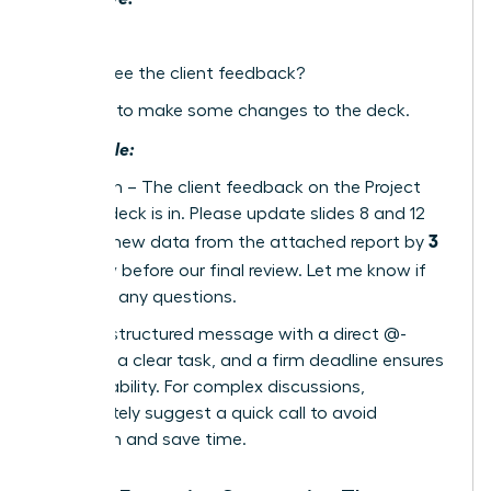
Hey
Did you see the client feedback?
We need to make some changes to the deck.
Actionable:
Hi @Sarah – The client feedback on the Project
Phoenix deck is in. Please update slides 8 and 12
3
with the new data from the attached report by
PM today
before our final review. Let me know if
you have any questions.
A single, structured message with a direct @-
mention, a clear task, and a firm deadline ensures
accountability. For complex discussions,
immediately suggest a quick call to avoid
confusion and save time.