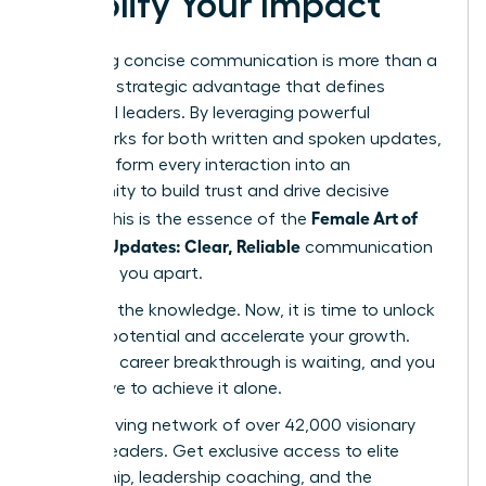
Amplify Your Impact
Mastering concise communication is more than a
skill-it’s a strategic advantage that defines
influential leaders. By leveraging powerful
frameworks for both written and spoken updates,
you transform every interaction into an
opportunity to build trust and drive decisive
Female Art of
action. This is the essence of the
Concise Updates: Clear, Reliable
communication
that sets you apart.
You have the knowledge. Now, it is time to unlock
your full potential and accelerate your growth.
Your next career breakthrough is waiting, and you
don’t have to achieve it alone.
Join a thriving network of over 42,000 visionary
women leaders. Get exclusive access to elite
mentorship, leadership coaching, and the