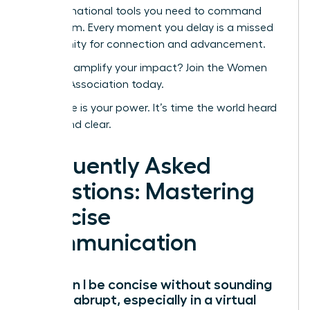
transformational tools you need to command
every room. Every moment you delay is a missed
opportunity for connection and advancement.
Ready to amplify your impact? Join the Women
Leaders Association today.
Your voice is your power. It’s time the world heard
it-loud and clear.
Frequently Asked
Questions: Mastering
Concise
Communication
How can I be concise without sounding
rude or abrupt, especially in a virtual