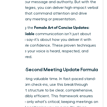
diluting your message and authority. But with the
right strategies, you can deliver high-impact verbal
updates that command attention and drive
action in any meeting or presentation.
Female Art of Concise Updates:
Mastering the
Clear, Reliable
communication isn’t just about
what you say-it’s about how you deliver it with
unshakable confidence. These proven techniques
will ensure your voice is heard, respected, and
remembered.
The 60-Second Meeting Update Formula
Stop wasting valuable time. In fast-paced stand-
ups or team check-ins, use this breakthrough
three-part structure to be clear, comprehensive,
and incredibly efficient. This framework ensures
you share only what’s critical, keeping meetings on