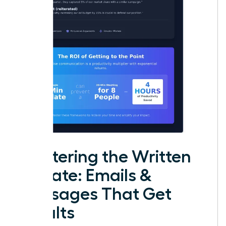
Mastering the Written
Update: Emails &
Messages That Get
Results