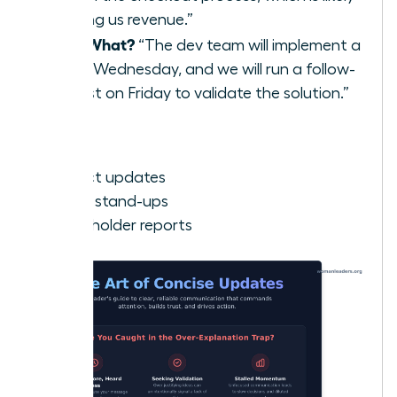
costing us revenue.”
Now What?
“The dev team will implement a
fix by Wednesday, and we will run a follow-
up test on Friday to validate the solution.”
Best for:
Project updates
Team stand-ups
Stakeholder reports