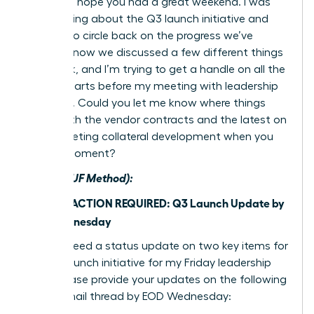
Hi team, I hope you had a great weekend. I was
just thinking about the Q3 launch initiative and
wanted to circle back on the progress we’ve
made. I know we discussed a few different things
last week, and I’m trying to get a handle on all the
moving parts before my meeting with leadership
on Friday. Could you let me know where things
stand with the vendor contracts and the latest on
the marketing collateral development when you
have a moment?
After (BLUF Method):
Subject: ACTION REQUIRED: Q3 Launch Update by
EOD Wednesday
Team, I need a status update on two key items for
the Q3 launch initiative for my Friday leadership
brief. Please provide your updates on the following
in this email thread by EOD Wednesday: