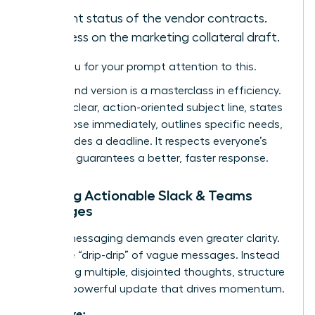
Current status of the vendor contracts.
Progress on the marketing collateral draft.
Thank you for your prompt attention to this.
The second version is a masterclass in efficiency.
It uses a clear, action-oriented subject line, states
the purpose immediately, outlines specific needs,
and provides a deadline. It respects everyone’s
time and guarantees a better, faster response.
Crafting Actionable Slack & Teams
Messages
Instant messaging demands even greater clarity.
Avoid the “drip-drip” of vague messages. Instead
of sending multiple, disjointed thoughts, structure
a single, powerful update that drives momentum.
Ineffective: