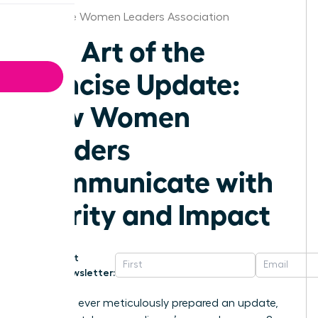
Charlotte Women Leaders Association
The Art of the
Concise Update:
How Women
Leaders
Communicate with
Clarity and Impact
Get
Newsletter:
Have you ever meticulously prepared an update,