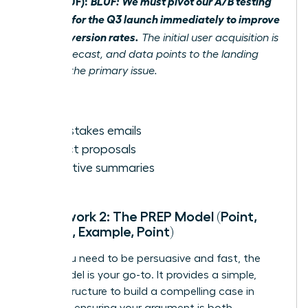
After (BLUF):
BLUF: We must pivot our A/B testing
strategy for the Q3 launch immediately to improve
poor conversion rates.
The initial user acquisition is
below forecast, and data points to the landing
page as the primary issue.
Best for:
High-stakes emails
Project proposals
Executive summaries
Framework 2: The PREP Model (Point,
Reason, Example, Point)
When you need to be persuasive and fast, the
PREP model is your go-to. It provides a simple,
logical structure to build a compelling case in
seconds, ensuring your argument is both