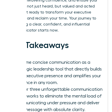
project unwavering confidence, and ensure your
ideas are not just heard, but valued and acted
upon. Get ready to transform your executive
presence and reclaim your time. Your journey to
becoming a clear, confident, and influential
communicator starts now.
Key Takeaways
Reframe concise communication as a
strategic leadership tool that directly builds
your executive presence and amplifies your
influence in any room.
Master three unforgettable communication
frameworks to eliminate the mental load of
communicating under pressure and deliver
your message with absolute clarity.