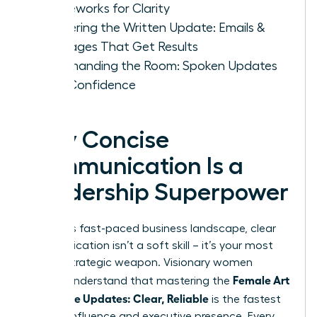
Frameworks for Clarity
Mastering the Written Update: Emails &
Messages That Get Results
Commanding the Room: Spoken Updates
with Confidence
Why Concise
Communication Is a
Leadership Superpower
In today’s fast-paced business landscape, clear
communication isn’t a soft skill – it’s your most
potent strategic weapon. Visionary women
Female Art
leaders understand that mastering the
of Concise Updates: Clear, Reliable
is the fastest
path to influence and executive presence. Every