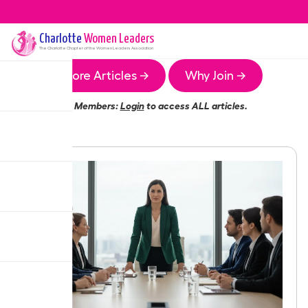
Charlotte
Women Leaders
The
Charlotte
Chapter of the Women Leaders Association
More Articles →
Why Join →
Members:
Login
to access ALL articles.