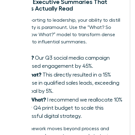
Writing Executive Summaries That
Leaders Actually Read
When reporting to leadership, your ability to distill
complexity is paramount. Use the “What? So
What? Now What?” model to transform dense
reports into influential summaries.
What?
Our Q3 social media campaign
increased engagement by 45%.
So What?
This directly resulted in a 15%
increase in qualified sales leads, exceeding
our goal by 5%.
Now What?
I recommend we reallocate 10%
of our Q4 print budget to scale this
successful digital strategy.
This framework moves beyond process and