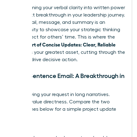
Transforming your verbal clarity into written power
is the next breakthrough in your leadership journey.
Every email, message, and summary is an
opportunity to showcase your strategic thinking
and respect for others’ time. This is where the
Female Art of Concise Updates: Clear, Reliable
becomes your greatest asset, cutting through the
noise to drive decisive action.
The 5-Sentence Email: A Breakthrough in
Brevity
Stop burying your request in long narratives.
Leaders value directness. Compare the two
approaches below for a simple project update
request.
Before: