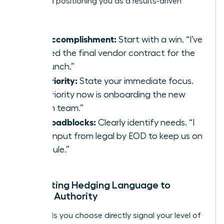
track and positioning you as a results-driven
leader.
Key Accomplishment:
Start with a win. “I’ve
secured the final vendor contract for the
Q3 launch.”
Top Priority:
State your immediate focus.
“My priority now is onboarding the new
design team.”
Any Roadblocks:
Clearly identify needs. “I
need input from legal by EOD to keep us on
schedule.”
Eliminating Hedging Language to
Project Authority
The words you choose directly signal your level of