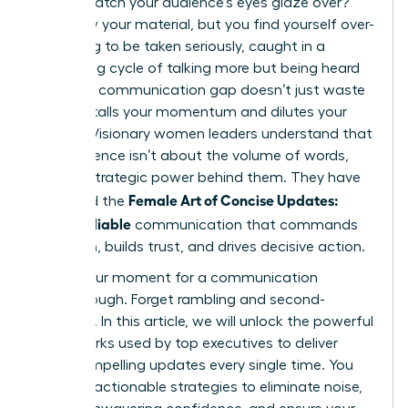
only to watch your audience’s eyes glaze over?
You know your material, but you find yourself over-
explaining to be taken seriously, caught in a
frustrating cycle of talking more but being heard
less. This communication gap doesn’t just waste
time; it stalls your momentum and dilutes your
impact. Visionary women leaders understand that
true influence isn’t about the volume of words,
but the strategic power behind them. They have
Female Art of Concise Updates:
mastered the
Clear, Reliable
communication that commands
attention, builds trust, and drives decisive action.
This is your moment for a communication
breakthrough. Forget rambling and second-
guessing. In this article, we will unlock the powerful
frameworks used by top executives to deliver
crisp, compelling updates every single time. You
will learn actionable strategies to eliminate noise,