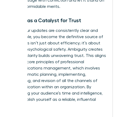
core message with conviction and let it stand on
its own formidable merits.
Clarity as a Catalyst for Trust
When your updates are consistently clear and
predictable, you become the definitive source of
truth. This isn’t just about efficiency; it’s about
building psychological safety. Ambiguity creates
risk, but clarity builds unwavering trust. This aligns
with the core principles of professional
communications management, which involves
the
systematic planning, implementing,
monitoring, and revision of all the channels of
communication
within an organization. By
respecting your audience’s time and intelligence,
you establish yourself as a reliable, influential
leader.