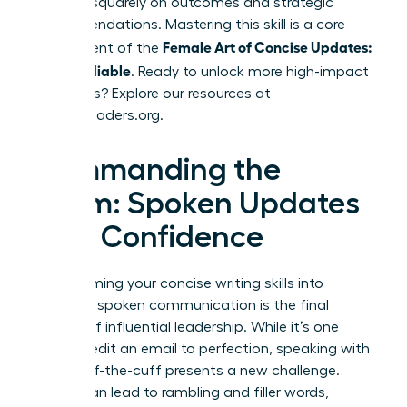
focuses squarely on outcomes and strategic
recommendations. Mastering this skill is a core
Female Art of Concise Updates:
component of the
Clear, Reliable
. Ready to unlock more high-impact
strategies? Explore our resources at
womanleaders.org
.
Commanding the
Room: Spoken Updates
with Confidence
Transforming your concise writing skills into
powerful spoken communication is the final
frontier of influential leadership. While it’s one
thing to edit an email to perfection, speaking with
clarity off-the-cuff presents a new challenge.
Nerves can lead to rambling and filler words,