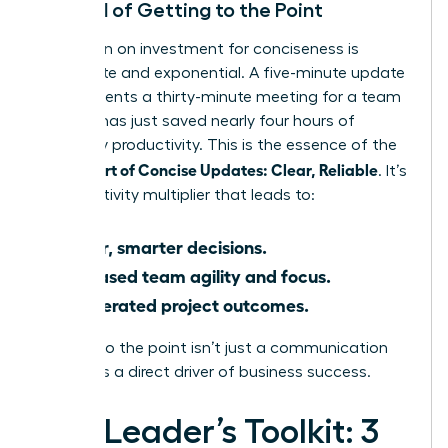
The ROI of Getting to the Point
The return on investment for conciseness is
immediate and exponential. A five-minute update
that prevents a thirty-minute meeting for a team
of eight has just saved nearly four hours of
company productivity. This is the essence of the
Female Art of Concise Updates: Clear, Reliable
. It’s
a productivity multiplier that leads to:
Faster, smarter decisions.
Increased team agility and focus.
Accelerated project outcomes.
Getting to the point isn’t just a communication
tactic; it’s a direct driver of business success.
The Leader’s Toolkit: 3