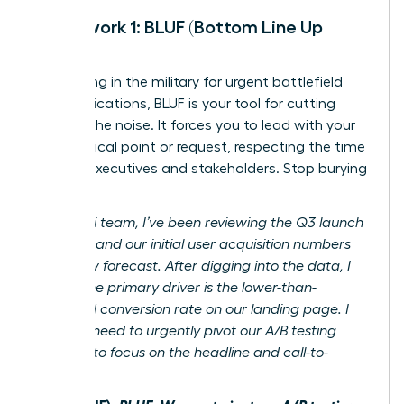
Framework 1: BLUF (Bottom Line Up
Front)
Originating in the military for urgent battlefield
communications, BLUF is your tool for cutting
through the noise. It forces you to lead with your
most critical point or request, respecting the time
of busy executives and stakeholders. Stop burying
the lede.
Before:
Hi team, I’ve been reviewing the Q3 launch
analytics and our initial user acquisition numbers
are below forecast. After digging into the data, I
believe the primary driver is the lower-than-
expected conversion rate on our landing page. I
think we need to urgently pivot our A/B testing
strategy to focus on the headline and call-to-
action.