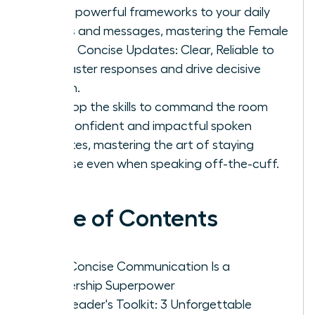
Apply powerful frameworks to your daily
emails and messages, mastering the Female
Art of Concise Updates: Clear, Reliable to
get faster responses and drive decisive
action.
Develop the skills to command the room
with confident and impactful spoken
updates, mastering the art of staying
concise even when speaking off-the-cuff.
Table of Contents
Why Concise Communication Is a
Leadership Superpower
The Leader's Toolkit: 3 Unforgettable