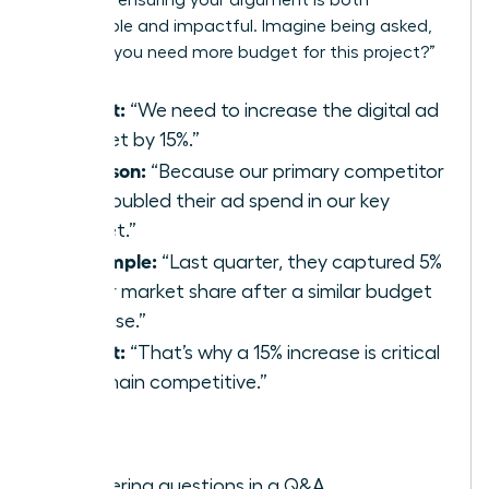
memorable and impactful. Imagine being asked,
“Why do you need more budget for this project?”
(P)oint:
“We need to increase the digital ad
budget by 15%.”
(R)eason:
“Because our primary competitor
just doubled their ad spend in our key
market.”
(E)xample:
“Last quarter, they captured 5%
of our market share after a similar budget
increase.”
(P)oint:
“That’s why a 15% increase is critical
to remain competitive.”
Best for:
Answering questions in a Q&A