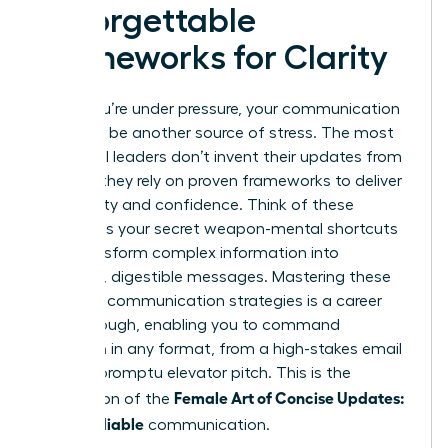
Unforgettable
Frameworks for Clarity
When you’re under pressure, your communication
shouldn’t be another source of stress. The most
influential leaders don’t invent their updates from
scratch; they rely on proven frameworks to deliver
with clarity and confidence. Think of these
models as your secret weapon-mental shortcuts
that transform complex information into
powerful, digestible messages. Mastering these
powerful communication strategies
is a career
breakthrough, enabling you to command
attention in any format, from a high-stakes email
to an impromptu elevator pitch. This is the
Female Art of Concise Updates:
foundation of the
Clear, Reliable
communication.