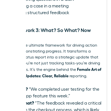
Making a case in a meeting
Giving structured feedback
Framework 3: What? So What? Now
What?
This is the ultimate framework for driving action
and demonstrating progress. It transforms a
simple status report into a strategic update that
shows you’re not just tracking tasks-you’re driving
Female Art of
outcomes. It’s the engine behind the
Concise Updates: Clear, Reliable
reporting.
What?
“We completed user testing for the
new app feature this week.”
So What?
“The feedback revealed a critical
flaw in the checkout process, which is likely