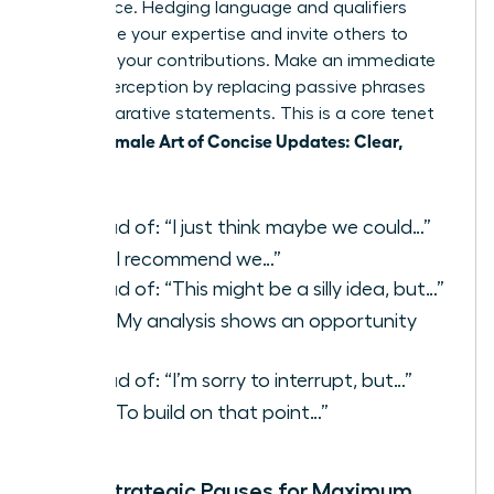
confidence. Hedging language and qualifiers
undermine your expertise and invite others to
question your contributions. Make an immediate
shift in perception by replacing passive phrases
with declarative statements. This is a core tenet
Female Art of Concise Updates: Clear,
of the
Reliable
.
Instead of: “I just think maybe we could…”
Say:
“I recommend we…”
Instead of: “This might be a silly idea, but…”
Say:
“My analysis shows an opportunity
to…”
Instead of: “I’m sorry to interrupt, but…”
Say:
“To build on that point…”
Using Strategic Pauses for Maximum