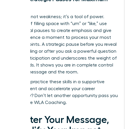
Impact
Silence is not weakness; it’s a tool of power.
Instead of filling space with “um” or “like,” use
intentional pauses to create emphasis and give
your audience a moment to process your most
critical points. A strategic pause before you reveal
a key finding or after you ask a powerful question
builds anticipation and underscores the weight of
your words. It shows you are in complete control
of your message and the room.
Ready to practice these skills in a supportive
environment and accelerate your career
trajectory? Don’t let another opportunity pass you
by.
Explore WLA Coaching.
Master Your Message,