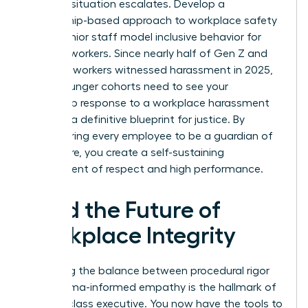
before a situation escalates. Develop a
mentorship-based approach to workplace safety
where senior staff model inclusive behavior for
younger workers. Since nearly half of Gen Z and
Millennial workers witnessed harassment in 2025,
these younger cohorts need to see your
leadership response to a workplace harassment
claim as a definitive blueprint for justice. By
empowering every employee to be a guardian of
the culture, you create a self-sustaining
environment of respect and high performance.
Lead the Future of
Workplace Integrity
Mastering the balance between procedural rigor
and trauma-informed empathy is the hallmark of
a world-class executive. You now have the tools to