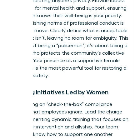
without violating anyone’s privacy. Provide robust
resources for mental health and support, ensuring
your team knows their well-being is your priority.
Re-establishing norms of professional conduct is
your next move. Clearly define what is acceptable
and what isn’t, leaving no room for ambiguity. This
isn’t about being a “policeman”; it’s about being a
mentor who protects the community’s collective
success. Your presence as a supportive female
executive is the most powerful tool for restoring a
sense of safety.
Training Initiatives Led by Women
Stop relying on “check-the-box” compliance
training that employees ignore. Lead the charge
by implementing dynamic training that focuses on
bystander intervention and allyship. Your team
needs to know how to support one another