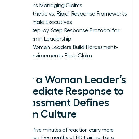
Leaders Managing Claims
Empathetic vs. Rigid: Response Frameworks
for Female Executives
The Step-by-Step Response Protocol for
Women in Leadership
How Women Leaders Build Harassment-
Free Environments Post-Claim
Why a Woman Leader’s
Immediate Response to
Harassment Defines
Team Culture
Your first five minutes of reaction carry more
weight than five months of HR training. For a