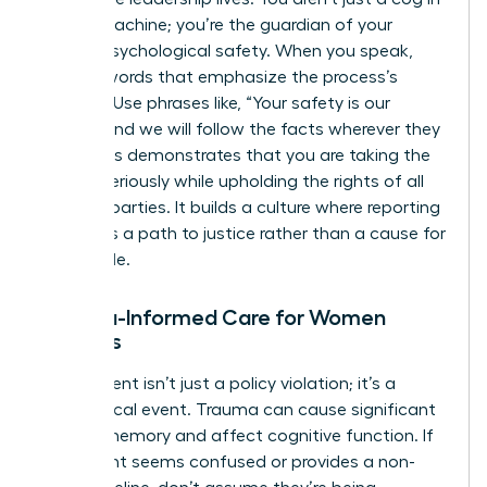
the HR machine; you’re the guardian of your
team’s psychological safety. When you speak,
choose words that emphasize the process’s
integrity. Use phrases like, “Your safety is our
priority, and we will follow the facts wherever they
lead.” This demonstrates that you are taking the
matter seriously while upholding the rights of all
involved parties. It builds a culture where reporting
is seen as a path to justice rather than a cause for
social exile.
Trauma-Informed Care for Women
Leaders
Harassment isn’t just a policy violation; it’s a
neurological event. Trauma can cause significant
gaps in memory and affect cognitive function. If
a claimant seems confused or provides a non-