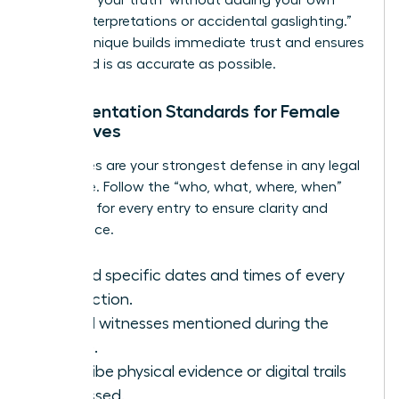
biased interpretations or accidental gaslighting.”
This technique builds immediate trust and ensures
the record is as accurate as possible.
Documentation Standards for Female
Executives
Your notes are your strongest defense in any legal
challenge. Follow the “who, what, where, when”
standard for every entry to ensure clarity and
compliance.
Record specific dates and times of every
interaction.
List all witnesses mentioned during the
intake.
Describe physical evidence or digital trails
discussed.