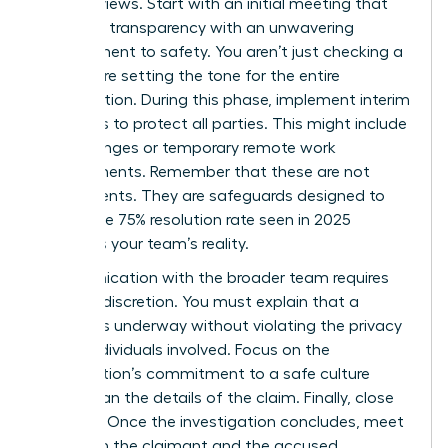
board reviews. Start with an initial meeting that
balances transparency with an unwavering
commitment to safety. You aren’t just checking a
box; you’re setting the tone for the entire
investigation. During this phase, implement interim
measures to protect all parties. This might include
shift changes or temporary remote work
arrangements. Remember that these are not
punishments. They are safeguards designed to
ensure the 75% resolution rate seen in 2025
becomes your team’s reality.
Communication with the broader team requires
extreme discretion. You must explain that a
process is underway without violating the privacy
of the individuals involved. Focus on the
organization’s commitment to a safe culture
rather than the details of the claim. Finally, close
the loop. Once the investigation concludes, meet
with both the claimant and the accused