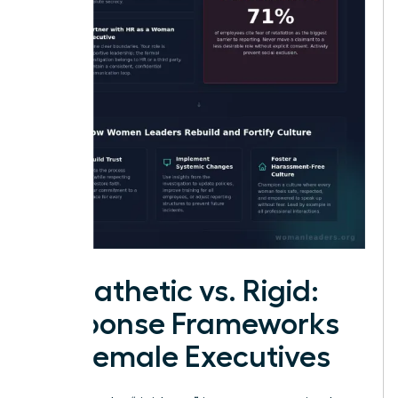
Empathetic vs. Rigid:
Response Frameworks
for Female Executives