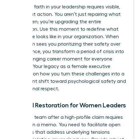
Restoring faith in your leadership requires visible,
consistent action. You aren’t just repairing what
was broken; you’re upgrading the entire
foundation. Use this moment to redefine what
excellence looks like in your organization. When
your team sees you prioritizing their safety over
convenience, you transform a period of crisis into
a life-changing career moment for everyone
involved. Your legacy as a female executive
depends on how you turn these challenges into a
permanent shift toward psychological safety and
professional respect.
Cultural Restoration for Women Leaders
Healing a team after a high-profile claim requires
more than a memo. You need to facilitate open
dialogues that address underlying tensions