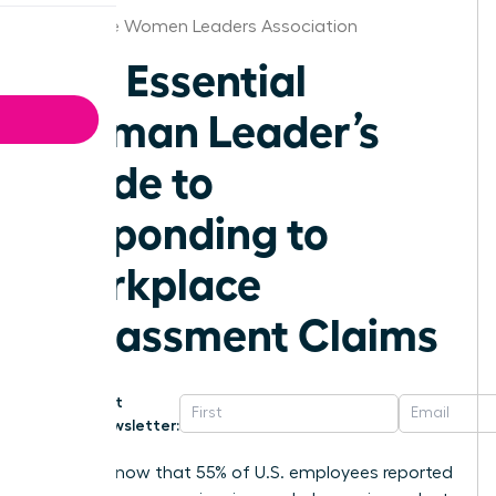
Charlotte Women Leaders Association
The Essential
Woman Leader’s
Guide to
Responding to
Workplace
Harassment Claims
Get
Newsletter:
Did you know that 55% of U.S. employees reported