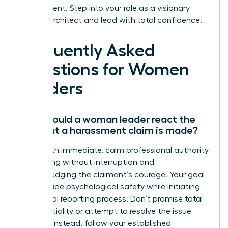
environment. Step into your role as a visionary
cultural architect and lead with total confidence.
Frequently Asked
Questions for Women
Leaders
How should a woman leader react the
moment a harassment claim is made?
React with immediate, calm professional authority
by listening without interruption and
acknowledging the claimant’s courage. Your goal
is to provide psychological safety while initiating
the formal reporting process. Don’t promise total
confidentiality or attempt to resolve the issue
yourself. Instead, follow your established