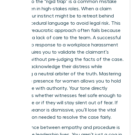
Falling into the “rigid trap” is a common mistake
for women in high-stakes roles. When a claim
arises, your instinct might be to retreat behind
cold, procedural language to avoid legal risk. This
purely bureaucratic approach often fails because
it signals a lack of care to the team. A successful
leadership response to a workplace harassment
claim requires you to validate the claimant’s
feelings without pre-judging the facts of the case.
You can acknowledge their distress while
remaining a neutral arbiter of the truth. Mastering
executive presence for women
allows you to hold
this space with authority. Your tone directly
influences whether witnesses feel safe enough to
cooperate or if they will stay silent out of fear. If
your demeanor is dismissive, you’ll lose the vital
information needed to resolve the case fairly.
The balance between empathy and procedure is
where true leadership lives. You aren’t just a cog in