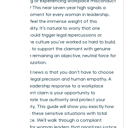
witnessing or experiencing workplace misconduct
last year? This near seven-year high signals a
critical moment for every woman in leadership.
You likely feel the immense weight of this
responsibility. It’s natural to worry that one
misstep could trigger legal repercussions or
shatter the culture you’ve worked so hard to build.
You want to support the claimant with genuine
care while remaining an objective, neutral force for
the organization.
The good news is that you don’t have to choose
between legal precision and human empathy. A
decisive leadership response to a workplace
harassment claim is your opportunity to
demonstrate true authority and protect your
community. This guide will show you exactly how
to handle these sensitive situations with total
confidence. We’ll walk through a compliant
protocol for woman leaders that prioritizes justice,