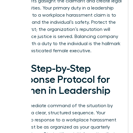
statements gaslight the claimant and create legal
vulnerabilities. Your primary duty in a leadership
response to a workplace harassment claim is to
the truth and the individual’s safety. Protect the
person first; the organization’s reputation will
follow once justice is served. Balancing company
loyalty with a duty to the individual is the hallmark
of a sophisticated female executive.
The Step-by-Step
Response Protocol for
Women in Leadership
Take immediate command of the situation by
initiating a clear, structured sequence. Your
leadership response to a workplace harassment
claim must be as organized as your quarterly