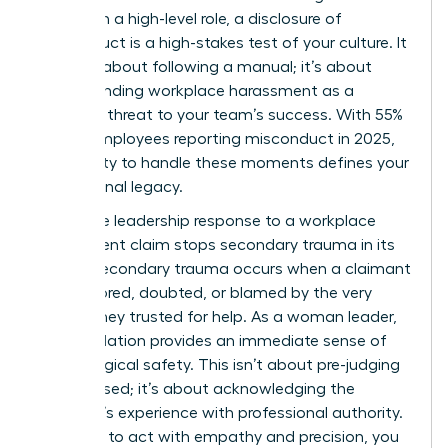
woman in a high-level role, a disclosure of
misconduct is a high-stakes test of your culture. It
isn’t just about following a manual; it’s about
understanding workplace harassment
as a
systemic threat to your team’s success. With 55%
of U.S. employees reporting misconduct in 2025,
your ability to handle these moments defines your
professional legacy.
A decisive leadership response to a workplace
harassment claim stops secondary trauma in its
tracks. Secondary trauma occurs when a claimant
feels ignored, doubted, or blamed by the very
person they trusted for help. As a woman leader,
your validation provides an immediate sense of
psychological safety. This isn’t about pre-judging
the accused; it’s about acknowledging the
claimant’s experience with professional authority.
If you fail to act with empathy and precision, you