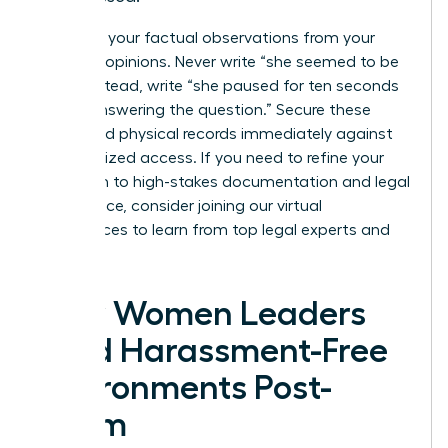
Separate your factual observations from your
personal opinions. Never write “she seemed to be
lying”; instead, write “she paused for ten seconds
before answering the question.” Secure these
digital and physical records immediately against
unauthorized access. If you need to refine your
approach to high-stakes documentation and legal
compliance, consider joining our
virtual
conferences
to learn from top legal experts and
peers.
How Women Leaders
Build Harassment-Free
Environments Post-
Claim