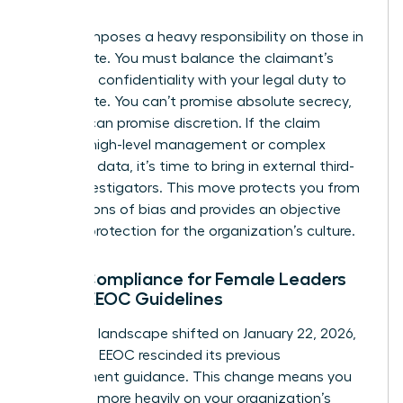
claim.
Title VII imposes a heavy responsibility on those in
the C-suite. You must balance the claimant’s
desire for confidentiality with your legal duty to
investigate. You can’t promise absolute secrecy,
but you can promise discretion. If the claim
involves high-level management or complex
technical data, it’s time to bring in external third-
party investigators. This move protects you from
accusations of bias and provides an objective
layer of protection for the organization’s culture.
Legal Compliance for Female Leaders
Under EEOC Guidelines
The legal landscape shifted on January 22, 2026,
when the EEOC rescinded its previous
enforcement guidance. This change means you
must rely more heavily on your organization’s