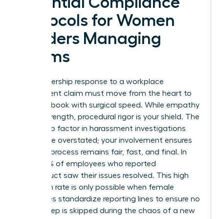
Essential Compliance
Protocols for Women
Leaders Managing
Claims
Your leadership response to a workplace
harassment claim must move from the heart to
the handbook with surgical speed. While empathy
is your strength, procedural rigor is your shield.
The
leadership factor in harassment
investigations
cannot be overstated; your involvement ensures
that the process remains fair, fast, and final. In
2025, 75% of employees who reported
misconduct saw their issues resolved. This high
resolution rate is only possible when female
executives standardize reporting lines to ensure no
critical step is skipped during the chaos of a new