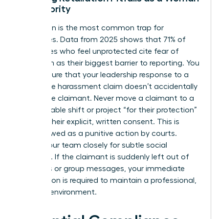
in Authority
Retaliation is the most common trap for
executives. Data from 2025 shows that 71% of
employees who feel unprotected cite fear of
retaliation as their biggest barrier to reporting. You
must ensure that your leadership response to a
workplace harassment claim doesn’t accidentally
punish the claimant. Never move a claimant to a
less desirable shift or project “for their protection”
without their explicit, written consent. This is
often viewed as a punitive action by courts.
Watch your team closely for subtle social
exclusion. If the claimant is suddenly left out of
meetings or group messages, your immediate
intervention is required to maintain a professional,
inclusive environment.