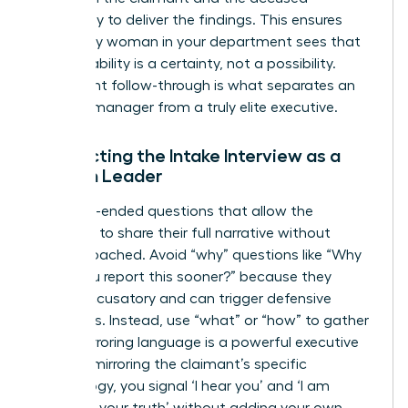
separately to deliver the findings. This ensures
that every woman in your department sees that
accountability is a certainty, not a possibility.
Consistent follow-through is what separates an
average manager from a truly elite executive.
Conducting the Intake Interview as a
Woman Leader
Ask open-ended questions that allow the
individual to share their full narrative without
feeling coached. Avoid “why” questions like “Why
didn’t you report this sooner?” because they
sound accusatory and can trigger defensive
responses. Instead, use “what” or “how” to gather
facts. Mirroring language is a powerful executive
tool. “By mirroring the claimant’s specific
terminology, you signal ‘I hear you’ and ‘I am
recording your truth’ without adding your own