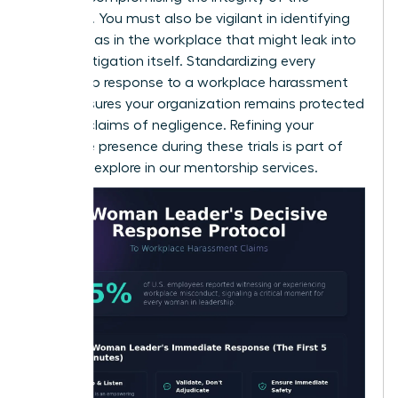
evidence. You must also be vigilant in identifying
gender bias in the workplace
that might leak into
the investigation itself. Standardizing every
leadership response to a workplace harassment
claim ensures your organization remains protected
against claims of negligence. Refining your
executive presence during these trials is part of
what we explore in our
mentorship services
.