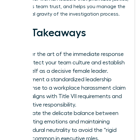
maintains team trust, and helps you manage the
emotional gravity of the investigation process.
Key Takeaways
Master the art of the immediate response
to protect your team culture and establish
yourself as a decisive female leader.
Implement a standardized leadership
response to a workplace harassment claim
that aligns with Title VII requirements and
executive responsibility.
Navigate the delicate balance between
validating emotions and maintaining
procedural neutrality to avoid the “rigid
trap” common in executive roles.