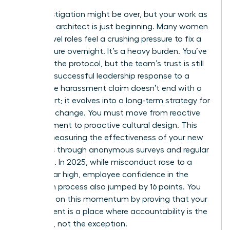
The investigation might be over, but your work as
a cultural architect is just beginning. Many women
in high-level roles feel a crushing pressure to fix a
toxic culture overnight. It’s a heavy burden. You’ve
followed the protocol, but the team’s trust is still
fragile. A successful leadership response to a
workplace harassment claim doesn’t end with a
final report; it evolves into a long-term strategy for
systemic change. You must move from reactive
management to proactive cultural design. This
means measuring the effectiveness of your new
initiatives through anonymous surveys and regular
check-ins. In 2025, while misconduct rose to a
seven-year high, employee confidence in the
resolution process also jumped by 16 points. You
can build on this momentum by proving that your
department is a place where accountability is the
standard, not the exception.