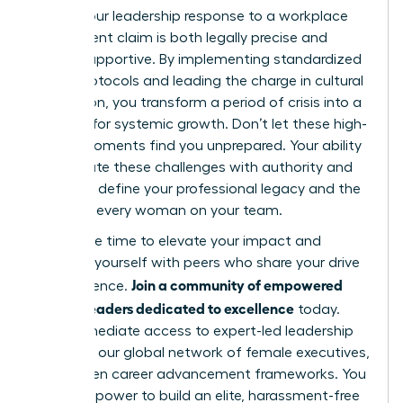
ensure your leadership response to a workplace
harassment claim is both legally precise and
deeply supportive. By implementing standardized
intake protocols and leading the charge in cultural
restoration, you transform a period of crisis into a
catalyst for systemic growth. Don’t let these high-
stakes moments find you unprepared. Your ability
to navigate these challenges with authority and
grace will define your professional legacy and the
future of every woman on your team.
Now is the time to elevate your impact and
surround yourself with peers who share your drive
Join a community of empowered
for excellence.
women leaders dedicated to excellence
today.
Gain immediate access to expert-led leadership
modules, our global network of female executives,
and proven career advancement frameworks. You
have the power to build an elite, harassment-free