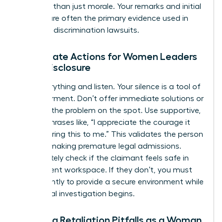
risk more than just morale. Your remarks and initial
actions are often the primary evidence used in
potential discrimination lawsuits.
Immediate Actions for Women Leaders
Upon Disclosure
Stop everything and listen. Your silence is a tool of
empowerment. Don’t offer immediate solutions or
try to fix the problem on the spot. Use supportive,
neutral phrases like, “I appreciate the courage it
took to bring this to me.” This validates the person
without making premature legal admissions.
Immediately check if the claimant feels safe in
their current workspace. If they don’t, you must
act instantly to provide a secure environment while
the formal investigation begins.
Avoiding Retaliation Pitfalls as a Woman