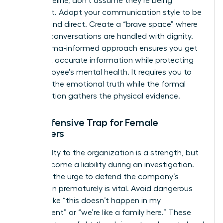
linear timeline, don’t assume they’re being
dishonest. Adapt your communication style to be
patient and direct. Create a “brave space” where
difficult conversations are handled with dignity.
This trauma-informed approach ensures you get
the most accurate information while protecting
the employee’s mental health. It requires you to
listen for the emotional truth while the formal
investigation gathers the physical evidence.
The Defensive Trap for Female
Managers
Your loyalty to the organization is a strength, but
it can become a liability during an investigation.
Resisting the urge to defend the company’s
reputation prematurely is vital. Avoid dangerous
remarks like “this doesn’t happen in my
department” or “we’re like a family here.” These