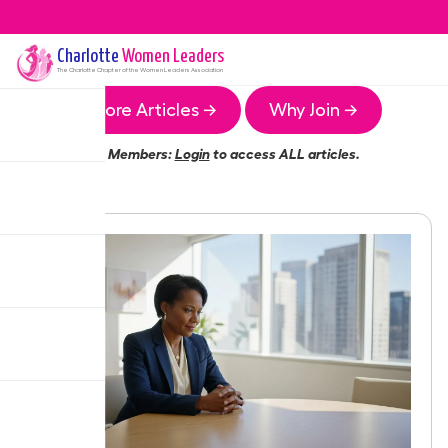
Charlotte
Women Leaders
The
Charlotte
Chapter of the Women Leaders Association
More Articles →
Why Join →
Members:
Login
to access ALL articles.