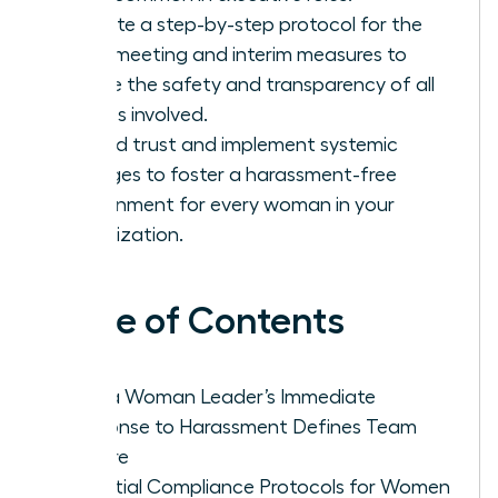
Execute a step-by-step protocol for the
initial meeting and interim measures to
ensure the safety and transparency of all
parties involved.
Rebuild trust and implement systemic
changes to foster a harassment-free
environment for every woman in your
organization.
Table of Contents
Why a Woman Leader’s Immediate
Response to Harassment Defines Team
Culture
Essential Compliance Protocols for Women