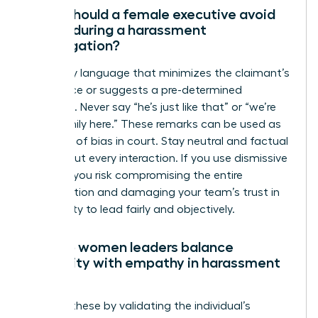
What should a female executive avoid
saying during a harassment
investigation?
Avoid any language that minimizes the claimant’s
experience or suggests a pre-determined
outcome. Never say “he’s just like that” or “we’re
like a family here.” These remarks can be used as
evidence of bias in court. Stay neutral and factual
throughout every interaction. If you use dismissive
phrases, you risk compromising the entire
investigation and damaging your team’s trust in
your ability to lead fairly and objectively.
How do women leaders balance
neutrality with empathy in harassment
cases?
Balance these by validating the individual’s