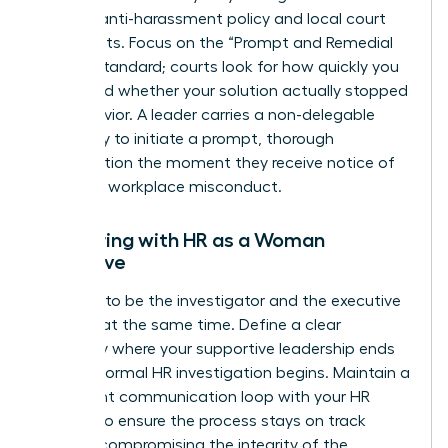
specific anti-harassment policy and local court
precedents. Focus on the “Prompt and Remedial
Action” standard; courts look for how quickly you
acted and whether your solution actually stopped
the behavior. A leader carries a non-delegable
legal duty to initiate a prompt, thorough
investigation the moment they receive notice of
potential workplace misconduct.
Partnering with HR as a Woman
Executive
Don’t try to be the investigator and the executive
sponsor at the same time. Define a clear
boundary where your supportive leadership ends
and the formal HR investigation begins. Maintain a
consistent communication loop with your HR
Director to ensure the process stays on track
without compromising the integrity of the