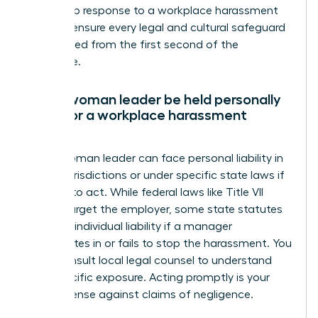
leadership response to a workplace harassment
claim to ensure every legal and cultural safeguard
is activated from the first second of the
disclosure.
Can a woman leader be held personally
liable for a workplace harassment
claim?
Yes, a woman leader can face personal liability in
certain jurisdictions or under specific state laws if
she fails to act. While federal laws like Title VII
usually target the employer, some state statutes
allow for individual liability if a manager
participates in or fails to stop the harassment. You
must consult local legal counsel to understand
your specific exposure. Acting promptly is your
best defense against claims of negligence.