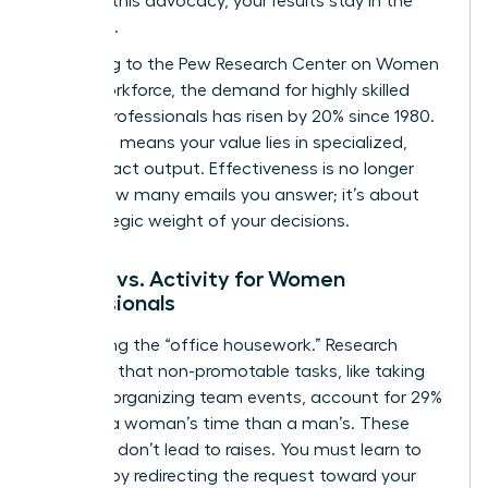
Without this advocacy, your results stay in the
shadows.
According to the
Pew Research Center on Women
in the Workforce
, the demand for highly skilled
female professionals has risen by 20% since 1980.
This shift means your value lies in specialized,
high-impact output. Effectiveness is no longer
about how many emails you answer; it’s about
the strategic weight of your decisions.
Impact vs. Activity for Women
Professionals
Stop doing the “office housework.” Research
indicates that non-promotable tasks, like taking
notes or organizing team events, account for 29%
more of a woman’s time than a man’s. These
activities don’t lead to raises. You must learn to
say “no” by redirecting the request toward your