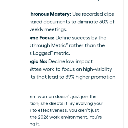
Asynchronous Mastery:
Use recorded clips
and shared documents to eliminate 30% of
your weekly meetings.
Outcome Focus:
Define success by the
“Breakthrough Metric” rather than the
“Hours Logged” metric.
Strategic No:
Decline low-impact
committee work to focus on high-visibility
projects that lead to 39% higher promotion
rates.
The modern woman doesn’t just join the
conversation; she directs it. By evolving your
approach to effectiveness, you aren’t just
surviving the 2026 work environment. You’re
dominating it.