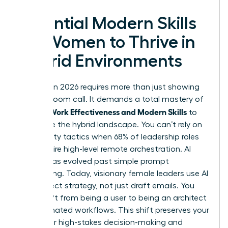
Essential Modern Skills
for Women to Thrive in
Hybrid Environments
Success in 2026 requires more than just showing
up to a Zoom call. It demands a total mastery of
Women Work Effectiveness and Modern Skills
to
dominate the hybrid landscape. You can’t rely on
old visibility tactics when 68% of leadership roles
now require high-level remote orchestration. AI
literacy has evolved past simple prompt
engineering. Today, visionary female leaders use AI
to architect strategy, not just draft emails. You
must shift from being a user to being an architect
of automated workflows. This shift preserves your
energy for high-stakes decision-making and