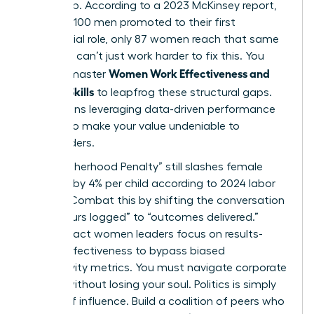
leadership. According to a 2023 McKinsey report,
for every 100 men promoted to their first
managerial role, only 87 women reach that same
step. You can’t just work harder to fix this. You
Women Work Effectiveness and
need to master
Modern Skills
to leapfrog these structural gaps.
This means leveraging data-driven performance
metrics to make your value undeniable to
stakeholders.
The “Motherhood Penalty” still slashes female
earnings by 4% per child according to 2024 labor
studies. Combat this by shifting the conversation
from “hours logged” to “outcomes delivered.”
High-impact women leaders focus on results-
based effectiveness to bypass biased
productivity metrics. You must navigate corporate
politics without losing your soul. Politics is simply
the art of influence. Build a coalition of peers who