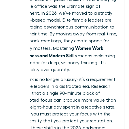
late at the office was the ultimate sign of
commitment. In 2026, we’ve moved to a strictly
outcome-based model. Elite female leaders are
now leveraging asynchronous communication to
reclaim their time. By moving away from real-time,
back-to-back meetings, they create space for
Women Work
what truly matters. Mastering
Effectiveness and Modern Skills
means reclaiming
your calendar for deep, visionary thinking. It’s
about quality over quantity.
Deep Work is no longer a luxury; it’s a requirement
for female leaders in a distracted era. Research
suggests that a single 90-minute block of
uninterrupted focus can produce more value than
an entire eight-hour day spent in a reactive state.
To thrive, you must protect your focus with the
same intensity that you protect your reputation.
Consider these shifts in the 2026 landscape: