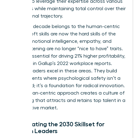
women to leverage their expertise across various
industries while maintaining total control over their
professional trajectory.
The next decade belongs to the human-centric
leader. Soft skills are now the hard skills of the
future. Emotional intelligence, empathy, and
active listening are no longer “nice to have” traits.
They’re essential for driving 21% higher profitability,
as noted in Gallup’s 2022 workplace reports.
Female leaders excel in these areas. They build
environments where psychological safety isn’t a
buzzword; it’s a foundation for radical innovation.
This human-centric approach creates a culture of
belonging that attracts and retains top talent in a
competitive market.
Anticipating the 2030 Skillset for
Women Leaders