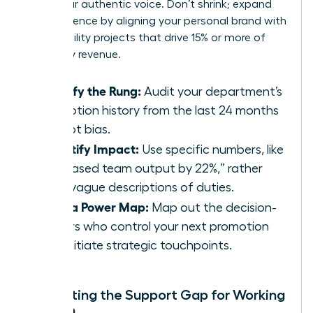
value your authentic voice. Don’t shrink; expand
your presence by aligning your personal brand with
high-visibility projects that drive 15% or more of
company revenue.
Identify the Rung:
Audit your department’s
promotion history from the last 24 months
to spot bias.
Quantify Impact:
Use specific numbers, like
“increased team output by 22%,” rather
than vague descriptions of duties.
Build a Power Map:
Map out the decision-
makers who control your next promotion
and initiate strategic touchpoints.
Navigating the Support Gap for Working
Women