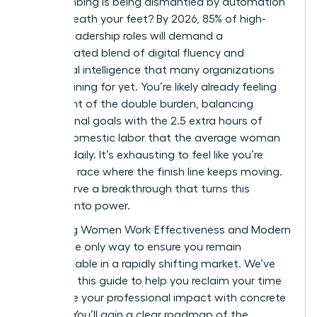
been climbing is being dismantled by automation
right beneath your feet? By 2026, 85% of high-
growth leadership roles will demand a
sophisticated blend of digital fluency and
emotional intelligence that many organizations
aren’t training for yet. You’re likely already feeling
the weight of the double burden, balancing
professional goals with the 2.5 extra hours of
unpaid domestic labor that the average woman
handles daily. It’s exhausting to feel like you’re
running a race where the finish line keeps moving.
You deserve a breakthrough that turns this
pressure into power.
Mastering Women Work Effectiveness and Modern
Skills is the only way to ensure you remain
indispensable in a rapidly shifting market. We’ve
designed this guide to help you reclaim your time
and prove your professional impact with concrete
metrics. You’ll gain a clear roadmap of the