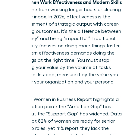
Women Work Effectiveness and Modern Skills
True
don’t come from working longer hours or clearing
an infinite inbox. In 2026, effectiveness is the
sharp alignment of strategic output with career-
advancing outcomes. It’s the difference between
being “busy” and being “impactful.” Traditional
productivity focuses on doing more things faster,
but modern effectiveness demands doing the
right things at the right time. You must stop
measuring your value by the volume of tasks
completed. Instead, measure it by the value you
create for your organization and your personal
brand.
The 2025 Women in Business Report highlights a
critical friction point: the “Ambition Gap” has
closed, but the “Support Gap” has widened. Data
shows that 82% of women are ready for senior
leadership roles, yet 41% report they lack the