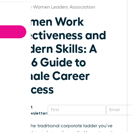
Charlotte Women Leaders Association
Women Work
Effectiveness and
Modern Skills: A
2026 Guide to
Female Career
Success
Get
Newsletter:
What if the traditional corporate ladder you’ve