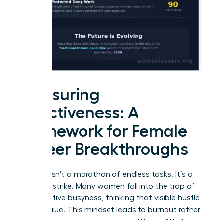
Measuring
Effectiveness: A
Framework for Female
Career Breakthroughs
Success isn’t a marathon of endless tasks. It’s a
strategic strike. Many women fall into the trap of
performative busyness, thinking that visible hustle
equals value. This mindset leads to burnout rather