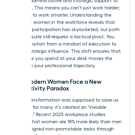
specific administrative and strategic support to
get there. This means you can’t just work harder;
you have to work smarter. Understanding the
history of women in the workforce
reveals that
while our participation has skyrocketed, our path
to the C-suite still requires a tactical pivot. You
must transition from a mindset of execution to
one of strategic influence. This shift ensures that
every hour you spend at your desk moves the
needle on your professional trajectory.
Why Modern Women Face a New
Productivity Paradox
Digital transformation was supposed to save us
time, but for many, it’s created an “invisible
workload.” Recent 2025 workplace studies
indicate that women are 18% more likely than men
to be assigned non-promotable tasks through