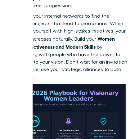
female career progression.
Leverage your internal networks to find the
“hidden” projects that lead to promotions. When
you align yourself with high-stakes initiatives, your
Women
visibility increases naturally. Build your
Work Effectiveness and Modern Skills
by
connecting with people who have the power to
say “yes” to your vision. Don’t wait for an invitation
to the table; use your strategic alliances to build
your own.