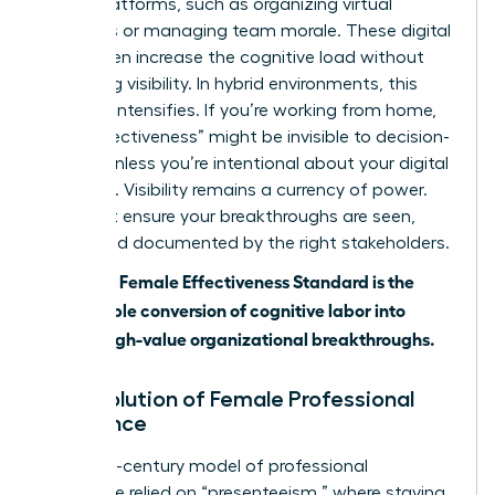
digital platforms, such as organizing virtual
meetings or managing team morale. These digital
tools often increase the cognitive load without
increasing visibility. In hybrid environments, this
paradox intensifies. If you’re working from home,
your “effectiveness” might be invisible to decision-
makers unless you’re intentional about your digital
presence. Visibility remains a currency of power.
You must ensure your breakthroughs are seen,
heard, and documented by the right stakeholders.
The 2026 Female Effectiveness Standard is the
measurable conversion of cognitive labor into
visible, high-value organizational breakthroughs.
The Evolution of Female Professional
Excellence
The 20th-century model of professional
excellence relied on “presenteeism,” where staying