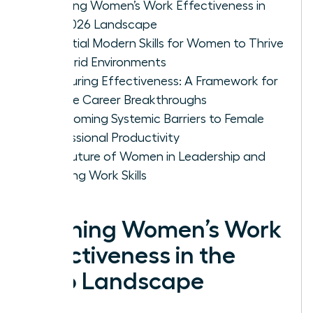
Defining Women’s Work Effectiveness in
the 2026 Landscape
Essential Modern Skills for Women to Thrive
in Hybrid Environments
Measuring Effectiveness: A Framework for
Female Career Breakthroughs
Overcoming Systemic Barriers to Female
Professional Productivity
The Future of Women in Leadership and
Evolving Work Skills
Defining Women’s Work
Effectiveness in the
2026 Landscape