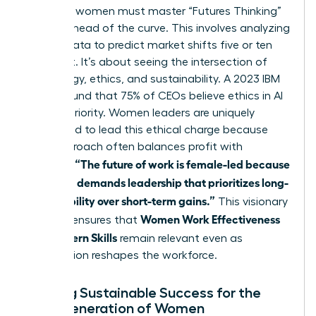
Visionary women must master “Futures Thinking”
to stay ahead of the curve. This involves analyzing
current data to predict market shifts five or ten
years out. It’s about seeing the intersection of
technology, ethics, and sustainability. A 2023 IBM
report found that 75% of CEOs believe ethics in AI
is a top priority. Women leaders are uniquely
positioned to lead this ethical charge because
their approach often balances profit with
“The future of work is female-led because
purpose.
the world demands leadership that prioritizes long-
term stability over short-term gains.”
This visionary
Women Work Effectiveness
mindset ensures that
and Modern Skills
remain relevant even as
automation reshapes the workforce.
Building Sustainable Success for the
Next Generation of Women