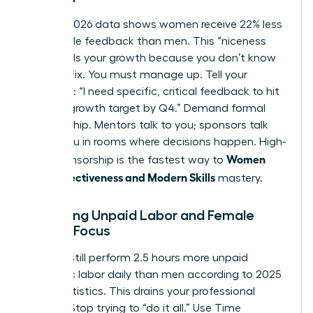
Current 2026 data shows women receive 22% less
actionable feedback than men. This “niceness
bias” stalls your growth because you don’t know
what to fix. You must manage up. Tell your
manager: “I need specific, critical feedback to hit
my 20% growth target by Q4.” Demand formal
sponsorship. Mentors talk to you; sponsors talk
about you in rooms where decisions happen. High-
Women
level sponsorship is the fastest way to
Work Effectiveness and Modern Skills
mastery.
Balancing Unpaid Labor and Female
Career Focus
Women still perform 2.5 hours more unpaid
domestic labor daily than men according to 2025
labor statistics. This drains your professional
battery. Stop trying to “do it all.” Use Time