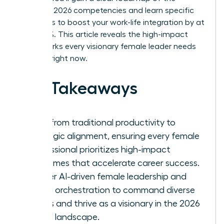
essential 2026 competencies and learn specific
strategies to boost your work-life integration by at
least 30%. This article reveals the high-impact
frameworks every visionary female leader needs
to thrive right now.
Key Takeaways
Shift from traditional productivity to
strategic alignment, ensuring every female
professional prioritizes high-impact
outcomes that accelerate career success.
Master AI-driven female leadership and
hybrid orchestration to command diverse
teams and thrive as a visionary in the 2026
digital landscape.