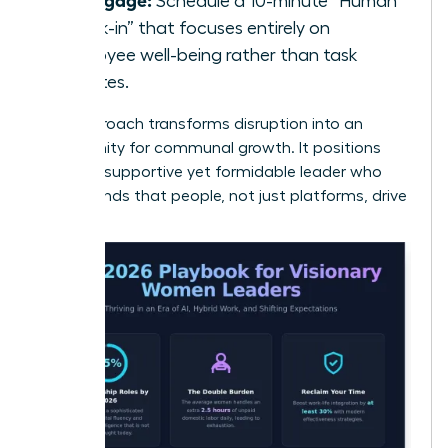
Schedule a 10-minute “Human
Check-in” that focuses entirely on
employee well-being rather than task
updates.
This approach transforms disruption into an
opportunity for communal growth. It positions
you as a supportive yet formidable leader who
understands that people, not just platforms, drive
results.