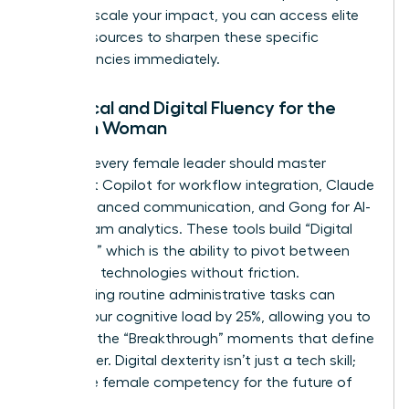
ready to scale your impact, you can
access elite
career resources
to sharpen these specific
competencies immediately.
Technical and Digital Fluency for the
Modern Woman
By 2026, every female leader should master
Microsoft Copilot for workflow integration, Claude
3.5 for nuanced communication, and Gong for AI-
driven team analytics. These tools build “Digital
Dexterity,” which is the ability to pivot between
emerging technologies without friction.
Automating routine administrative tasks can
reduce your cognitive load by 25%, allowing you to
focus on the “Breakthrough” moments that define
your career. Digital dexterity isn’t just a tech skill;
it’s a core female competency for the future of
work.