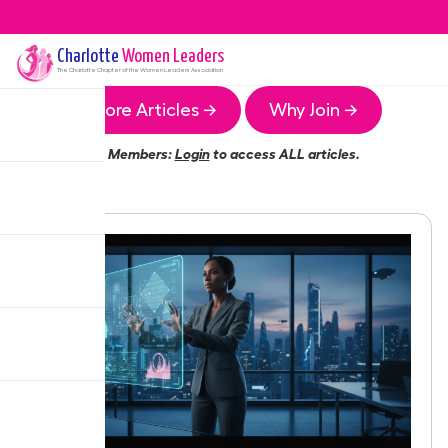
Charlotte
Women Leaders
The
Charlotte
Chapter of the Women Leaders Association
More Articles →
Why Join →
Members:
Login
to access ALL articles.