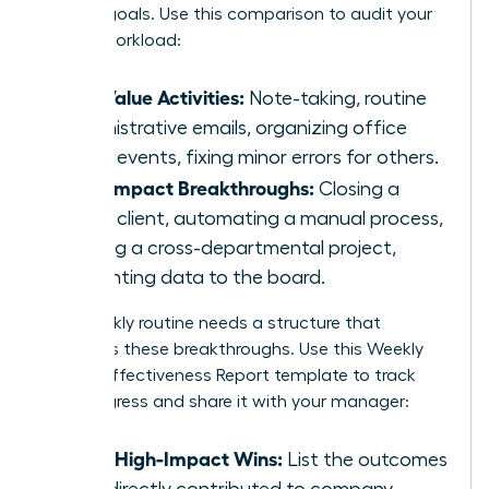
primary goals. Use this comparison to audit your
current workload:
Low Value Activities:
Note-taking, routine
administrative emails, organizing office
social events, fixing minor errors for others.
High Impact Breakthroughs:
Closing a
major client, automating a manual process,
leading a cross-departmental project,
presenting data to the board.
Your weekly routine needs a structure that
prioritizes these breakthroughs. Use this Weekly
Female Effectiveness Report template to track
your progress and share it with your manager:
Top 3 High-Impact Wins:
List the outcomes