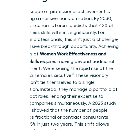
The landscape of professional achievement is
undergoing a massive transformation. By 2030,
the World Economic Forum predicts that 42% of
core business skills will shift significantly. For
ambitious professionals, this isn’t just a challenge;
it’s a massive breakthrough opportunity. Achieving
Women Work Effectiveness and
high levels of
Modern Skills
requires moving beyond traditional
management. We’re seeing the rapid rise of the
“Fractional Female Executive.” These visionary
leaders don’t tie themselves to a single
organization. Instead, they manage a portfolio of
high-impact roles, lending their expertise to
multiple companies simultaneously. A 2023 study
by Zippia showed that the number of people
working as fractional or contract consultants
grew by 15% in just two years. This shift allows