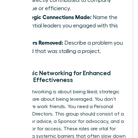
that directly contributed to company
revenue or efficiency.
Strategic Connections Made:
Name the
influential leaders you engaged with this
week.
Barriers Removed:
Describe a problem you
solved that was stalling a project.
Strategic Networking for Enhanced
Female Effectiveness
Social networking is about being liked; strategic
alliances are about being leveraged. You don’t
need more work friends. You need a Personal
Board of Directors. This group should consist of a
Mentor for advice, a Sponsor for advocacy, and a
Connector for access. These roles are vital for
bypassing systemic barriers that often slow down