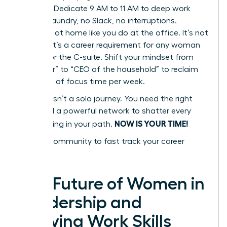
Blocking. Dedicate 9 AM to 11 AM to deep work
only. No laundry, no Slack, no interruptions.
Delegate at home like you do at the office. It’s not
a luxury; it’s a career requirement for any woman
aiming for the C-suite. Shift your mindset from
“caregiver” to “CEO of the household” to reclaim
10+ hours of focus time per week.
Success isn’t a solo journey. You need the right
tools and a powerful network to shatter every
NOW IS YOUR TIME!
glass ceiling in your path.
Join our community to fast track your career
success
The Future of Women in
Leadership and
Evolving Work Skills