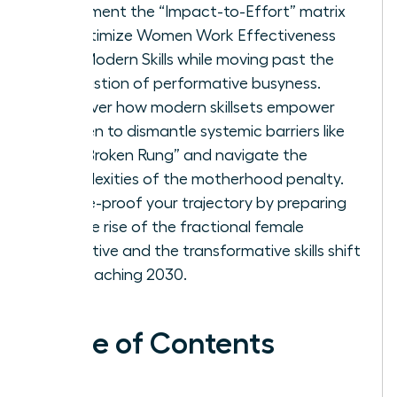
Implement the “Impact-to-Effort” matrix
to optimize Women Work Effectiveness
and Modern Skills while moving past the
exhaustion of performative busyness.
Discover how modern skillsets empower
women to dismantle systemic barriers like
the “Broken Rung” and navigate the
complexities of the motherhood penalty.
Future-proof your trajectory by preparing
for the rise of the fractional female
executive and the transformative skills shift
approaching 2030.
Table of Contents