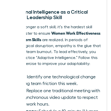
Emotional Intelligence as a Critical
Female Leadership Skill
EQ is no longer a soft skill; it’s the hardest skill
Women Work Effectiveness
you’ll master to ensure
and Modern Skills
are realized. In periods of
technological disruption, empathy is the glue that
prevents team burnout. To lead effectively, you
must practice “Adaptive Intelligence.” Follow this
3-step exercise to improve your adaptability:
Scan:
Identify one technological change
causing team friction this week.
Pivot:
Replace one traditional meeting with
an asynchronous video update to respect
deep-work hours.
Re-engage: