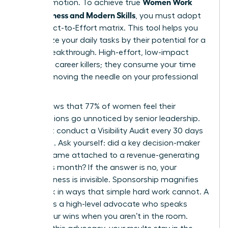
Women Work
than promotion. To achieve true
Effectiveness and Modern Skills
, you must adopt
the Impact-to-Effort matrix. This tool helps you
categorize your daily tasks by their potential for a
career breakthrough. High-effort, low-impact
tasks are career killers; they consume your time
without moving the needle on your professional
goals.
Data shows that 77% of women feel their
contributions go unnoticed by senior leadership.
You must conduct a Visibility Audit every 30 days
to fix this. Ask yourself: did a key decision-maker
see my name attached to a revenue-generating
result this month? If the answer is no, your
effectiveness is invisible. Sponsorship magnifies
your work in ways that simple hard work cannot. A
sponsor is a high-level advocate who speaks
about your wins when you aren’t in the room.