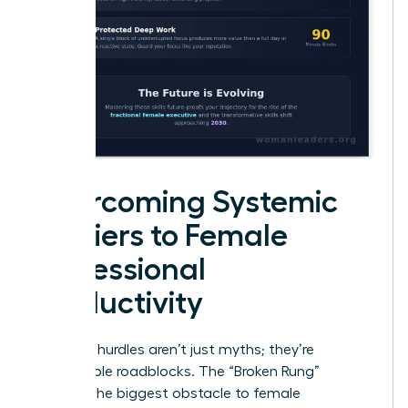
Overcoming Systemic
Barriers to Female
Professional
Productivity
Systemic hurdles aren’t just myths; they’re
measurable roadblocks. The “Broken Rung”
remains the biggest obstacle to female