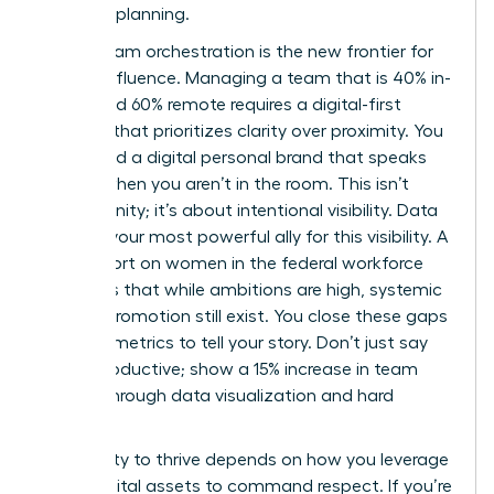
visionary planning.
Hybrid team orchestration is the new frontier for
female influence. Managing a team that is 40% in-
office and 60% remote requires a digital-first
mindset that prioritizes clarity over proximity. You
must build a digital personal brand that speaks
for you when you aren’t in the room. This isn’t
about vanity; it’s about intentional visibility. Data
remains your most powerful ally for this visibility. A
2024 report on
women in the federal workforce
highlights that while ambitions are high, systemic
gaps in promotion still exist. You close these gaps
by using metrics to tell your story. Don’t just say
you’re productive; show a 15% increase in team
output through data visualization and hard
metrics.
Your ability to thrive depends on how you leverage
these digital assets to command respect. If you’re