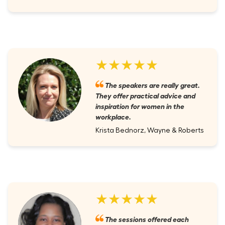
★★★★★
The speakers are really great.
They offer practical advice and
inspiration for women in the
workplace.
Krista Bednorz, Wayne & Roberts
★★★★★
The sessions offered each