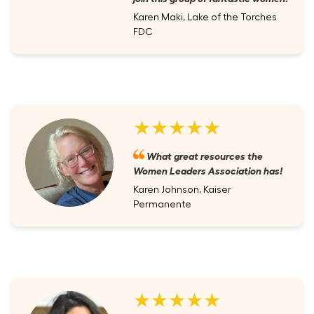
Karen Maki, Lake of the Torches
FDC
★★★★★
What great resources the
Women Leaders Association has!
Karen Johnson, Kaiser
Permanente
★★★★★