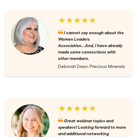
★★★★★
I cannot say enough about the
Women Leaders
Association...And, I have already
made some connections with
other members.
Deborah Dixon, Precious Mineralz
★★★★★
Great webinar topics and
speakers! Looking forward to more
and additional networking