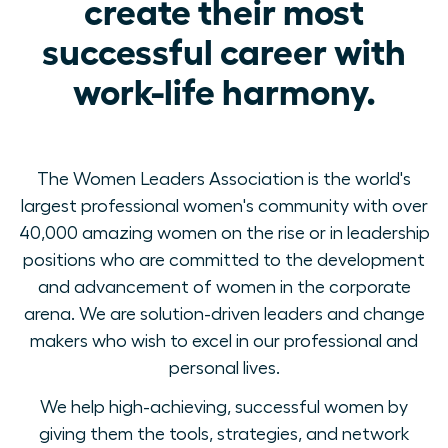
create their most
successful career with
work-life harmony.
The Women Leaders Association is the world's
largest professional women's community with over
40,000 amazing women on the rise or in leadership
positions who are committed to the development
and advancement of women in the corporate
arena. We are solution-driven leaders and change
makers who wish to excel in our professional and
personal lives.
We help high-achieving, successful women by
giving them the tools, strategies, and network