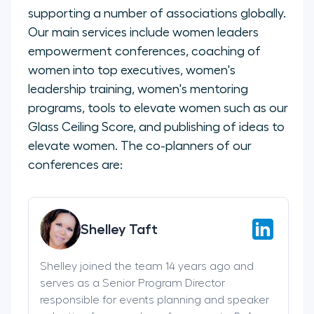
supporting a number of associations globally.
Our main services include women leaders
empowerment conferences, coaching of
women into top executives, women's
leadership training, women's mentoring
programs, tools to elevate women such as our
Glass Ceiling Score, and publishing of ideas to
elevate women. The co-planners of our
conferences are:
Shelley Taft
Shelley joined the team 14 years ago and
serves as a Senior Program Director
responsible for events planning and speaker