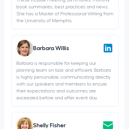
book summaries, best practices and news.
She has a Master of Professional Writing from
the University of Memphis.
Barbara Willis
Barbara is responsible for keeping our
planning team on task and efficient. Barbara
is highly personable, communicating directly
with our speakers and members to ensure
their expectations and outcomes are
exceeded before and after event day.
Shelly Fisher