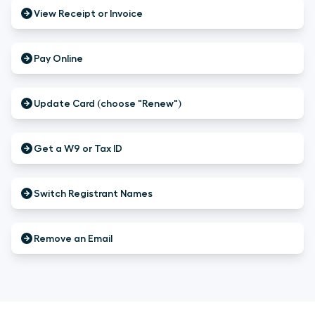
View Receipt or Invoice
Pay Online
Update Card (choose "Renew")
Get a W9 or Tax ID
Switch Registrant Names
Remove an Email