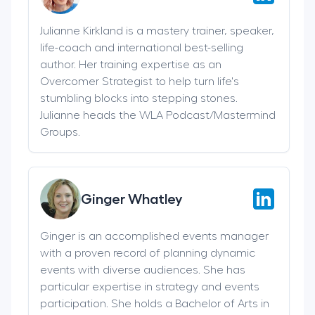
Julianne Kirkland is a mastery trainer, speaker,
life-coach and international best-selling
author. Her training expertise as an
Overcomer Strategist to help turn life's
stumbling blocks into stepping stones.
Julianne heads the WLA Podcast/Mastermind
Groups.
Ginger Whatley
Ginger is an accomplished events manager
with a proven record of planning dynamic
events with diverse audiences. She has
particular expertise in strategy and events
participation. She holds a Bachelor of Arts in