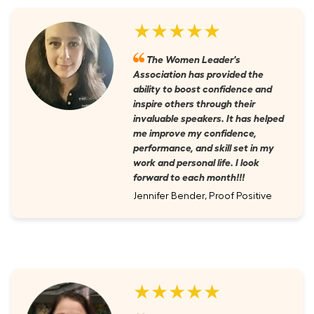
★★★★★
The Women Leader's
Association has provided the
ability to boost confidence and
inspire others through their
invaluable speakers. It has helped
me improve my confidence,
performance, and skill set in my
work and personal life. I look
forward to each month!!!
Jennifer Bender, Proof Positive
★★★★★