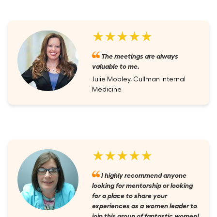
★★★★★
The meetings are always
valuable to me.
Julie Mobley, Cullman Internal
Medicine
★★★★★
I highly recommend anyone
looking for mentorship or looking
for a place to share your
experiences as a women leader to
join this group of fantastic women!