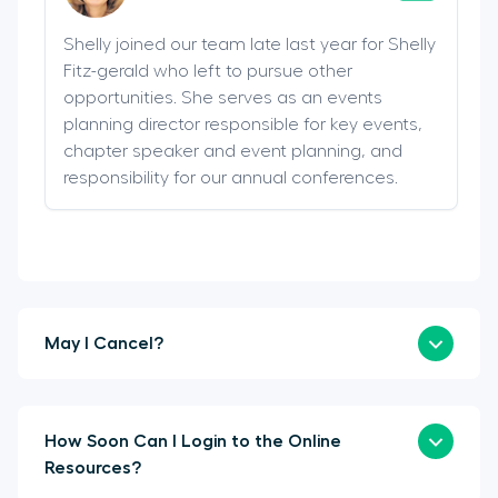
Shelly joined our team late last year for Shelly
Fitz-gerald who left to pursue other
opportunities. She serves as an events
planning director responsible for key events,
chapter speaker and event planning, and
responsibility for our annual conferences.
May I Cancel?
How Soon Can I Login to the Online
Resources?