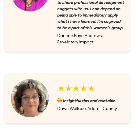
to share professional development
nuggets with us. I can depend on
being able to immediately apply
what I have learned. I'm so proud
to be a part of this women's group.
Darlene Faye Andrews,
Revelatory Impact
★★★★★
Insightful tips and relatable.
Dawn Wallace, Adams County