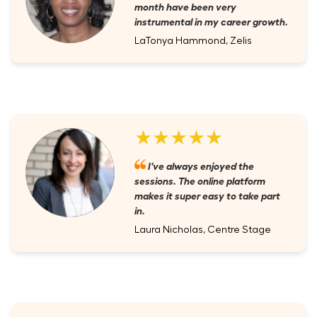
month have been very
instrumental in my career growth.
LaTonya Hammond, Zelis
★★★★★
I've always enjoyed the
sessions. The online platform
makes it super easy to take part
in.
Laura Nicholas, Centre Stage