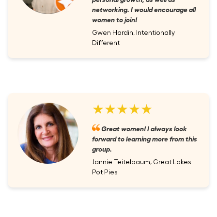
networking. I would encourage all
women to join!
Gwen Hardin, Intentionally
Different
★★★★★
Great women! I always look
forward to learning more from this
group.
Jannie Teitelbaum, Great Lakes
Pot Pies