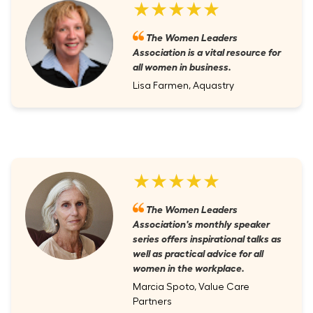
★★★★★
The Women Leaders
Association is a vital resource for
all women in business.
Lisa Farmen, Aquastry
★★★★★
The Women Leaders
Association's monthly speaker
series offers inspirational talks as
well as practical advice for all
women in the workplace.
Marcia Spoto, Value Care
Partners