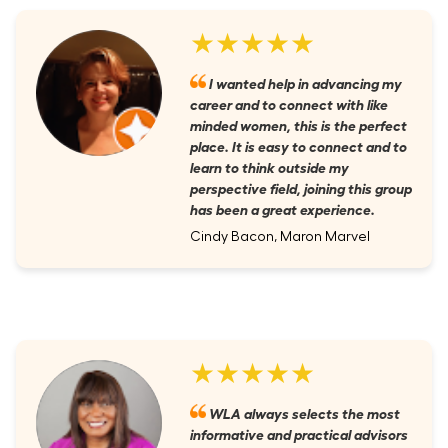
★★★★★
I wanted help in advancing my
career and to connect with like
minded women, this is the perfect
place. It is easy to connect and to
learn to think outside my
perspective field, joining this group
has been a great experience.
Cindy Bacon, Maron Marvel
★★★★★
WLA always selects the most
informative and practical advisors