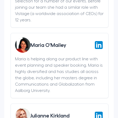
selection for a number of our events. Before
joining our team she had a similar role with
Vistage (a worldwide association of CEOs) for
12 years.
Maria O'Mailey
Maria is helping along our product line with
event planning and speaker booking. Maria is
highly diversified and has studies all across
the globe, including her masters degree in
Communications and Globalization from
Aalborg University.
Julianne Kirkland