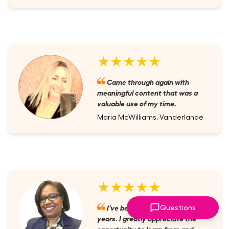
★★★★★
Came through again with
meaningful content that was a
valuable use of my time.
Maria McWilliams, Vanderlande
★★★★★
I've been a member for several
Questions
years. I greatly appreciate the
opportunity to learn from and