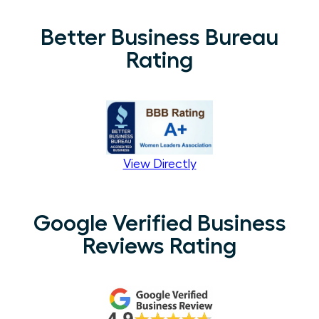
Better Business Bureau
Rating
View Directly
Google Verified Business
Reviews Rating