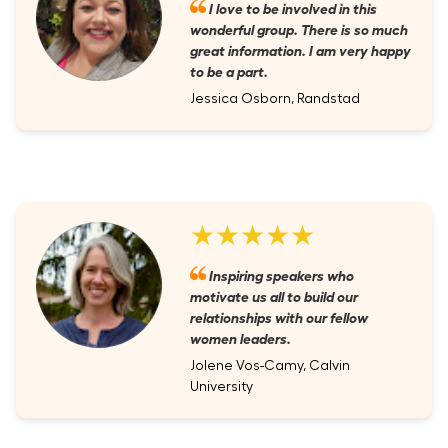
I love to be involved in this
wonderful group. There is so much
great information. I am very happy
to be a part.
Jessica Osborn, Randstad
★★★★★
Inspiring speakers who
motivate us all to build our
relationships with our fellow
women leaders.
Jolene Vos-Camy, Calvin
University