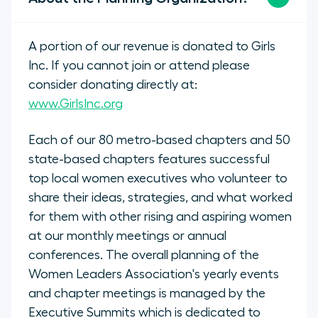
A portion of our revenue is donated to Girls
Inc. If you cannot join or attend please
consider donating directly at:
www.GirlsInc.org
Each of our 80 metro-based chapters and 50
state-based chapters features successful
top local women executives who volunteer to
share their ideas, strategies, and what worked
for them with other rising and aspiring women
at our monthly meetings or annual
conferences. The overall planning of the
Women Leaders Association's yearly events
and chapter meetings is managed by the
Executive Summits which is dedicated to