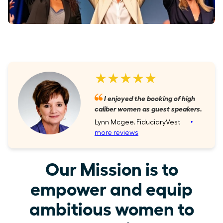
★★★★★
I enjoyed the booking of high
caliber women as guest speakers.
Lynn Mcgee, FiduciaryVest
‣
more reviews
Our Mission is to
empower and equip
ambitious women to