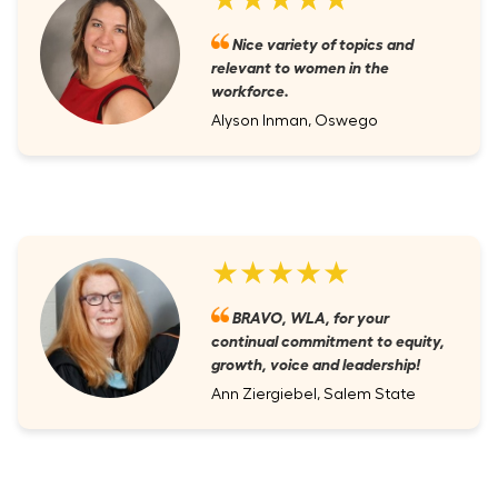
Nice variety of topics and
relevant to women in the
workforce.
Alyson Inman, Oswego
★★★★★
BRAVO, WLA, for your
continual commitment to equity,
growth, voice and leadership!
Ann Ziergiebel, Salem State