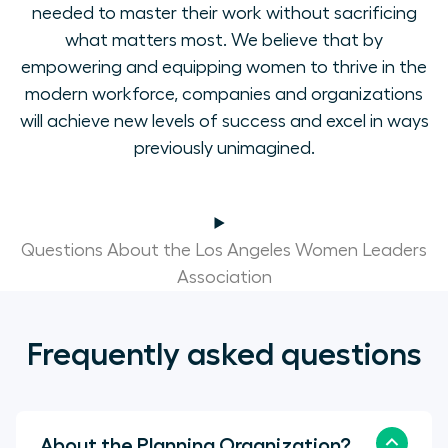
needed to master their work without sacrificing
what matters most. We believe that by
empowering and equipping women to thrive in the
modern workforce, companies and organizations
will achieve new levels of success and excel in ways
previously unimagined.
Questions About the Los Angeles Women Leaders
Association
Frequently asked questions
About the Planning Organization?