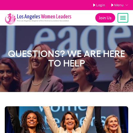
Login
Menu
Los Angeles
Women Leaders
Join Us
The
Los Angeles
Chapter of the Women Leaders Association
QUESTIONS? WE ARE HERE
TO HELP