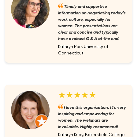
Timely and supportive
information on negotiating today's
work culture, especially for
women. The presentations are
clear and concise and typically
have a robust Q & A at the end.
Kathryn Parr, University of
Connecticut
★★★★★
I love this organization. It's very
inspiring and empowering for
women. The webinars are
invaluable. Highly recommend!
Kathryn Kuby, Bakersfield College