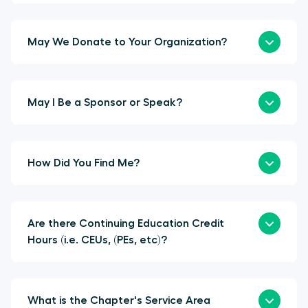
May We Donate to Your Organization?
May I Be a Sponsor or Speak?
How Did You Find Me?
Are there Continuing Education Credit
Hours (i.e. CEUs, (PEs, etc)?
What is the Chapter's Service Area