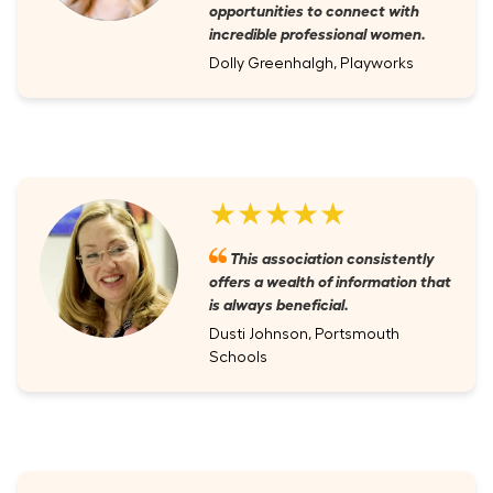
opportunities to connect with
incredible professional women.
Dolly Greenhalgh, Playworks
★★★★★
This association consistently
offers a wealth of information that
is always beneficial.
Dusti Johnson, Portsmouth
Schools