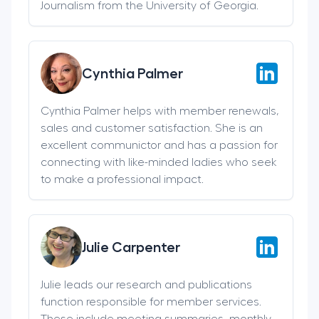
Journalism from the University of Georgia.
Cynthia Palmer
Cynthia Palmer helps with member renewals,
sales and customer satisfaction. She is an
excellent communictor and has a passion for
connecting with like-minded ladies who seek
to make a professional impact.
Julie Carpenter
Julie leads our research and publications
function responsible for member services.
These include meeting summaries, monthly