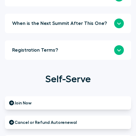
When is the Next Summit After This One?
Registration Terms?
Self-Serve
Join Now
Cancel or Refund Autorenewal