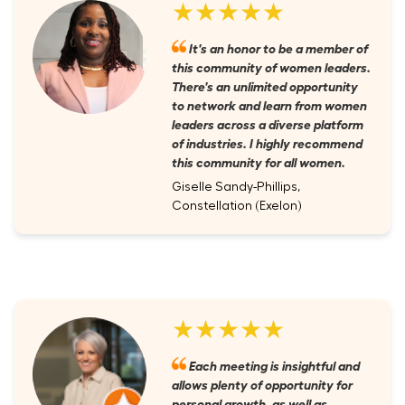
★★★★★
It's an honor to be a member of
this community of women leaders.
There's an unlimited opportunity
to network and learn from women
leaders across a diverse platform
of industries. I highly recommend
this community for all women.
Giselle Sandy-Phillips,
Constellation (Exelon)
★★★★★
Each meeting is insightful and
allows plenty of opportunity for
personal growth, as well as