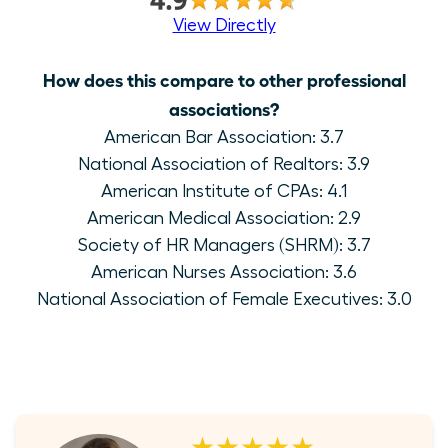
View Directly
How does this compare to other professional
associations?
American Bar Association: 3.7
National Association of Realtors: 3.9
American Institute of CPAs: 4.1
American Medical Association: 2.9
Society of HR Managers (SHRM): 3.7
American Nurses Association: 3.6
National Association of Female Executives: 3.0
★★★★★