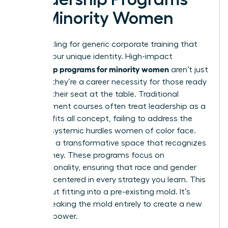
for Minority Women
Stop settling for generic corporate training that
ignores your unique identity. High-impact
leadership programs for minority women
aren’t just
a luxury; they’re a career necessity for those ready
to claim their seat at the table. Traditional
management courses often treat leadership as a
one size fits all concept, failing to address the
specific systemic hurdles women of color face.
You need a transformative space that recognizes
your journey. These programs focus on
intersectionality, ensuring that race and gender
are both centered in every strategy you learn. This
isn’t about fitting into a pre-existing mold. It’s
about breaking the mold entirely to create a new
vision of power.