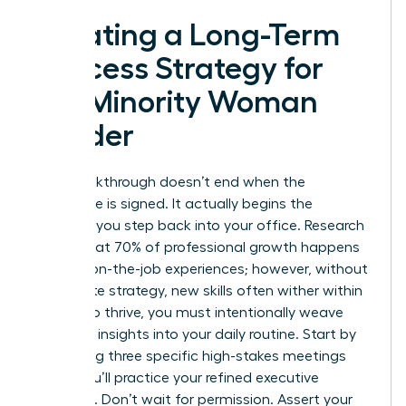
Creating a Long-Term
Success Strategy for
the Minority Woman
Leader
Your breakthrough doesn’t end when the
certificate is signed. It actually begins the
moment you step back into your office. Research
shows that 70% of professional growth happens
through on-the-job experiences; however, without
a concrete strategy, new skills often wither within
weeks. To thrive, you must intentionally weave
your new insights into your daily routine. Start by
identifying three specific high-stakes meetings
where you’ll practice your refined executive
presence. Don’t wait for permission. Assert your