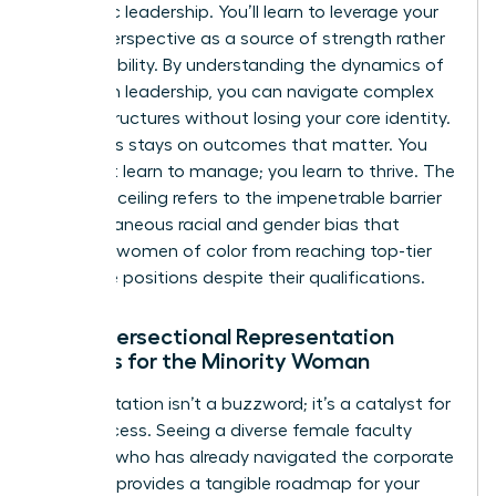
authentic leadership. You’ll learn to leverage your
unique perspective as a source of strength rather
than a liability. By
understanding the dynamics of
women in leadership
, you can navigate complex
power structures without losing your core identity.
The focus stays on outcomes that matter. You
don’t just learn to manage; you learn to thrive. The
concrete ceiling refers to the impenetrable barrier
of simultaneous racial and gender bias that
prevents women of color from reaching top-tier
executive positions despite their qualifications.
Why Intersectional Representation
Matters for the Minority Woman
Representation isn’t a buzzword; it’s a catalyst for
your success. Seeing a diverse female faculty
member who has already navigated the corporate
labyrinth provides a tangible roadmap for your