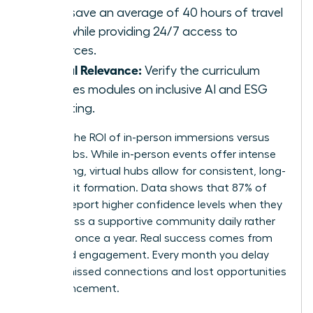
hubs save an average of 40 hours of travel
time while providing 24/7 access to
resources.
Global Relevance:
Verify the curriculum
includes modules on inclusive AI and ESG
reporting.
Analyze the ROI of in-person immersions versus
virtual hubs. While in-person events offer intense
networking, virtual hubs allow for consistent, long-
term habit formation. Data shows that 87% of
women report higher confidence levels when they
can access a supportive community daily rather
than just once a year. Real success comes from
sustained engagement. Every month you delay
means missed connections and lost opportunities
for advancement.