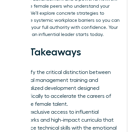
of diverse female peers who understand your
journey. We’ll explore concrete strategies to
dismantle systemic workplace barriers so you can
step into your full authority with confidence. Your
future as an influential leader starts today.
Key Takeaways
Identify the critical distinction between
general management training and
specialized development designed
specifically to accelerate the careers of
diverse female talent.
Gain exclusive access to influential
networks and high-impact curricula that
balance technical skills with the emotional