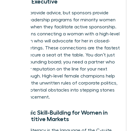
Female Executive
Mentors provide advice, but sponsors provide
power. Leadership programs for minority women
succeed when they facilitate active sponsorship.
This means connecting a woman with a high-level
champion who will advocate for her in closed-
door meetings. These connections are the fastest
way to secure a seat at the table. You don’t just
need a sounding board; you need a partner who
puts their reputation on the line for your next
breakthrough. High-level female champions help
navigate the unwritten rules of corporate politics,
turning potential obstacles into stepping stones
for advancement.
Strategic Skill-Building for Women in
Competitive Markets
Financial literacy is the language of the C-suite.