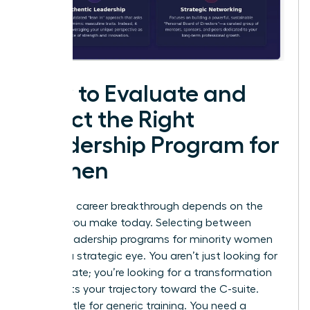
How to Evaluate and
Select the Right
Leadership Program for
Women
Your next career breakthrough depends on the
choices you make today. Selecting between
various leadership programs for minority women
requires a strategic eye. You aren’t just looking for
a certificate; you’re looking for a transformation
that shifts your trajectory toward the C-suite.
Don’t settle for generic training. You need a