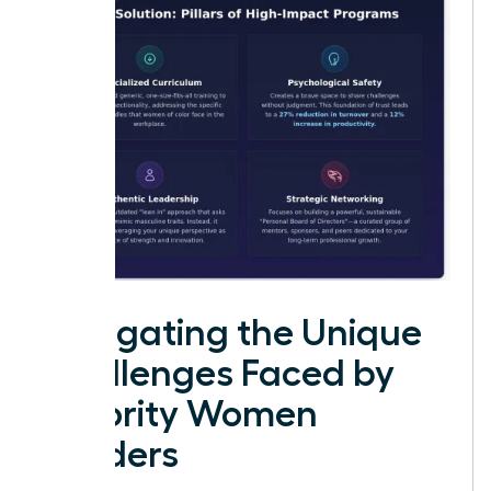
Navigating the Unique
Challenges Faced by
Minority Women
Leaders