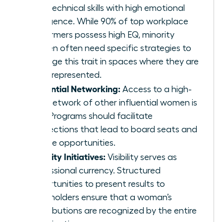
hard technical skills with high emotional
intelligence. While 90% of top workplace
performers possess high EQ, minority
women often need specific strategies to
leverage this trait in spaces where they are
underrepresented.
Influential Networking:
Access to a high-
level network of other influential women is
vital. Programs should facilitate
connections that lead to board seats and
C-suite opportunities.
Visibility Initiatives:
Visibility serves as
professional currency. Structured
opportunities to present results to
stakeholders ensure that a woman’s
contributions are recognized by the entire