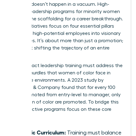
Success doesn’t happen in a vacuum. High-
impact leadership programs for minority women
provide the scaffolding for a career breakthrough.
These initiatives focus on four essential pillars
that turn high-potential employees into visionary
executives. It’s about more than just a promotion;
it’s about shifting the trajectory of an entire
career.
High-impact leadership training must address the
specific hurdles that women of color face in
corporate environments. A 2023 study by
McKinsey & Company found that for every 100
men promoted from entry-level to manager, only
73 women of color are promoted. To bridge this
gap, effective programs focus on these core
areas:
Holistic Curriculum:
Training must balance