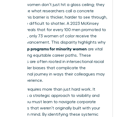
Minority women don’t just hit a glass ceiling; they
often face what researchers call a concrete
ceiling. This barrier is thicker, harder to see through,
and more difficult to shatter. A 2023 McKinsey
report reveals that for every 100 men promoted to
manager, only 73 women of color receive the
same advancement. This disparity highlights why
leadership programs for minority women
are vital
for creating equitable career paths. These
obstacles are often rooted in
intersectional racial
and gender biases
that complicate the
professional journey in ways their colleagues may
never experience.
Success requires more than just hard work. It
demands a strategic approach to visibility and
power. You must learn to navigate corporate
structures that weren’t originally built with your
success in mind. By identifying these systemic