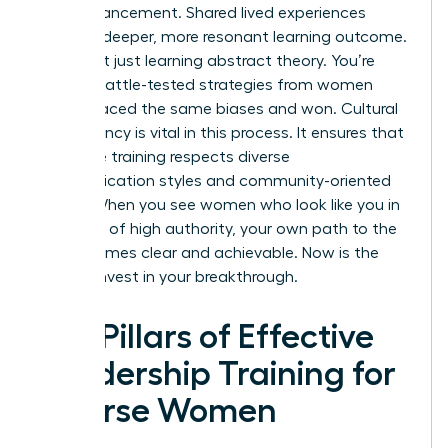
own advancement. Shared lived experiences
create a deeper, more resonant learning outcome.
You aren’t just learning abstract theory. You’re
gaining battle-tested strategies from women
who’ve faced the same biases and won. Cultural
competency is vital in this process. It ensures that
executive training respects diverse
communication styles and community-oriented
values. When you see women who look like you in
positions of high authority, your own path to the
top becomes clear and achievable. Now is the
time to invest in your breakthrough.
Key Pillars of Effective
Leadership Training for
Diverse Women