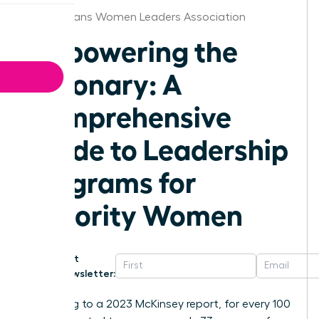
New Orleans Women Leaders Association
Empowering the
Visionary: A
Comprehensive
Guide to Leadership
Programs for
Minority Women
Get
Newsletter:
According to a 2023 McKinsey report, for every 100