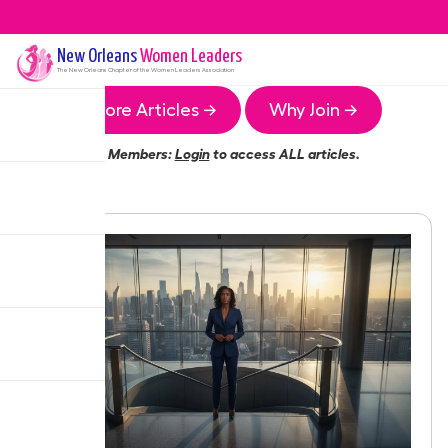
New Orleans
Women Leaders
The
New Orleans
Chapter of the Women Leaders Association
More Articles →
Why Join →
Members:
Login
to access ALL articles.