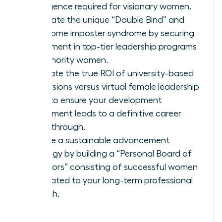
intelligence required for visionary women.
Navigate the unique “Double Bind” and
overcome imposter syndrome by securing
placement in top-tier leadership programs
for minority women.
Evaluate the true ROI of university-based
immersions versus virtual female leadership
hubs to ensure your development
investment leads to a definitive career
breakthrough.
Create a sustainable advancement
strategy by building a “Personal Board of
Directors” consisting of successful women
dedicated to your long-term professional
growth.