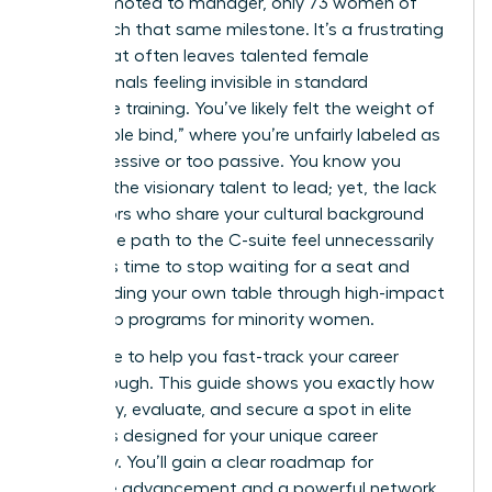
men promoted to manager, only 73 women of
color reach that same milestone. It’s a frustrating
reality that often leaves talented female
professionals feeling invisible in standard
corporate training. You’ve likely felt the weight of
the “double bind,” where you’re unfairly labeled as
too aggressive or too passive. You know you
possess the visionary talent to lead; yet, the lack
of mentors who share your cultural background
makes the path to the C-suite feel unnecessarily
steep. It’s time to stop waiting for a seat and
start building your own table through high-impact
leadership programs for minority women.
We’re here to help you fast-track your career
breakthrough. This guide shows you exactly how
to identify, evaluate, and secure a spot in elite
programs designed for your unique career
trajectory. You’ll gain a clear roadmap for
executive advancement and a powerful network