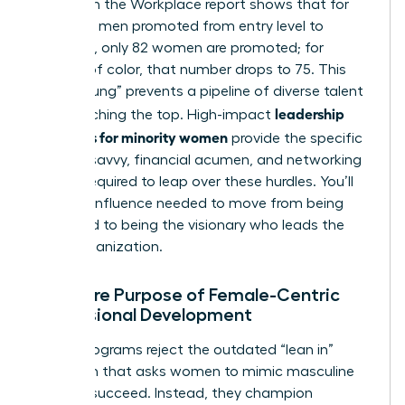
Women in the Workplace report shows that for
every 100 men promoted from entry level to
manager, only 82 women are promoted; for
women of color, that number drops to 75. This
“broken rung” prevents a pipeline of diverse talent
leadership
from reaching the top. High-impact
programs for minority women
provide the specific
political savvy, financial acumen, and networking
access required to leap over these hurdles. You’ll
gain the influence needed to move from being
managed to being the visionary who leads the
entire organization.
The Core Purpose of Female-Centric
Professional Development
These programs reject the outdated “lean in”
approach that asks women to mimic masculine
traits to succeed. Instead, they champion