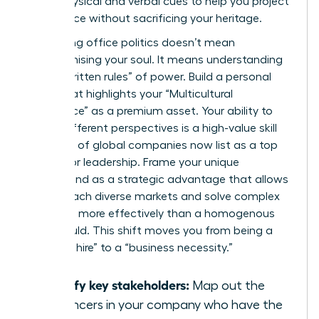
these physical and verbal cues to help you project
confidence without sacrificing your heritage.
Navigating office politics doesn’t mean
compromising your soul. It means understanding
the “unwritten rules” of power. Build a personal
brand that highlights your “Multicultural
Intelligence” as a premium asset. Your ability to
bridge different perspectives is a high-value skill
that 40% of global companies now list as a top
priority for leadership. Frame your unique
background as a strategic advantage that allows
you to reach diverse markets and solve complex
problems more effectively than a homogenous
team could. This shift moves you from being a
“diversity hire” to a “business necessity.”
Identify key stakeholders:
Map out the
influencers in your company who have the