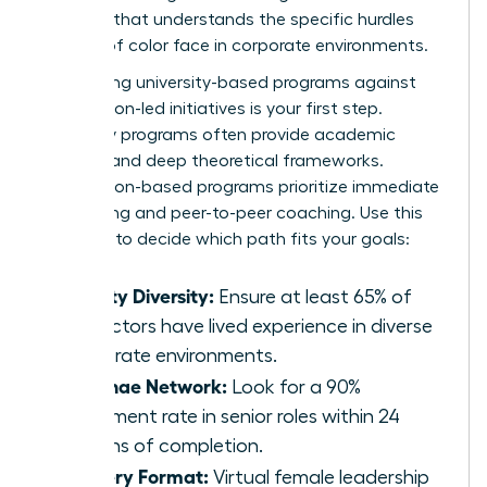
program that understands the specific hurdles
women of color face in corporate environments.
Comparing university-based programs against
association-led initiatives is your first step.
University programs often provide academic
prestige and deep theoretical frameworks.
Association-based programs prioritize immediate
networking and peer-to-peer coaching. Use this
checklist to decide which path fits your goals:
Faculty Diversity:
Ensure at least 65% of
instructors have lived experience in diverse
corporate environments.
Alumnae Network:
Look for a 90%
placement rate in senior roles within 24
months of completion.
Delivery Format:
Virtual female leadership