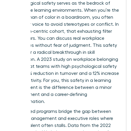
Psychological safety serves as the bedrock of
these elite learning environments. When you’re the
only woman of color in a boardroom, you often
filter your voice to avoid stereotypes or conflict. In
a woman-centric cohort, that exhausting filter
disappears. You can discuss real workplace
challenges without fear of judgment. This safety
allows for a radical breakthrough in skill
acquisition. A 2023 study on workplace belonging
found that teams with high psychological safety
see a 27% reduction in turnover and a 12% increase
in productivity. For you, this safety in a learning
environment is the difference between a minor
improvement and a career-defining
transformation.
Specialized programs bridge the gap between
middle management and executive roles where
diverse talent often stalls. Data from the 2022