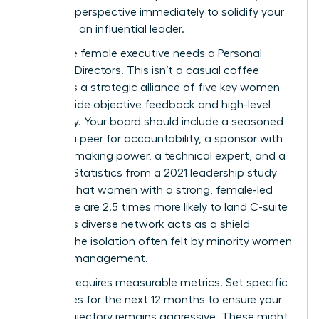
visionary perspective immediately to solidify your
status as an influential leader.
Every elite female executive needs a Personal
Board of Directors. This isn’t a casual coffee
group; it’s a strategic alliance of five key women
who provide objective feedback and high-level
advocacy. Your board should include a seasoned
mentor, a peer for accountability, a sponsor with
decision-making power, a technical expert, and a
mentee. Statistics from a 2021 leadership study
indicate that women with a strong, female-led
inner circle are 2.5 times more likely to land C-suite
roles. This diverse network acts as a shield
against the isolation often felt by minority women
in senior management.
Success requires measurable metrics. Set specific
milestones for the next 12 months to ensure your
career trajectory remains aggressive. These might