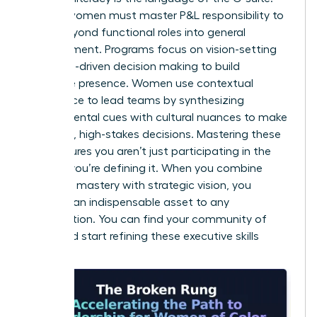
Diverse women must master P&L responsibility to
move beyond functional roles into general
management. Programs focus on vision-setting
and data-driven decision making to build
executive presence. Women use contextual
intelligence to lead teams by synthesizing
environmental cues with cultural nuances to make
informed, high-stakes decisions. Mastering these
skills ensures you aren’t just participating in the
market; you’re defining it. When you combine
technical mastery with strategic vision, you
become an indispensable asset to any
organization. You can
find your community of
peers
and start refining these executive skills
today.