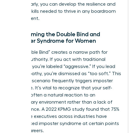
hurdles early, you can develop the resilience and
tactical skills needed to thrive in any boardroom
environment.
Overcoming the Double Bind and
Imposter Syndrome for Women
The “Double Bind” creates a narrow path for
female authority. If you act with traditional
strength, you’re labeled “aggressive.” If you lead
with empathy, you’re dismissed as “too soft.” This
lose-lose scenario frequently triggers imposter
syndrome. It’s vital to recognize that your self-
doubt is often a natural reaction to an
exclusionary environment rather than a lack of
competence. A 2022 KPMG study found that 75%
of female executives across industries have
experienced imposter syndrome at certain points
in their careers.