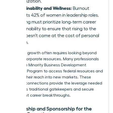
organization.
Sustainability and Wellness:
Burnout
affects 42% of women in leadership roles.
Training must prioritize long-term career
sustainability to ensure that rising to the
top doesn’t come at the cost of personal
health.
Strategic growth often requires looking beyond
internal corporate resources. Many professionals
utilize the
Minority Business Development
Agency’s Program
to access federal resources and
expand their reach into new markets. These
external connections provide the leverage needed
to bypass traditional gatekeepers and secure
significant career breakthroughs.
Mentorship and Sponsorship for the