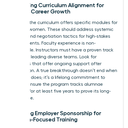
Assessing Curriculum Alignment for
Female Career Growth
Check if the curriculum offers specific modules for
minority women. These should address systemic
barriers and negotiation tactics for high-stakes
environments. Faculty experience is non-
negotiable. Instructors must have a proven track
record of leading diverse teams. Look for
programs that offer ongoing support after
graduation. A true breakthrough doesn’t end when
the class does; it’s a lifelong commitment to
growth. Ensure the program tracks alumnae
success for at least five years to prove its long-
term value.
Securing Employer Sponsorship for
Woman-Focused Training