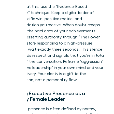
To combat this, use the “Evidence-Based
Validation” technique. Keep a digital folder of
every specific win, positive metric, and
commendation you receive. When doubt creeps
in, review the hard data of your achievements.
Practice asserting authority through “The Power
Pause.” Before responding to a high-pressure
question, wait exactly three seconds. This silence
commands respect and signals that you’re in total
control of the conversation. Reframe “aggression”
as “decisive leadership” in your own mind and your
verbal delivery. Your clarity is a gift to the
organization, not a personality flaw.
Building Executive Presence as a
Minority Female Leader
Executive presence is often defined by narrow,