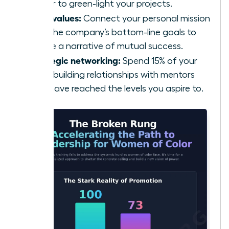
power to green-light your projects.
Align values:
Connect your personal mission
with the company’s bottom-line goals to
create a narrative of mutual success.
Strategic networking:
Spend 15% of your
week building relationships with mentors
who have reached the levels you aspire to.