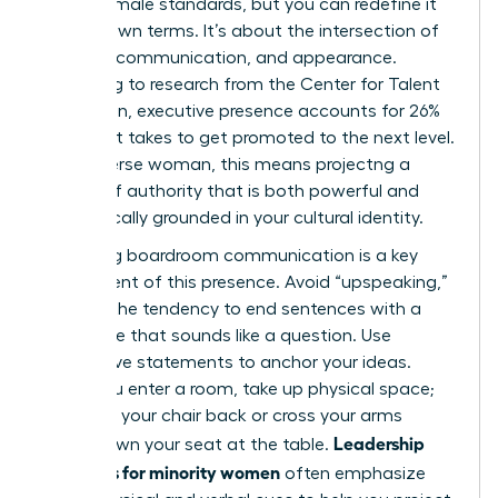
Western male standards, but you can redefine it
on your own terms. It’s about the intersection of
gravitas, communication, and appearance.
According to research from the Center for Talent
Innovation, executive presence accounts for 26%
of what it takes to get promoted to the next level.
For a diverse woman, this means projectng a
version of authority that is both powerful and
authentically grounded in your cultural identity.
Mastering boardroom communication is a key
component of this presence. Avoid “upspeaking,”
which is the tendency to end sentences with a
rising tone that sounds like a question. Use
declarative statements to anchor your ideas.
When you enter a room, take up physical space;
don’t pull your chair back or cross your arms
Leadership
tightly. Own your seat at the table.
programs for minority women
often emphasize