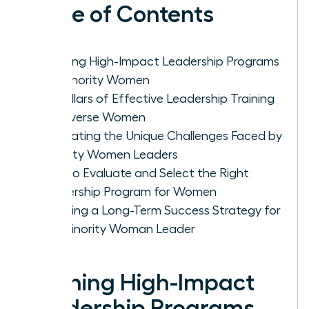
Table of Contents
Defining High-Impact Leadership Programs
for Minority Women
Key Pillars of Effective Leadership Training
for Diverse Women
Navigating the Unique Challenges Faced by
Minority Women Leaders
How to Evaluate and Select the Right
Leadership Program for Women
Creating a Long-Term Success Strategy for
the Minority Woman Leader
Defining High-Impact
Leadership Programs