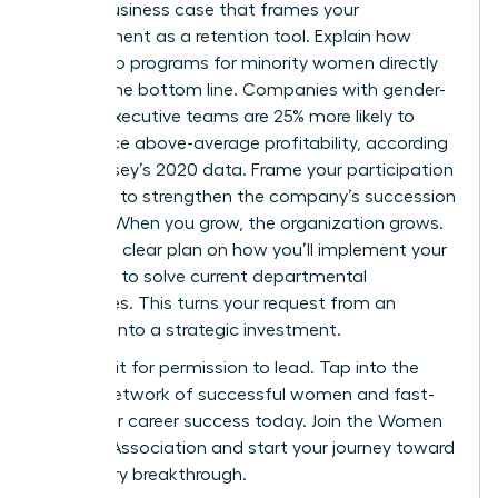
Build a business case that frames your
development as a retention tool. Explain how
leadership programs for minority women directly
impact the bottom line. Companies with gender-
diverse executive teams are 25% more likely to
experience above-average profitability, according
to McKinsey’s 2020 data. Frame your participation
as a way to strengthen the company’s succession
pipeline. When you grow, the organization grows.
Present a clear plan on how you’ll implement your
new skills to solve current departmental
challenges. This turns your request from an
expense into a strategic investment.
Don’t wait for permission to lead. Tap into the
largest network of successful women and fast-
track your career success today.
Join the Women
Leaders Association
and start your journey toward
a visionary breakthrough.