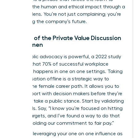
consider the human and ethical impact through a
financial lens. You’re not just complaining; you’re
protecting the company’s future.
The Art of the Private Value Discussion
for Women
While public advocacy is powerful, a 2022 study
showed that 70% of successful workplace
influence happens in one on one settings. Taking
a conversation offline is a strategic way to
protect the female career path. It allows you to
build rapport with decision makers before they’re
forced to take a public stance. Start by validating
their goals. Say, “I know you’re focused on hitting
our Q4 targets, and I’ve found a way to do that
while upholding our commitment to fair pay.”
Focus on leveraging your one on one influence as