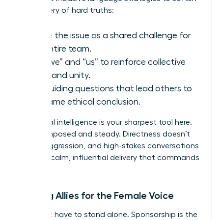
the delivery of hard truths:
Frame the issue as a shared challenge for
the entire team.
Use “we” and “us” to reinforce collective
goals and unity.
Ask guiding questions that lead others to
the same ethical conclusion.
Emotional intelligence is your sharpest tool here.
Stay composed and steady. Directness doesn’t
require aggression, and high-stakes conversations
require a calm, influential delivery that commands
respect.
Building Allies for the Female Voice
You don’t have to stand alone. Sponsorship is the