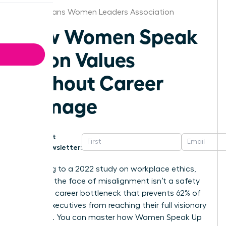
New Orleans Women Leaders Association
How Women Speak
Up on Values
Without Career
Damage
Get
Newsletter:
According to a 2022 study on workplace ethics,
silence in the face of misalignment isn’t a safety
net; it’s a career bottleneck that prevents 62% of
female executives from reaching their full visionary
potential. You can master how Women Speak Up