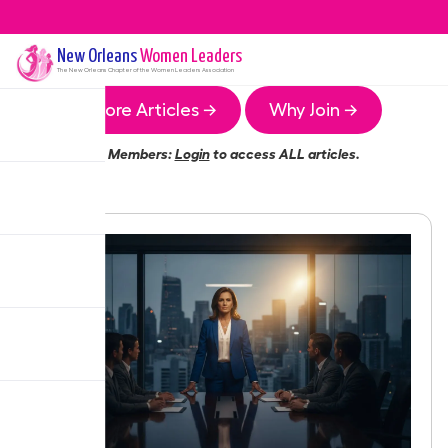
New Orleans
Women Leaders
The
New Orleans
Chapter of the Women Leaders Association
More Articles →
Why Join →
Members:
Login
to access ALL articles.