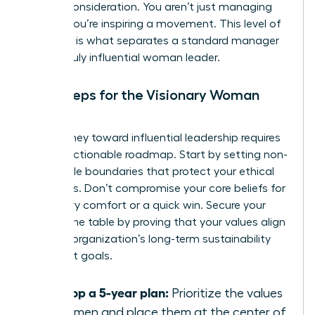
C-suite consideration. You aren’t just managing
people; you’re inspiring a movement. This level of
influence is what separates a standard manager
from a truly influential woman leader.
Next Steps for the Visionary Woman
Leader
Your journey toward influential leadership requires
a clear, actionable roadmap. Start by setting non-
negotiable boundaries that protect your ethical
standards. Don’t compromise your core beliefs for
temporary comfort or a quick win. Secure your
seat at the table by proving that your values align
with the organization’s long-term sustainability
and profit goals.
Develop a 5-year plan:
Prioritize the values
of women and place them at the center of