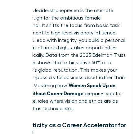
Authentic leadership represents the ultimate
breakthrough for the ambitious female
professional. It shifts the focus from basic task
management to high-level visionary influence.
When you lead with integrity, you build a personal
brand that attracts high-stakes opportunities
automatically. Data from the 2023 Edelman Trust
Barometer shows that ethics drive 60% of a
company’s global reputation. This makes your
moral compass a vital business asset rather than
Women Speak Up on
a liability. Mastering how
Values Without Career Damage
prepares you for
senior-level roles where vision and ethics are as
important as technical skill.
Authenticity as a Career Accelerator for
Women