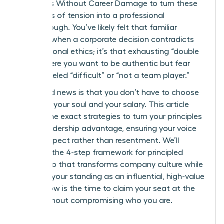
on Values Without Career Damage to turn these
moments of tension into a professional
breakthrough. You’ve likely felt that familiar
pressure when a corporate decision contradicts
your personal ethics; it’s that exhausting “double
bind” where you want to be authentic but fear
being labeled “difficult” or “not a team player.”
The good news is that you don’t have to choose
between your soul and your salary. This article
reveals the exact strategies to turn your principles
into a leadership advantage, ensuring your voice
builds respect rather than resentment. We’ll
examine the 4-step framework for principled
leadership that transforms company culture while
securing your standing as an influential, high-value
asset. Now is the time to claim your seat at the
table without compromising who you are.