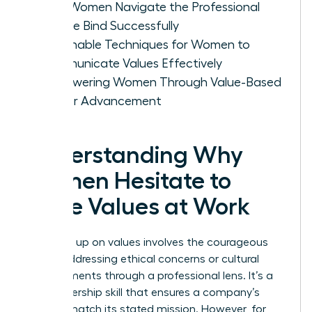
How Women Navigate the Professional
Double Bind Successfully
Actionable Techniques for Women to
Communicate Values Effectively
Empowering Women Through Value-Based
Career Advancement
Understanding Why
Women Hesitate to
Voice Values at Work
Speaking up on values involves the courageous
act of addressing ethical concerns or cultural
misalignments through a professional lens. It’s a
vital leadership skill that ensures a company’s
actions match its stated mission. However, for