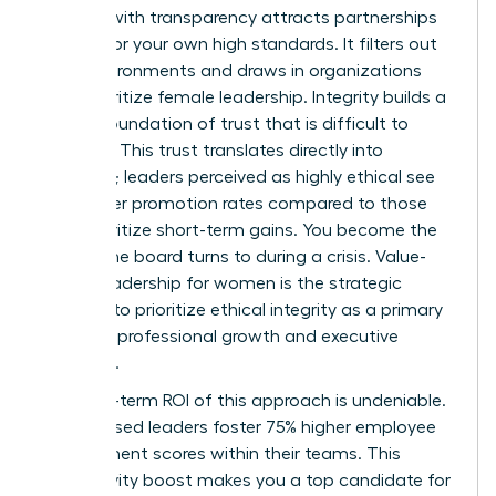
Leading with transparency attracts partnerships
that mirror your own high standards. It filters out
toxic environments and draws in organizations
that prioritize female leadership. Integrity builds a
lasting foundation of trust that is difficult to
replicate. This trust translates directly into
influence; leaders perceived as highly ethical see
39% higher promotion rates compared to those
who prioritize short-term gains. You become the
person the board turns to during a crisis. Value-
based leadership for women is the strategic
decision to prioritize ethical integrity as a primary
driver for professional growth and executive
influence.
The long-term ROI of this approach is undeniable.
Value-based leaders foster 75% higher employee
engagement scores within their teams. This
productivity boost makes you a top candidate for