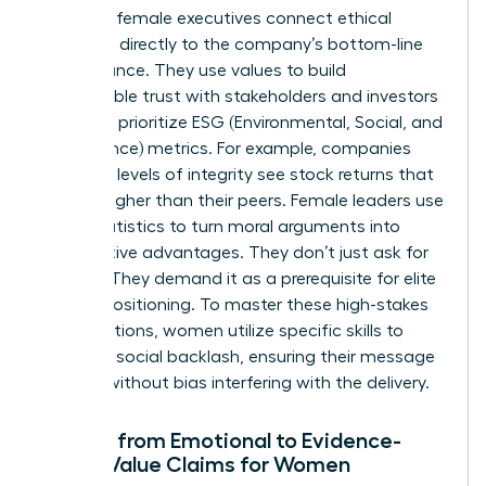
Visionary female executives connect ethical
decisions directly to the company’s bottom-line
performance. They use values to build
unbreakable trust with stakeholders and investors
who now prioritize ESG (Environmental, Social, and
Governance) metrics. For example, companies
with high levels of integrity see stock returns that
are 10% higher than their peers. Female leaders use
these statistics to turn moral arguments into
competitive advantages. They don’t just ask for
change. They demand it as a prerequisite for elite
market positioning. To master these high-stakes
conversations, women utilize specific
skills to
minimize social backlash
, ensuring their message
is heard without bias interfering with the delivery.
Moving from Emotional to Evidence-
Based Value Claims for Women