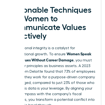
Actionable Techniques
for Women to
Communicate Values
Effectively
Your personal integrity is a catalyst for
Women Speak
organizational growth. To ensure
Up on Values Without Career Damage
, you must
treat your principles as business assets. A 2023
report from Deloitte found that 73% of employees
who say they work for a purpose-driven company
are engaged, compared to just 23% of those who
don’t. This data is your leverage. By aligning your
moral compass with the company’s fiscal
objectives, you transform a potential conflict into