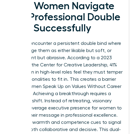
How Women Navigate
the Professional Double
Bind Successfully
Women encounter a persistent double bind where
peers judge them as either likable but soft, or
competent but abrasive. According to a 2023
study by the Center for Creative Leadership, 41%
of women in high-level roles feel they must temper
their personalities to fit in. This creates a barrier
when Women Speak Up on Values Without Career
Damage. Achieving a breakthrough requires a
strategic shift. Instead of retreating, visionary
leaders leverage
executive presence for women
to
anchor their message in professional excellence.
They use warmth and competence cues to signal
they’re both collaborative and decisive. This dual-