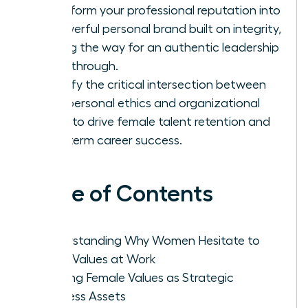
Transform your professional reputation into
a powerful personal brand built on integrity,
paving the way for an authentic leadership
breakthrough.
Identify the critical intersection between
your personal ethics and organizational
goals to drive female talent retention and
long-term career success.
Table of Contents
Understanding Why Women Hesitate to
Voice Values at Work
Framing Female Values as Strategic
Business Assets