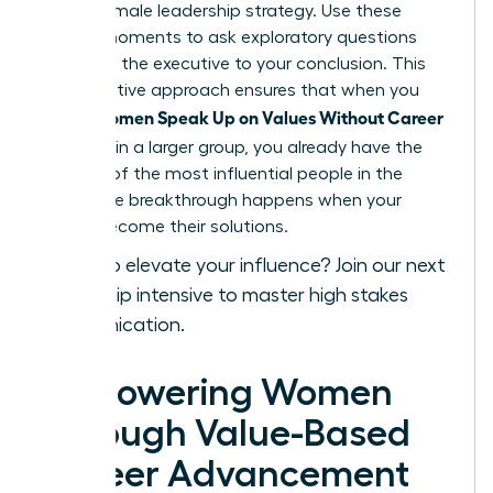
a core female leadership strategy. Use these
private moments to ask exploratory questions
that lead the executive to your conclusion. This
collaborative approach ensures that when you
Women Speak Up on Values Without Career
finally
Damage
in a larger group, you already have the
backing of the most influential people in the
room. The breakthrough happens when your
values become their solutions.
Ready to elevate your influence?
Join our next
leadership intensive
to master high stakes
communication.
Empowering Women
Through Value-Based
Career Advancement