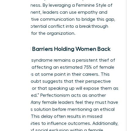
assertiveness. By leveraging a
Feminine Style of
Management
, leaders can use empathy and
collaborative communication to bridge this gap,
turning potential conflict into a breakthrough
moment for the organization.
Internal Barriers Holding Women Back
Imposter syndrome remains a persistent thief of
progress, affecting an estimated 75% of female
executives at some point in their careers. This
internal doubt suggests that their perspective
isn’t valid or that speaking up will expose them as
“unqualified.” Perfectionism acts as another
silencer. Many female leaders feel they must have
a flawless solution before mentioning an ethical
concern. This delay often results in missed
opportunities to influence outcomes. Additionally,
the fear of social exclusion within a female