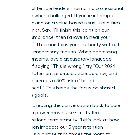
Successful female leaders maintain a professional
tone even when challenged. If you’re interrupted
while speaking on a value based issue, use a firm
“Pivot” script. Say, “I’ll finish this point on our
ethical compliance, then I’d love to hear your
thoughts.” This maintains your authority without
creating unnecessary friction. When addressing
ethical concerns, avoid accusatory language.
Instead of saying “This is wrong,” try “Our 2024
mission statement prioritizes transparency, and
this move creates a 30% risk of brand
misalignment.” This keeps the focus on shared
corporate goals.
Directly redirecting the conversation back to core
values is a power move. Use scripts that
emphasize long term stability. “Let’s look at how
this decision impacts our 5 year retention
strategy” is a phrase that forces the room to