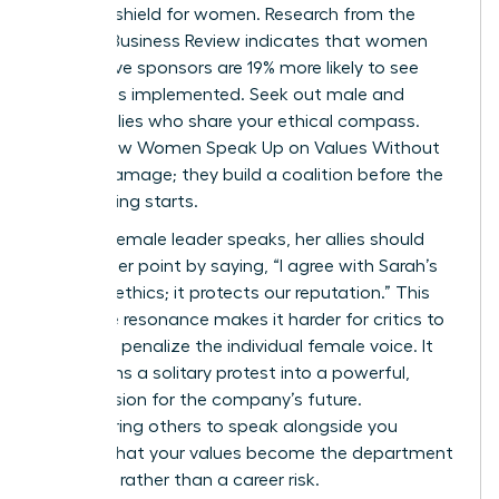
ultimate shield for women. Research from the
Harvard Business Review indicates that women
with active sponsors are 19% more likely to see
their ideas implemented. Seek out male and
female allies who share your ethical compass.
This is how Women Speak Up on Values Without
Career Damage; they build a coalition before the
big meeting starts.
When a female leader speaks, her allies should
amplify her point by saying, “I agree with Sarah’s
point on ethics; it protects our reputation.” This
collective resonance makes it harder for critics to
isolate or penalize the individual female voice. It
transforms a solitary protest into a powerful,
shared vision for the company’s future.
Empowering others to speak alongside you
ensures that your values become the department
standard rather than a career risk.