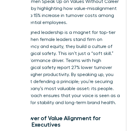
drain. Women Speak Up on Values Without Career
Damage by highlighting how value-misalignment
leads to a 15% increase in turnover costs among
high-potential employees.
Value-aligned leadership is a magnet for top-tier
talent. When female leaders stand firm on
transparency and equity, they build a culture of
psychological safety. This isn’t just a “soft skill.”
It’s a performance driver. Teams with high
psychological safety report 27% lower turnover
and 12% higher productivity. By speaking up, you
aren’t just defending a principle; you’re securing
the company’s most valuable asset: its people.
This approach ensures that your voice is seen as a
catalyst for stability and long-term brand health.
The Power of Value Alignment for
Female Executives