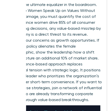
Data is the ultimate equalizer in the boardroom.
To ensure Women Speak Up on Values Without
Career Damage, you must quantify the cost of
silence. Since women drive 85% of all consumer
purchasing decisions, any value-based misstep by
a company is a direct threat to its revenue.
Present your concerns as growth opportunities. If
a current policy alienates the female
demographic, show the leadership how a shift
could capture an additional 10% of market share.
This evidence-based approach replaces
emotional tension with strategic logic. It positions
you as a leader who prioritizes the organization’s
future over short-term convenience. If you want to
refine these strategies,
join a network of influential
peers
who are already transforming corporate
culture through value-based breakthroughs.