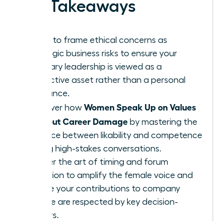
Key Takeaways
Learn to frame ethical concerns as
strategic business risks to ensure your
visionary leadership is viewed as a
protective asset rather than a personal
grievance.
Women Speak Up on Values
Discover how
Without Career Damage
by mastering the
balance between likability and competence
during high-stakes conversations.
Master the art of timing and forum
selection to amplify the female voice and
ensure your contributions to company
culture are respected by key decision-
makers.