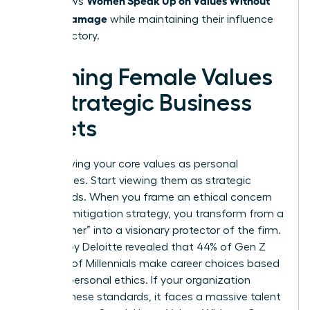
that allows
Career Damage
while maintaining their influence
and trajectory.
Framing Female Values
as Strategic Business
Assets
Stop viewing your core values as personal
preferences. Start viewing them as strategic
safeguards. When you frame an ethical concern
as a risk mitigation strategy, you transform from a
“complainer” into a visionary protector of the firm.
A study by Deloitte revealed that 44% of Gen Z
and 37% of Millennials make career choices based
on their personal ethics. If your organization
ignores these standards, it faces a massive talent