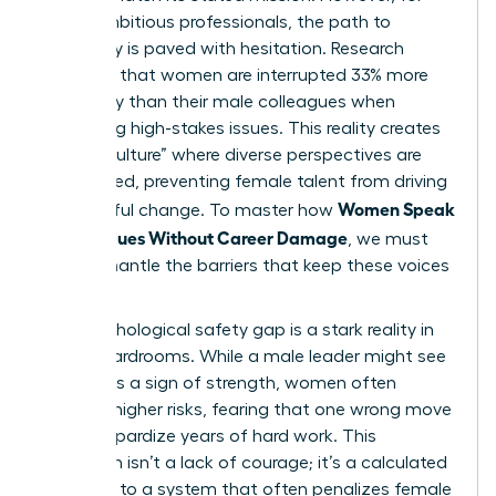
many ambitious professionals, the path to
advocacy is paved with hesitation. Research
indicates that women are interrupted 33% more
frequently than their male colleagues when
discussing high-stakes issues. This reality creates
a “hush culture” where diverse perspectives are
suppressed, preventing female talent from driving
Women Speak
meaningful change. To master how
Up on Values Without Career Damage
, we must
first dismantle the barriers that keep these voices
silent.
The psychological safety gap is a stark reality in
most boardrooms. While a male leader might see
dissent as a sign of strength, women often
perceive higher risks, fearing that one wrong move
could jeopardize years of hard work. This
hesitation isn’t a lack of courage; it’s a calculated
response to a system that often penalizes female