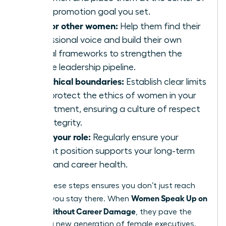
every promotion goal you set.
Mentor other women:
Help them find their
professional voice and build their own
ethical frameworks to strengthen the
female leadership pipeline.
Set ethical boundaries:
Establish clear limits
that protect the ethics of women in your
department, ensuring a culture of respect
and integrity.
Audit your role:
Regularly ensure your
current position supports your long-term
vision and career health.
Taking these steps ensures you don’t just reach
Women Speak Up on
the top; you stay there. When
Values Without Career Damage
, they pave the
way for a new generation of female executives.