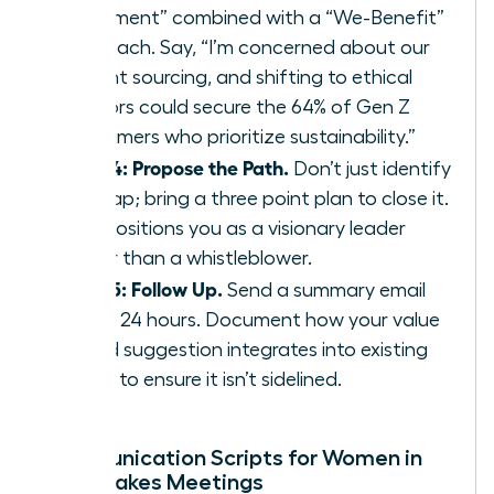
Statement” combined with a “We-Benefit”
approach. Say, “I’m concerned about our
current sourcing, and shifting to ethical
vendors could secure the 64% of Gen Z
consumers who prioritize sustainability.”
Step 4: Propose the Path.
Don’t just identify
the gap; bring a three point plan to close it.
This positions you as a visionary leader
rather than a whistleblower.
Step 5: Follow Up.
Send a summary email
within 24 hours. Document how your value
based suggestion integrates into existing
policy to ensure it isn’t sidelined.
Communication Scripts for Women in
High-Stakes Meetings