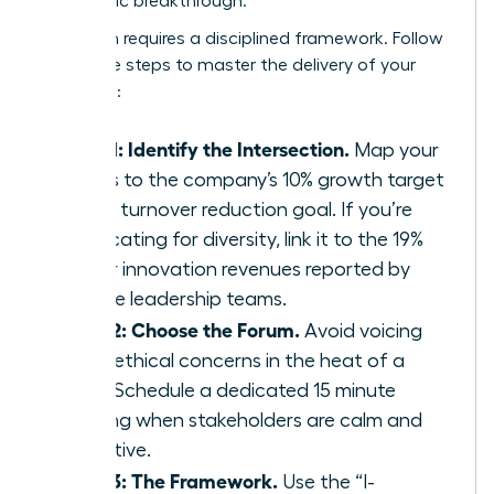
a strategic breakthrough.
Execution requires a disciplined framework. Follow
these five steps to master the delivery of your
message:
Step 1: Identify the Intersection.
Map your
values to the company’s 10% growth target
or 15% turnover reduction goal. If you’re
advocating for diversity, link it to the 19%
higher innovation revenues reported by
diverse leadership teams.
Step 2: Choose the Forum.
Avoid voicing
deep ethical concerns in the heat of a
crisis. Schedule a dedicated 15 minute
briefing when stakeholders are calm and
receptive.
Step 3: The Framework.
Use the “I-