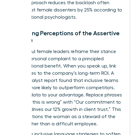
signal approach reduces the backlash often
directed at female dissenters by 25% according to
organizational psychologists.
Managing Perceptions of the Assertive
Woman
Successful female leaders reframe their stance
from a personal complaint to a principled
organizational benefit. When you speak up, link
your values to the company’s long-term ROI. A
2022 Catalyst report found that inclusive teams
are 35% more likely to outperform competitors.
Use this data to your advantage. Replace phrases
like “I feel this is wrong” with “Our commitment to
integrity drives our 12% growth in client trust.” This
shift positions the woman as a steward of the
brand rather than a difficult employee.
Use these inclusive language strategies to soften