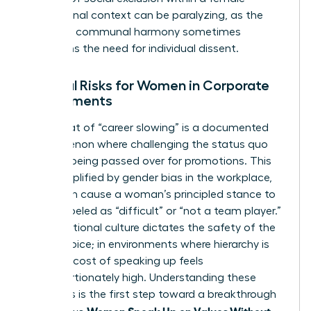
professional context can be paralyzing, as the
desire for communal harmony sometimes
outweighs the need for individual dissent.
External Risks for Women in Corporate
Environments
The threat of “career slowing” is a documented
phenomenon where challenging the status quo
leads to being passed over for promotions. This
risk is amplified by
gender bias in the workplace
,
which can cause a woman’s principled stance to
be mislabeled as “difficult” or “not a team player.”
Organizational culture dictates the safety of the
female voice; in environments where hierarchy is
rigid, the cost of speaking up feels
disproportionately high. Understanding these
dynamics is the first step toward a breakthrough
Women Speak Up on Values Without