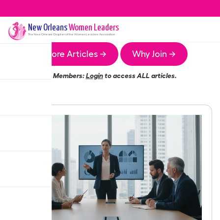
New Orleans
Women Leaders
The
New Orleans
Chapter of the Women Leaders Association
More Articles →
Why Join →
Members:
Login
to access ALL articles.