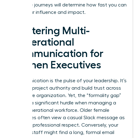
life-stage journeys will determine how fast you can
scale your influence and impact.
Mastering Multi-
Generational
Communication for
Women Executives
Communication is the pulse of your leadership. It’s
how you project authority and build trust across
your entire organization. Yet, the “formality gap”
remains a significant hurdle when managing a
multi-generational workforce. Older female
employees often view a casual Slack message as
a lack of professional respect. Conversely, your
younger staff might find a long, formal email