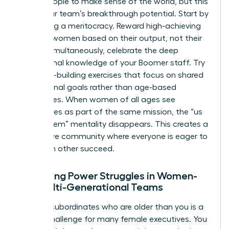
group people to make sense of the world, but this
limits your team’s breakthrough potential. Start by
promoting a meritocracy. Reward high-achieving
younger women based on their output, not their
tenure. Simultaneously, celebrate the deep
institutional knowledge of your Boomer staff. Try
empathy-building exercises that focus on shared
professional goals rather than age-based
differences. When women of all ages see
themselves as part of the same mission, the “us
versus them” mentality disappears. This creates a
supportive community where everyone is eager to
help each other succeed.
Managing Power Struggles in Women-
Led Multi-Generational Teams
Leading subordinates who are older than you is a
unique challenge for many female executives. You