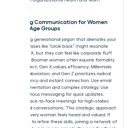
cohesion.
Tailoring Communication for Women
Across Age Groups
Stop using generational jargon that alienates your
team. Phrases like “circle back” might resonate
with Gen X, but they can feel like corporate fluff
to Gen Z. Boomer women often equate formality
with respect; Gen X values efficiency; Millennials
seek collaboration; and Gen Z prioritizes radical
transparency and instant connection. Use email
for documentation and complex strategy. Use
asynchronous messaging for quick updates.
Reserve face-to-face meetings for high-stakes
emotional conversations. This strategic approach
ensures every woman feels heard and valued. If
you want to refine these skills, joining a
network of