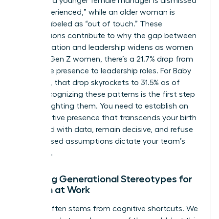
find that a younger female manager is dismissed
as “inexperienced,” while an older woman is
unfairly labeled as “out of touch.” These
assumptions contribute to why the gap between
representation and leadership widens as women
age. For Gen Z women, there’s a 21.7% drop from
workforce presence to leadership roles. For Baby
Boomers, that drop skyrockets to 31.5% as of
2026. Recognizing these patterns is the first step
toward fighting them. You need to establish an
authoritative presence that transcends your birth
year. Lead with data, remain decisive, and refuse
to let biased assumptions dictate your team’s
potential.
Breaking Generational Stereotypes for
Women at Work
Friction often stems from cognitive shortcuts. We