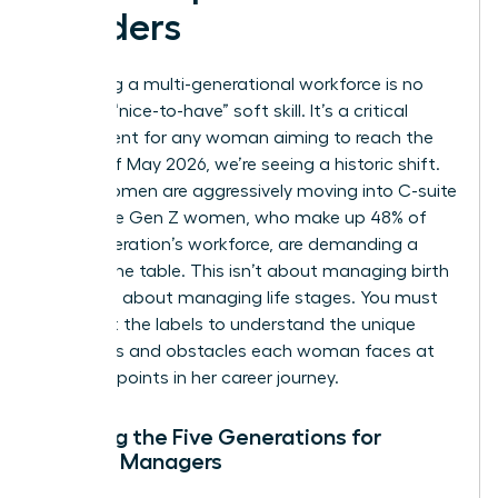
Leaders
Managing a multi-generational workforce is no
longer a “nice-to-have” soft skill. It’s a critical
requirement for any woman aiming to reach the
top. As of May 2026, we’re seeing a historic shift.
Gen X women are aggressively moving into C-suite
roles while Gen Z women, who make up 48% of
their generation’s workforce, are demanding a
seat at the table. This isn’t about managing birth
years; it’s about managing life stages. You must
look past the labels to understand the unique
ambitions and obstacles each woman faces at
different points in her career journey.
Defining the Five Generations for
Female Managers