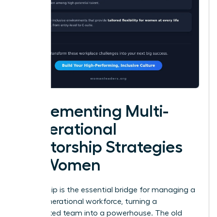
Implementing Multi-
Generational
Mentorship Strategies
for Women
Mentorship is the essential bridge for managing a
multi-generational workforce, turning a
fragmented team into a powerhouse. The old