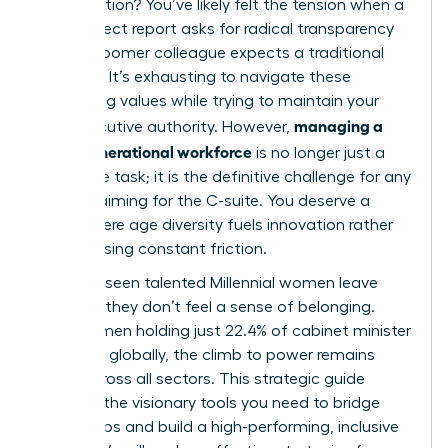
conversation? You’ve likely felt the tension when a
Gen Z direct report asks for radical transparency
while a Boomer colleague expects a traditional
hierarchy. It’s exhausting to navigate these
conflicting values while trying to maintain your
managing a
own executive authority. However,
multi-generational workforce
is no longer just a
corporate task; it is the definitive challenge for any
woman aiming for the C-suite. You deserve a
team where age diversity fuels innovation rather
than causing constant friction.
We’ve all seen talented Millennial women leave
because they don’t feel a sense of belonging.
With women holding just 22.4% of cabinet minister
positions globally, the climb to power remains
steep across all sectors. This strategic guide
provides the visionary tools you need to bridge
these gaps and build a high-performing, inclusive