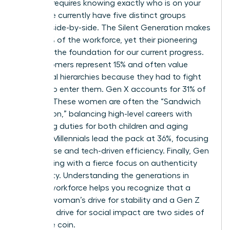
Success requires knowing exactly who is on your
team. We currently have five distinct groups
working side-by-side. The Silent Generation makes
up just 1% of the workforce, yet their pioneering
spirit set the foundation for our current progress.
Baby Boomers represent 15% and often value
traditional hierarchies because they had to fight
so hard to enter them. Gen X accounts for 31% of
workers. These women are often the “Sandwich
Generation,” balancing high-level careers with
caregiving duties for both children and aging
parents. Millennials lead the pack at 36%, focusing
on purpose and tech-driven efficiency. Finally, Gen
Z is entering with a fierce focus on authenticity
and equity.
Understanding the generations in
today’s workforce
helps you recognize that a
Boomer woman’s drive for stability and a Gen Z
woman’s drive for social impact are two sides of
the same coin.