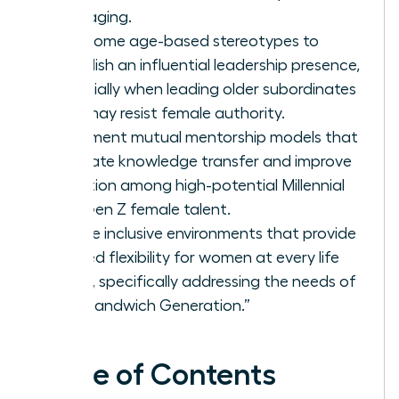
messaging.
Overcome age-based stereotypes to
establish an influential leadership presence,
especially when leading older subordinates
who may resist female authority.
Implement mutual mentorship models that
facilitate knowledge transfer and improve
retention among high-potential Millennial
and Gen Z female talent.
Create inclusive environments that provide
tailored flexibility for women at every life
stage, specifically addressing the needs of
the “Sandwich Generation.”
Table of Contents