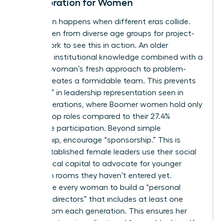
Collaboration for Women
Innovation happens when different eras collide.
Pair women from diverse age groups for project-
based work to see this in action. An older
woman’s institutional knowledge combined with a
younger woman’s fresh approach to problem-
solving creates a formidable team. This prevents
the “drop” in leadership representation seen in
older generations, where Boomer women hold only
18.3% of top roles compared to their 27.4%
workforce participation. Beyond simple
mentorship, encourage “sponsorship.” This is
where established female leaders use their social
and political capital to advocate for younger
women in rooms they haven’t entered yet.
Encourage every woman to build a “personal
board of directors” that includes at least one
person from each generation. This ensures her