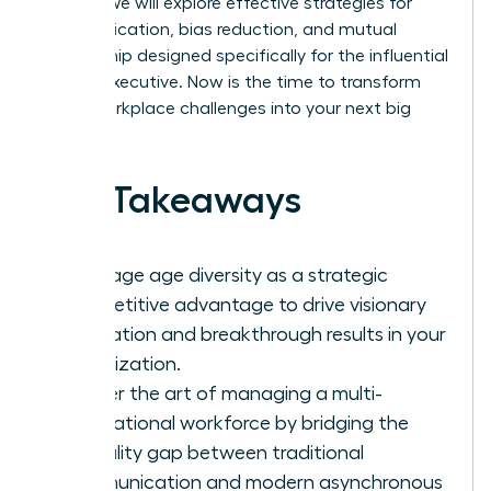
culture. We will explore effective strategies for
communication, bias reduction, and mutual
mentorship designed specifically for the influential
female executive. Now is the time to transform
these workplace challenges into your next big
success.
Key Takeaways
Leverage age diversity as a strategic
competitive advantage to drive visionary
innovation and breakthrough results in your
organization.
Master the art of managing a multi-
generational workforce by bridging the
formality gap between traditional
communication and modern asynchronous