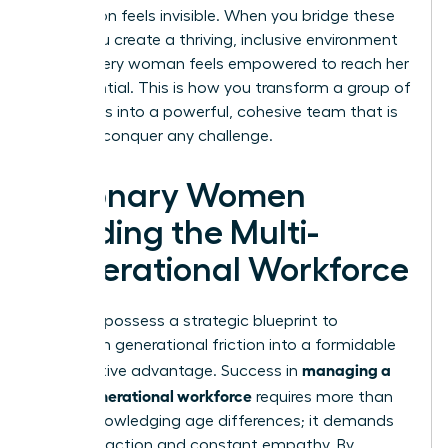
generation feels invisible. When you bridge these
gaps, you create a thriving, inclusive environment
where every woman feels empowered to reach her
full potential. This is how you transform a group of
individuals into a powerful, cohesive team that is
ready to conquer any challenge.
Visionary Women
Leading the Multi-
Generational Workforce
You now possess a strategic blueprint to
transform generational friction into a formidable
managing a
competitive advantage. Success in
multi-generational workforce
requires more than
just acknowledging age differences; it demands
visionary action and constant empathy. By