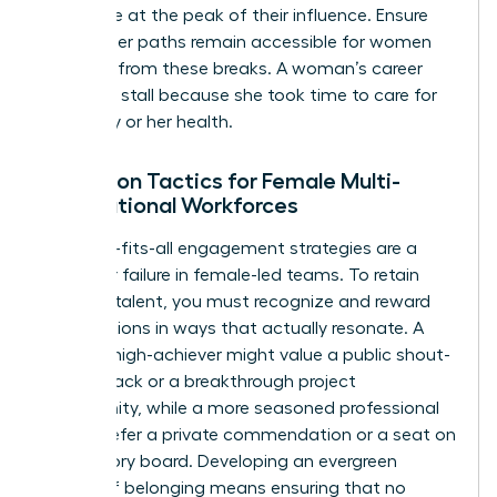
workforce at the peak of their influence. Ensure
that career paths remain accessible for women
returning from these breaks. A woman’s career
shouldn’t stall because she took time to care for
her family or her health.
Retention Tactics for Female Multi-
Generational Workforces
One-size-fits-all engagement strategies are a
recipe for failure in female-led teams. To retain
your top talent, you must recognize and reward
contributions in ways that actually resonate. A
younger high-achiever might value a public shout-
out on Slack or a breakthrough project
opportunity, while a more seasoned professional
might prefer a private commendation or a seat on
an advisory board. Developing an evergreen
culture of belonging means ensuring that no