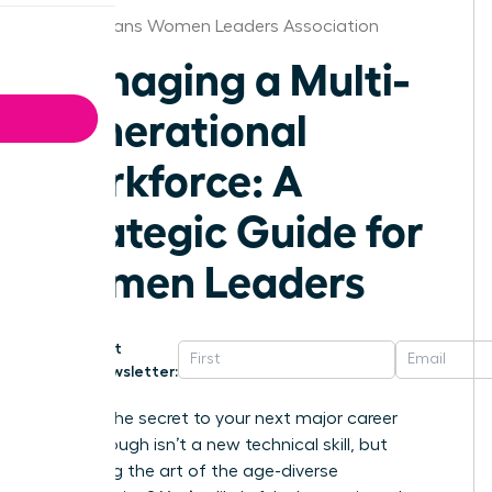
New Orleans Women Leaders Association
Managing a Multi-
Generational
Workforce: A
Strategic Guide for
Women Leaders
Get
Newsletter:
What if the secret to your next major career
breakthrough isn’t a new technical skill, but
mastering the art of the age-diverse