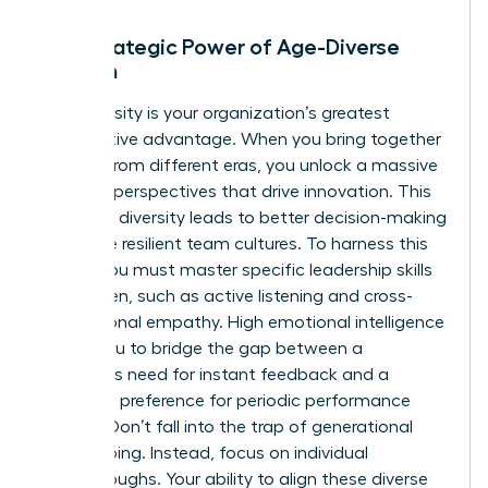
The Strategic Power of Age-Diverse
Women
Age diversity is your organization’s greatest
competitive advantage. When you bring together
women from different eras, you unlock a massive
range of perspectives that drive innovation. This
cognitive diversity leads to better decision-making
and more resilient team cultures. To harness this
power, you must master specific
leadership skills
for women
, such as active listening and cross-
generational empathy. High emotional intelligence
allows you to bridge the gap between a
Millennial’s need for instant feedback and a
Boomer’s preference for periodic performance
reviews. Don’t fall into the trap of generational
stereotyping. Instead, focus on individual
breakthroughs. Your ability to align these diverse