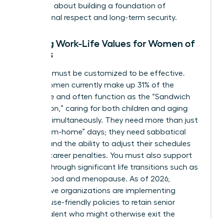
perks; it’s about building a foundation of
professional respect and long-term security.
Aligning Work-Life Values for Women of
All Ages
Flexibility must be customized to be effective.
Gen X women currently make up 31% of the
workforce and often function as the “Sandwich
Generation,” caring for both children and aging
parents simultaneously. They need more than just
“work-from-home” days; they need sabbatical
options and the ability to adjust their schedules
without career penalties. You must also support
women through significant life transitions such as
motherhood and menopause. As of 2026,
progressive organizations are implementing
menopause-friendly policies to retain senior
female talent who might otherwise exit the