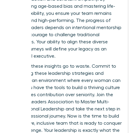
dismantling age-based bias and mastering life-
stage flexibility, you ensure your team remains
resilient and high-performing. The progress of
female leaders depends on intentional mentorship
and the courage to challenge traditional
hierarchies. Your ability to align these diverse
career journeys will define your legacy as an
influential executive.
Don’t let these insights go to waste. Commit to
mastering these leadership strategies and
fostering an environment where every woman can
excel. You have the tools to build a thriving culture
that values contribution over seniority.
Join the
Women Leaders Association to Master Multi-
Generational Leadership
and take the next step in
your professional journey. Now is the time to build
a cohesive, inclusive team that is ready to conquer
any challenge. Your leadership is exactly what the