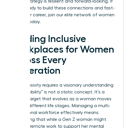
career strategy is resilient and forward-looking. If
you’re ready to build these connections and fast-
track your career,
join our elite network of women
leaders
today.
Building Inclusive
Workplaces for Women
Across Every
Generation
True inclusivity requires a visionary understanding
that “flexibility” is not a static concept. It’s a
shifting target that evolves as a woman moves
through different life stages. Managing a multi-
generational workforce effectively means
recognizing that while a Gen Z woman might
prioritize remote work to support her mental