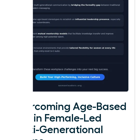
Overcoming Age-Based
Bias in Female-Led
Multi-Generational