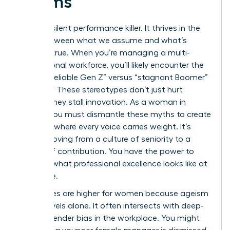
Teams
Bias is a silent performance killer. It thrives in the
gaps between what we assume and what’s
actually true. When you’re managing a multi-
generational workforce, you’ll likely encounter the
toxic “unreliable Gen Z” versus “stagnant Boomer”
narrative. These stereotypes don’t just hurt
morale; they stall innovation. As a woman in
charge, you must dismantle these myths to create
a culture where every voice carries weight. It’s
about moving from a culture of seniority to a
culture of contribution. You have the power to
redefine what professional excellence looks like at
every age.
The stakes are higher for women because ageism
rarely travels alone. It often intersects with deep-
seated
gender bias in the workplace
. You might