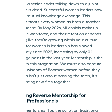
model of a senior leader talking down to a junior
employee is dead. Successful women leaders now
embrace mutual knowledge exchange. This
approach treats every woman as both a teacher
and a student. By May 2026, Millennials make up
36% of the workforce, and their retention depends
on feeling like they’re growing within your culture.
Progress for women in leadership has slowed
significantly since 2022, increasing by only 0.1
percentage point in the last year. Mentorship is the
solution to this stagnation. We must also capture
the deep wisdom of Boomer women before they
retire. This isn’t just about passing the torch; it’s
about lighting new fires together.
Designing Reverse Mentorship for
Female Professionals
Reverse mentorship flips the script on traditional