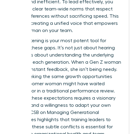
stifling and inefficient. To lead effectively, you
must set clear team-wide norms that respect
these differences without sacrificing speed. This
is about creating a unified voice that empowers
every woman on your team.
Active listening is your most potent tool for
bridging these gaps. It’s not just about hearing
words; it’s about understanding the underlying
values of each generation. When a Gen Z woman
asks for instant feedback, she isn’t being needy.
She is seeking the same growth opportunities
that a Boomer woman might have waited
months for in a traditional performance review.
Bridging these expectations requires a visionary
mindset and a willingness to adapt your own
style.
AACSB on Managing Generational
Differences
highlights that training leaders to
navigate these subtle conflicts is essential for
long-term organizational health and team