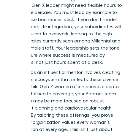
health, a Gen X leader might need flexible hours to
manage eldercare. You must lead by example to
make these boundaries stick. If you don’t model
healthy work-life integration, your subordinates will
feel pressured to overwork, leading to the high
turnover rates currently seen among Millennial and
Gen Z female staff. Your leadership sets the tone
for a culture where success is measured by
outcomes, not just hours spent at a desk.
Your role as an influential mentor involves creating
a benefits ecosystem that reflects these diverse
needs. While Gen Z women often prioritize dental
and mental health coverage, your Boomer team
members may be more focused on robust
retirement planning and cardiovascular health
support. By tailoring these offerings, you prove
that your organization values every woman’s
contribution at every age. This isn’t just about