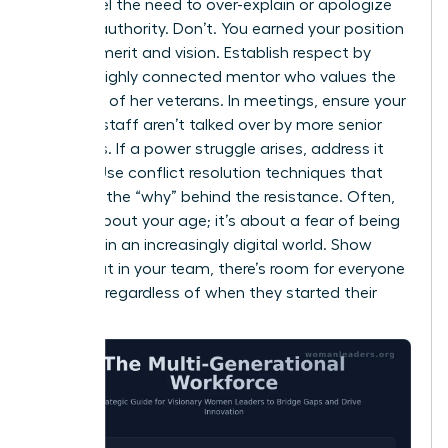
might feel the need to over-explain or apologize
for your authority. Don’t. You earned your position
through merit and vision. Establish respect by
being a highly connected mentor who values the
expertise of her veterans. In meetings, ensure your
younger staff aren’t talked over by more senior
members. If a power struggle arises, address it
directly. Use conflict resolution techniques that
focus on the “why” behind the resistance. Often,
it’s not about your age; it’s about a fear of being
replaced in an increasingly digital world. Show
them that in your team, there’s room for everyone
to thrive, regardless of when they started their
careers.