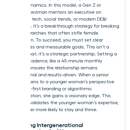
power dynamics. In this model, a Gen Z or
Millennial woman mentors an executive on
emerging tech, social trends, or modern DE&I
initiatives. It’s a breakthrough strategy for breaking
down hierarchies that often stifle female
innovation. To succeed, you must set clear
boundaries and measurable goals. This isn’t a
casual chat; it’s a strategic partnership. Setting a
specific cadence, like a 45-minute monthly
session, ensures the relationship remains
professional and results-driven. When a senior
leader listens to a younger woman’s perspective
on digital-first branding or algorithmic
discrimination, she gains a visionary edge. This
practice validates the younger woman’s expertise,
making her more likely to stay and thrive.
Fostering Intergenerational