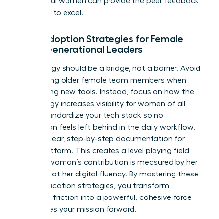
successful women
can provide the peer feedback
you need to excel.
Tech Adoption Strategies for Female
Multi-Generational Leaders
Technology should be a bridge, not a barrier. Avoid
patronizing older female team members when
introducing new tools. Instead, focus on how the
technology increases visibility for women of all
ages. Standardize your tech stack so no
generation feels left behind in the daily workflow.
Provide clear, step-by-step documentation for
every platform. This creates a level playing field
where a woman’s contribution is measured by her
output, not her digital fluency. By mastering these
communication strategies, you transform
potential friction into a powerful, cohesive force
that drives your mission forward.