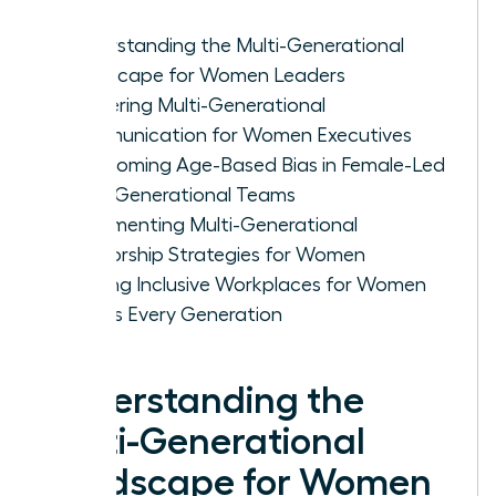
Understanding the Multi-Generational
Landscape for Women Leaders
Mastering Multi-Generational
Communication for Women Executives
Overcoming Age-Based Bias in Female-Led
Multi-Generational Teams
Implementing Multi-Generational
Mentorship Strategies for Women
Building Inclusive Workplaces for Women
Across Every Generation
Understanding the
Multi-Generational
Landscape for Women