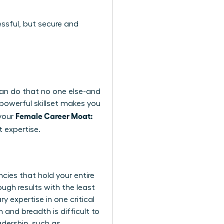
essful, but secure and
 can do that no one else-and
A powerful skillset makes you
Female Career Moat:
 your
 expertise.
ncies that hold your entire
ough results with the least
y expertise in one critical
and breadth is difficult to
adership, such as