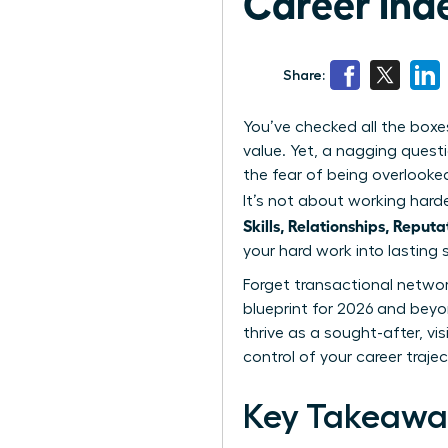
Career Inde
Share:
You’ve checked all the boxe
value. Yet, a nagging questi
the fear of being overlooke
It’s not about working harde
Skills, Relationships, Reputa
your hard work into lasting s
Forget transactional network
blueprint for 2026 and beyond
thrive as a sought-after, vi
control of your career traje
Key Takeawa