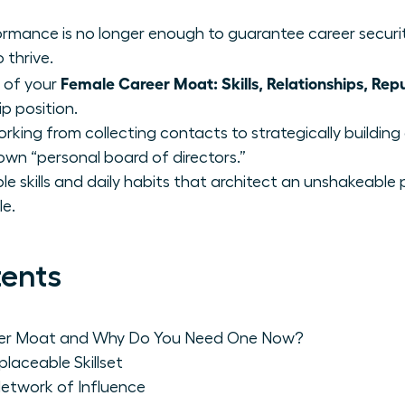
rmance is no longer enough to guarantee career securi
 thrive.
Female Career Moat: Skills, Relationships, Rep
s of your
ip position.
rking from collecting contacts to strategically buildin
own “personal board of directors.”
ble skills and daily habits that architect an unshakeable
le.
tents
eer Moat and Why Do You Need One Now?
replaceable Skillset
 Network of Influence