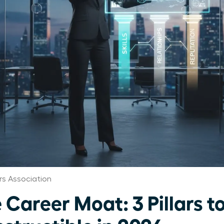
s Association
Career Moat: 3 Pillars t