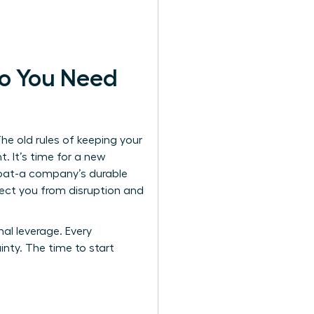
o You Need
The old rules of keeping your
 It’s time for a new
oat
-a company’s durable
ect you from disruption and
nal leverage. Every
inty. The time to start