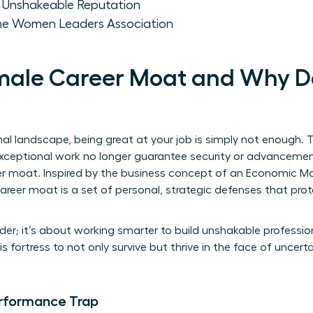
an Unshakeable Reputation
the Women Leaders Association
emale Career Moat and Why D
onal landscape, being great at your job is simply not enough. 
ceptional work no longer guarantee security or advancement.
eer moat. Inspired by the business concept of an
Economic M
reer moat is a set of personal, strategic defenses that prot
der; it’s about working smarter to build unshakable professio
ortress to not only survive but thrive in the face of uncerta
rformance Trap