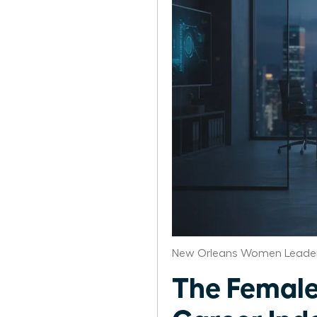
New Orleans Women Leader
The Female 