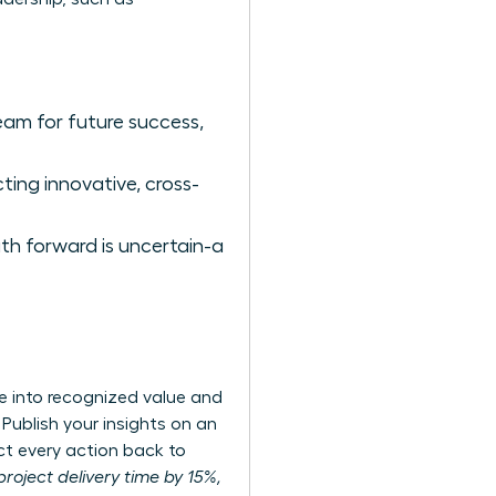
eam for future success,
ing innovative, cross-
ath forward is uncertain-a
se into recognized value and
 Publish your insights on an
ct every action back to
project delivery time by 15%,