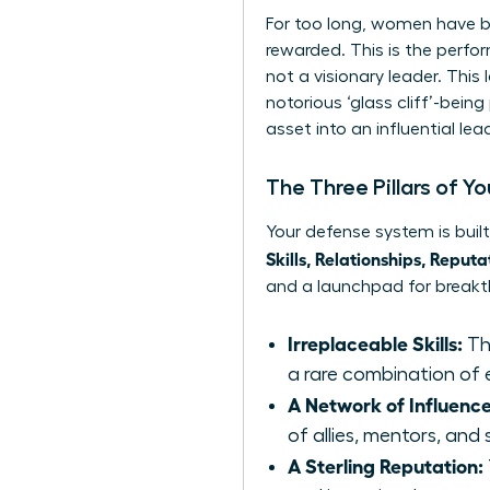
For too long, women have bee
rewarded. This is the perf
not a visionary leader. This
notorious ‘glass cliff’-bei
asset into an influential le
The Three Pillars of Y
Your defense system is buil
Skills, Relationships, Reputa
and a launchpad for breakt
Irreplaceable Skills:
Th
a rare combination of ex
A Network of Influence
of allies, mentors, an
A Sterling Reputation: