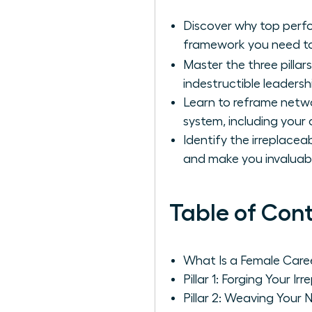
Discover why top perfo
framework you need to
Master the three pillar
indestructible leadersh
Learn to reframe netwo
system, including your 
Identify the irreplacea
and make you invaluab
Table of Con
What Is a Female Car
Pillar 1: Forging Your Ir
Pillar 2: Weaving Your