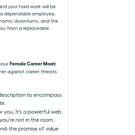
and your hard work will be
ou a dependable employee,
economic downturns, and the
 you from a replaceable
Female Career Moat:
 your
ier against career threats
 description to encompass
te.
r you. It’s a powerful web
you’re not in the room.
and-the promise of value