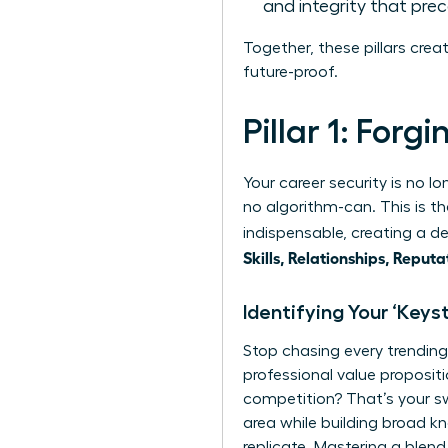
and integrity that pre
Together, these pillars crea
future-proof.
Pillar 1: Forg
Your career security is no l
no algorithm-can. This is th
indispensable, creating a d
Skills, Relationships, Reputa
Identifying Your ‘Keyst
Stop chasing every trending 
professional value propositi
competition? That’s your swe
area while building broad k
replicate. Mastering a ble