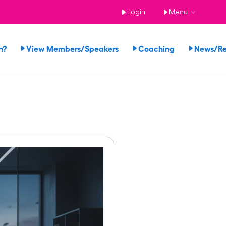
Login
Menu
n?
View Members/Speakers
Coaching
News/R