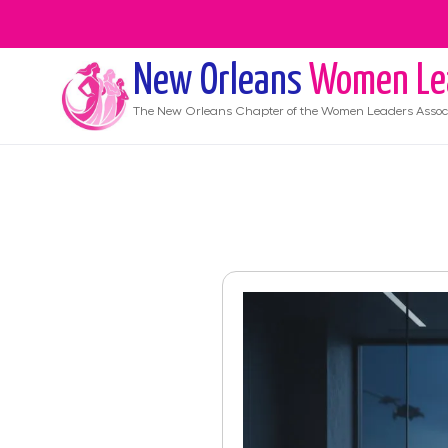
New Orleans
Women Le
The
New Orleans
Chapter of the Women Leaders Assoc