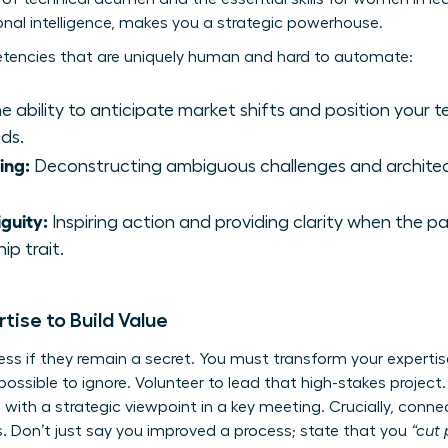
l intelligence, makes you a strategic powerhouse.
tencies that are uniquely human and hard to automate:
 ability to anticipate market shifts and position your t
ds.
ing:
Deconstructing ambiguous challenges and architect
guity:
Inspiring action and providing clarity when the p
ip trait.
tise to Build Value
less if they remain a secret. You must transform your experti
ssible to ignore. Volunteer to lead that high-stakes project.
 with a strategic viewpoint in a key meeting. Crucially, conne
. Don’t just say you improved a process; state that you
“cut 