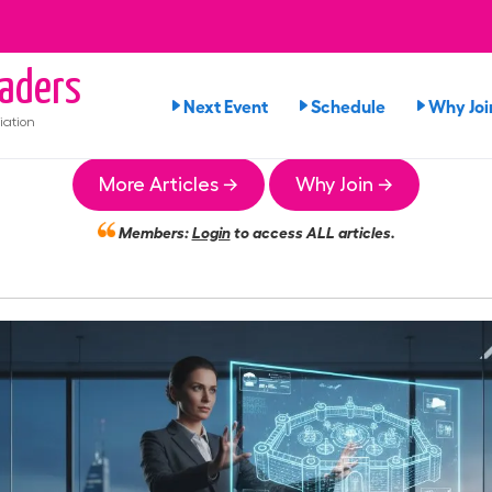
aders
Next Event
Schedule
Why Joi
iation
More Articles →
Why Join →
Members:
Login
to access ALL articles.