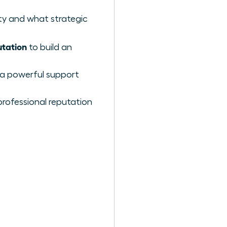
ty and what strategic
utation
to build an
g a powerful support
 professional reputation