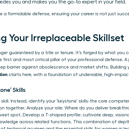
cedes you and makes you the go-to expert in your field.
te a formidable defense, ensuring your career is not just succ
ing Your Irreplaceable Skillset
onger guaranteed by a title or tenure. It’s forged by what you
e first and most critical pillar of your professional defense. 
eep barrier against obsolescence and market shifts. Building
tion
starts here, with a foundation of undeniable, high-impact
one’ Skills
skill. Instead, identify your ‘keystone’ skills-the core compete
on together. Analyze your role: Where do you deliver breakthr
et spot. Develop a T-shaped profile: cultivate deep, visionar
nowledge across related functions. This combination of depth 
nd of technical acumen and the
essential skills for women
in le