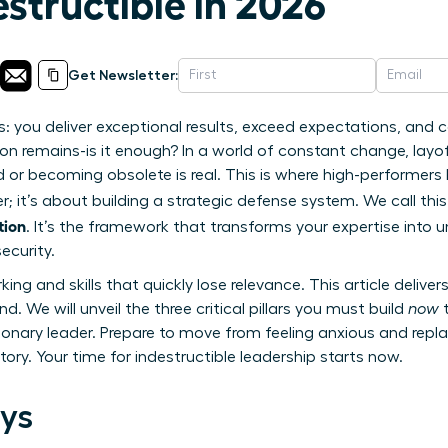
structible in 2026
Get Newsletter:
s: you deliver exceptional results, exceed expectations, and c
on remains-is it enough? In a world of constant change, layoffs
d or becoming obsolete is real. This is where high-performers 
r; it’s about building a strategic defense system. We call thi
tion
. It’s the framework that transforms your expertise into 
ecurity.
ing and skills that quickly lose relevance. This article delive
. We will unveil the three critical pillars you must build
now
t
sionary leader. Prepare to move from feeling anxious and repl
ctory. Your time for indestructible leadership starts now.
ys