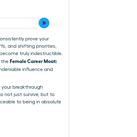
onsistently prove your
, and shifting priorities,
become truly indestructible.
Female Career Moat:
s the
undeniable influence and
rs your breakthrough
o not just survive, but to
aceable to being in absolute