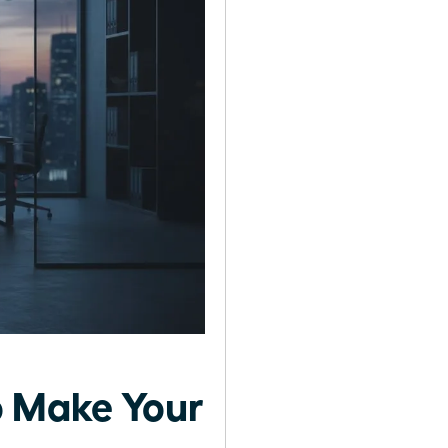
o Make Your