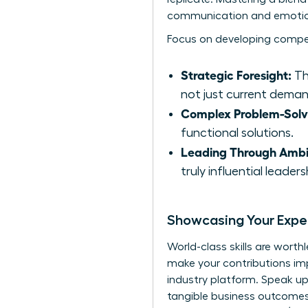
communication and emotiona
Focus on developing compe
Strategic Foresight:
The
not just current deman
Complex Problem-Solv
functional solutions.
Leading Through Ambi
truly influential leadersh
Showcasing Your Exper
World-class skills are worth
make your contributions impo
industry platform. Speak up
tangible business outcomes