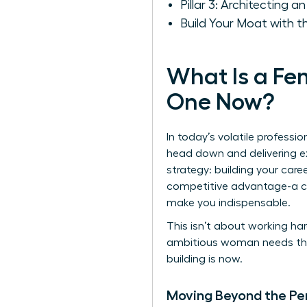
Pillar 3: Architecting 
Build Your Moat with 
What Is a F
One Now?
In today’s volatile professi
head down and delivering ex
strategy: building your car
competitive advantage-a ca
make you indispensable.
This isn’t about working har
ambitious woman needs this f
building is now.
Moving Beyond the Pe