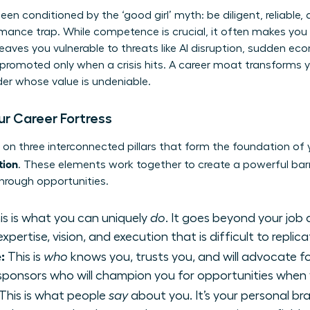
n conditioned by the ‘good girl’ myth: be diligent, reliable, 
ormance trap. While competence is crucial, it often makes y
 leaves you vulnerable to threats like AI disruption, sudden 
ng promoted only when a crisis hits. A career moat transforms
ader whose value is undeniable.
our Career Fortress
t on three interconnected pillars that form the foundation of
tion
. These elements work together to create a powerful barr
hrough opportunities.
is is what you can uniquely
do
. It goes beyond your job
pertise, vision, and execution that is difficult to replica
:
This is
who
knows you, trusts you, and will advocate fo
d sponsors who will champion you for opportunities when 
This is what people
say
about you. It’s your personal br